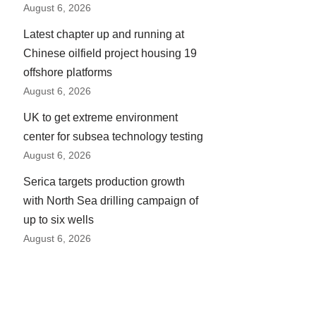
August 6, 2026
Latest chapter up and running at
Chinese oilfield project housing 19
offshore platforms
August 6, 2026
UK to get extreme environment
center for subsea technology testing
August 6, 2026
Serica targets production growth
with North Sea drilling campaign of
up to six wells
August 6, 2026