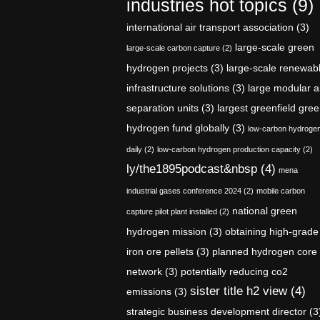
industries hot topics
(9)
international air transport association
(3)
large-scale green
large-scale carbon capture
(2)
hydrogen projects
(3)
large-scale renewab
infrastructure solutions
(3)
large modular a
separation units
(3)
largest greenfield gre
hydrogen fund globally
(3)
low-carbon hydroge
daily
(2)
low-carbon hydrogen production capacity
(2)
ly/the1895podcast&nbsp
(4)
mena
industrial gases conference 2024
(2)
mobile carbon
national green
capture pilot plant installed
(2)
hydrogen mission
(3)
obtaining high-grade
iron ore pellets
(3)
planned hydrogen core
network
(3)
potentially reducing co2
sister title h2 view
(4)
emissions
(3)
strategic business development director
(3