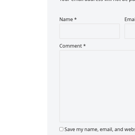
Name
*
Ema
Comment
*
Save my name, email, and websi