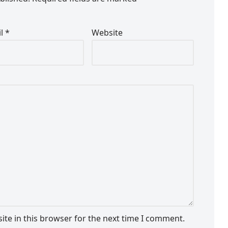
il
*
Website
te in this browser for the next time I comment.