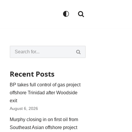
Recent Posts
BP takes full control of gas project
offshore Trinidad after Woodside
exit
August 6, 2026
Murphy closing in on first oil from
Southeast Asian offshore project