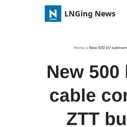
LNGing News
Skip
to
content
Home
»
New 500 kV submarin
New 500 
cable co
ZTT bu