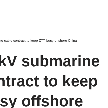
e cable contract to keep ZTT busy offshore China
kV submarine
ntract to keep
sy offshore