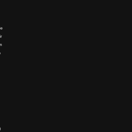
le
ir
en
n
)