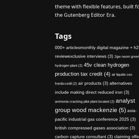
theme with flexible features, built f
the Gutenberg Editor Era.
Tags
000+ articlesmonthly digital magazine + h2
reviewexclusive interviews
(3)
2gw neom gree
45v clean hydrogen
hydrogen plant
(2)
production tax credit
(4)
air liquide ceo
air products
(3)
alternatives
fran&ccedil
(2)
include making direct reduced iron
(3)
analyst
ammonia cracking pilot plant located
(2)
group wood mackenzie
(5)
asia-
pacific industrial gas conference 2025
(3)
british compressed gases association
(3)
carbon capture consultant
(3)
claiming offs