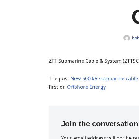
bab
ZTT Submarine Cable & System (ZTTSC)
The post
New 500 kV submarine cable 
first on
Offshore Energy
.
Join the conversation
Your email address will not be pu