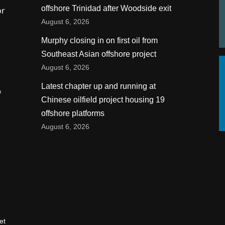
offshore Trinidad after Woodside exit
or
August 6, 2026
Murphy closing in on first oil from
Southeast Asian offshore project
August 6, 2026
Latest chapter up and running at
n
Chinese oilfield project housing 19
offshore platforms
August 6, 2026
et