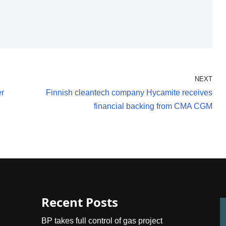
NEXT
er
Finnish cleantech company Hycamite receives
financial backing from CMA CGM
Recent Posts
BP takes full control of gas project