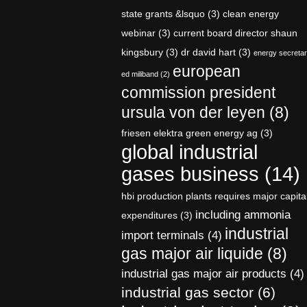
state grants &lsquo
(3)
clean energy
webinar
(3)
current board director shaun
kingsbury
(3)
dr david hart
(3)
energy secreta
european
ed miliband
(2)
commission president
ursula von der leyen
(8)
friesen elektra green energy ag
(3)
global industrial
gases business
(14)
hbi production plants requires major capita
including ammonia
expenditures
(3)
industrial
import terminals
(4)
gas major air liquide
(8)
industrial gas major air products
(4)
industrial gas sector
(6)