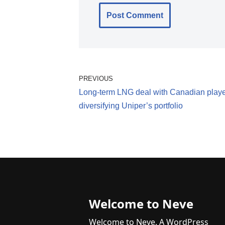
PREVIOUS
Long-term LNG deal with Canadian play
diversifying Uniper’s portfolio
Welcome to Neve
Welcome to Neve. A WordPress