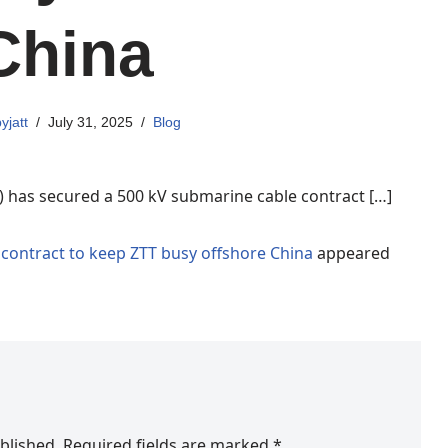
China
yjatt
July 31, 2025
Blog
 has secured a 500 kV submarine cable contract […]
contract to keep ZTT busy offshore China
appeared
blished.
Required fields are marked
*