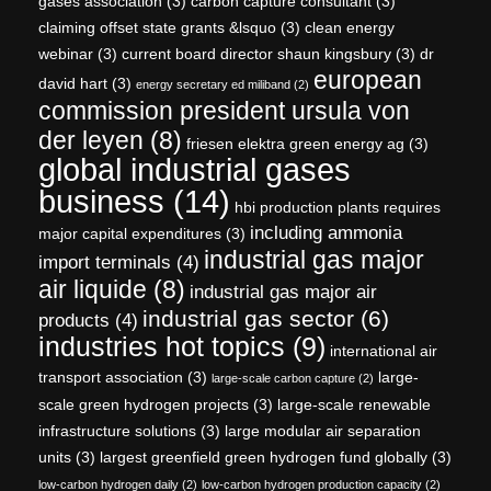
gases association
(3)
carbon capture consultant
(3)
claiming offset state grants &lsquo
(3)
clean energy
webinar
(3)
current board director shaun kingsbury
(3)
dr
european
david hart
(3)
energy secretary ed miliband
(2)
commission president ursula von
der leyen
(8)
friesen elektra green energy ag
(3)
global industrial gases
business
(14)
hbi production plants requires
including ammonia
major capital expenditures
(3)
industrial gas major
import terminals
(4)
air liquide
(8)
industrial gas major air
industrial gas sector
(6)
products
(4)
industries hot topics
(9)
international air
transport association
(3)
large-
large-scale carbon capture
(2)
scale green hydrogen projects
(3)
large-scale renewable
infrastructure solutions
(3)
large modular air separation
units
(3)
largest greenfield green hydrogen fund globally
(3)
low-carbon hydrogen daily
(2)
low-carbon hydrogen production capacity
(2)