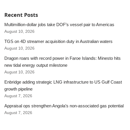
Recent Posts
Multimillion-dollar jobs take DOF’s vessel pair to Americas
August 10, 2026
TGS on 4D streamer acquisition duty in Australian waters
August 10, 2026
Dragon roars with record power in Faroe Islands: Minesto hits
new tidal energy output milestone
August 10, 2026
Enbridge adding strategic LNG infrastructure to US Gulf Coast
growth pipeline
August 7, 2026
Appraisal ops strengthen Angola’s non-associated gas potential
August 7, 2026