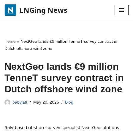
LNGing News
Skip
to
content
Home
»
NextGeo lands €9 million TenneT survey contract in
Dutch offshore wind zone
NextGeo lands €9 million
TenneT survey contract in
Dutch offshore wind zone
babyjatt
May 20, 2026
Blog
Italy-based offshore survey specialist Next Geosolutions