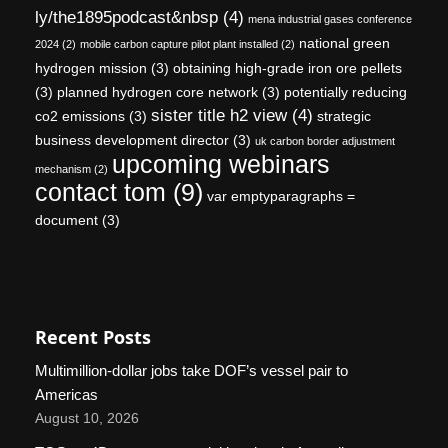
ly/the1895podcast&nbsp
(4)
mena industrial gases conference
national green
2024
(2)
mobile carbon capture pilot plant installed
(2)
hydrogen mission
(3)
obtaining high-grade iron ore pellets
(3)
planned hydrogen core network
(3)
potentially reducing
sister title h2 view
(4)
co2 emissions
(3)
strategic
business development director
(3)
uk carbon border adjustment
upcoming webinars
mechanism
(2)
contact tom
(9)
var emptyparagraphs =
document
(3)
Recent Posts
Multimillion-dollar jobs take DOF’s vessel pair to
Americas
August 10, 2026