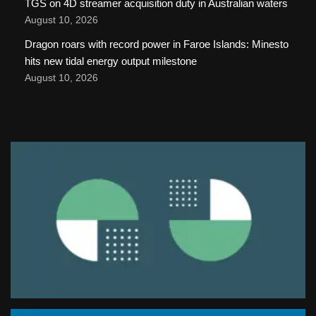
TGS on 4D streamer acquisition duty in Australian waters
August 10, 2026
Dragon roars with record power in Faroe Islands: Minesto
hits new tidal energy output milestone
August 10, 2026