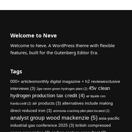
Welcome to Neve
Welcome to Neve. A WordPress theme with flexible
features, built for the Gutenberg Editor Era.
Tags
000+ articlesmonthly digital magazine + h2 reviewexclusive
45v clean
interviews
(3)
2gw neom green hydrogen plant
(2)
hydrogen production tax credit
(4)
air liquide ceo
air products
(3)
alternatives include making
fran&ccedil
(2)
direct reduced iron
(3)
ammonia cracking pilot plant located
(2)
analyst group wood mackenzie
(5)
asia-pacific
industrial gas conference 2025
(3)
british compressed