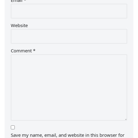
Email
*
Website
Comment
*
Save my name, email, and website in this browser for