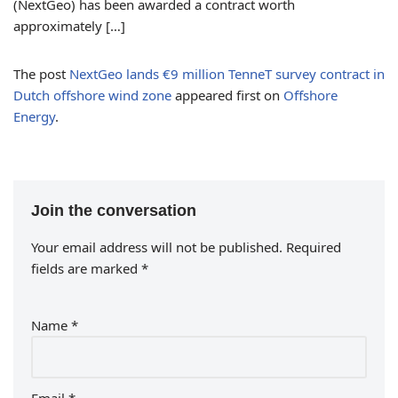
(NextGeo) has been awarded a contract worth
approximately […]
The post
NextGeo lands €9 million TenneT survey contract in
Dutch offshore wind zone
appeared first on
Offshore
Energy
.
Join the conversation
Your email address will not be published.
Required
fields are marked
*
Name
*