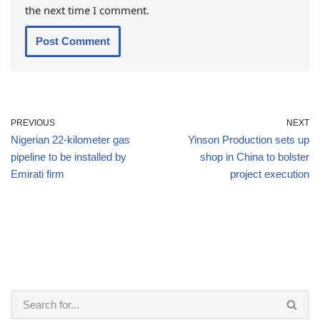
the next time I comment.
PREVIOUS
NEXT
Nigerian 22-kilometer gas
Yinson Production sets up
pipeline to be installed by
shop in China to bolster
Emirati firm
project execution