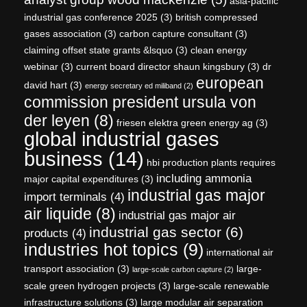
asia-pacific
industrial gas conference 2025
(3)
british compressed
gases association
(3)
carbon capture consultant
(3)
claiming offset state grants &lsquo
(3)
clean energy
webinar
(3)
current board director shaun kingsbury
(3)
dr
european
david hart
(3)
energy secretary ed miliband
(2)
commission president ursula von
der leyen
(8)
friesen elektra green energy ag
(3)
global industrial gases
business
(14)
hbi production plants requires
including ammonia
major capital expenditures
(3)
industrial gas major
import terminals
(4)
air liquide
(8)
industrial gas major air
industrial gas sector
(6)
products
(4)
industries hot topics
(9)
international air
transport association
(3)
large-
large-scale carbon capture
(2)
scale green hydrogen projects
(3)
large-scale renewable
infrastructure solutions
(3)
large modular air separation