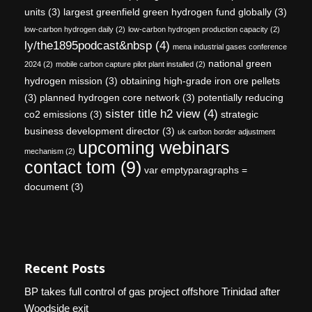
units
(3)
largest greenfield green hydrogen fund globally
(3)
low-carbon hydrogen daily
(2)
low-carbon hydrogen production capacity
(2)
ly/the1895podcast&nbsp
(4)
mena industrial gases conference
national green
2024
(2)
mobile carbon capture pilot plant installed
(2)
hydrogen mission
(3)
obtaining high-grade iron ore pellets
(3)
planned hydrogen core network
(3)
potentially reducing
sister title h2 view
(4)
co2 emissions
(3)
strategic
business development director
(3)
uk carbon border adjustment
upcoming webinars
mechanism
(2)
contact tom
(9)
var emptyparagraphs =
document
(3)
Recent Posts
BP takes full control of gas project offshore Trinidad after
Woodside exit