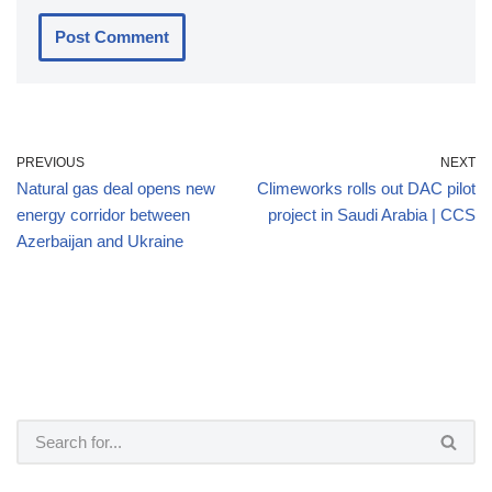
PREVIOUS
NEXT
Natural gas deal opens new
Climeworks rolls out DAC pilot
energy corridor between
project in Saudi Arabia | CCS
Azerbaijan and Ukraine