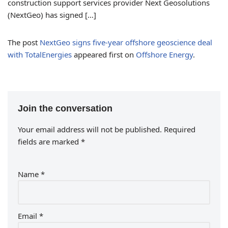
construction support services provider Next Geosolutions
(NextGeo) has signed […]
The post
NextGeo signs five-year offshore geoscience deal
with TotalEnergies
appeared first on
Offshore Energy
.
Join the conversation
Your email address will not be published.
Required
fields are marked
*
Name
*
Email
*