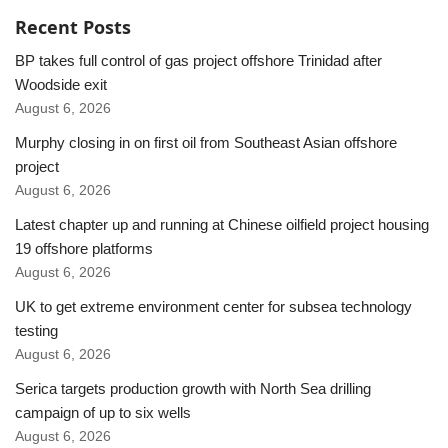
Recent Posts
BP takes full control of gas project offshore Trinidad after
Woodside exit
August 6, 2026
Murphy closing in on first oil from Southeast Asian offshore
project
August 6, 2026
Latest chapter up and running at Chinese oilfield project housing
19 offshore platforms
August 6, 2026
UK to get extreme environment center for subsea technology
testing
August 6, 2026
Serica targets production growth with North Sea drilling
campaign of up to six wells
August 6, 2026