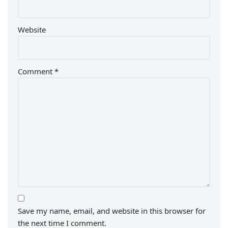
Website
Comment
*
Save my name, email, and website in this browser for
the next time I comment.