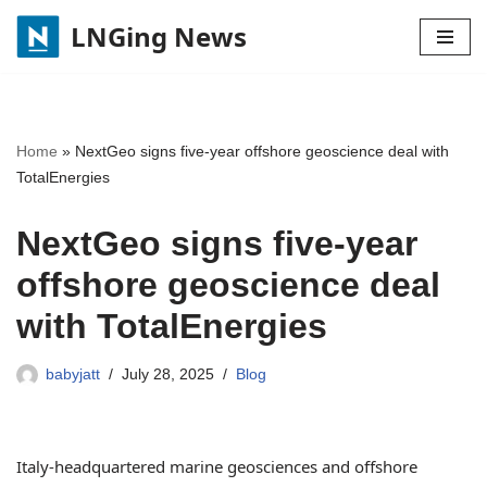
LNGing News
Skip
to
content
Home
»
NextGeo signs five-year offshore geoscience deal with
TotalEnergies
NextGeo signs five-year
offshore geoscience deal
with TotalEnergies
babyjatt
July 28, 2025
Blog
Italy-headquartered marine geosciences and offshore