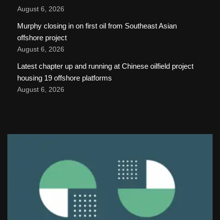
August 6, 2026
Murphy closing in on first oil from Southeast Asian
offshore project
August 6, 2026
Latest chapter up and running at Chinese oilfield project
housing 19 offshore platforms
August 6, 2026