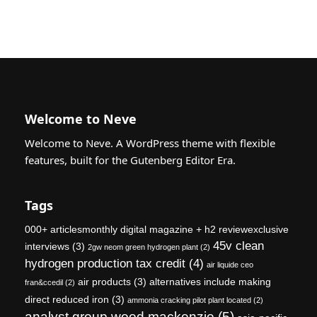
Welcome to Neve
Welcome to Neve. A WordPress theme with flexible
features, built for the Gutenberg Editor Era.
Tags
000+ articlesmonthly digital magazine + h2 reviewexclusive
45v clean
interviews
(3)
2gw neom green hydrogen plant
(2)
hydrogen production tax credit
(4)
air liquide ceo
air products
(3)
alternatives include making
fran&ccedil
(2)
direct reduced iron
(3)
ammonia cracking pilot plant located
(2)
analyst group wood mackenzie
(5)