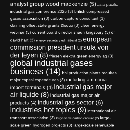
analyst group wood mackenzie
(5)
asia-pacific
industrial gas conference 2025
(3)
british compressed
gases association
(3)
carbon capture consultant
(3)
claiming offset state grants &lsquo
(3)
clean energy
webinar
(3)
current board director shaun kingsbury
(3)
dr
european
david hart
(3)
energy secretary ed miliband
(2)
commission president ursula von
der leyen
(8)
friesen elektra green energy ag
(3)
global industrial gases
business
(14)
hbi production plants requires
including ammonia
major capital expenditures
(3)
industrial gas major
import terminals
(4)
air liquide
(8)
industrial gas major air
industrial gas sector
(6)
products
(4)
industries hot topics
(9)
international air
transport association
(3)
large-
large-scale carbon capture
(2)
scale green hydrogen projects
(3)
large-scale renewable