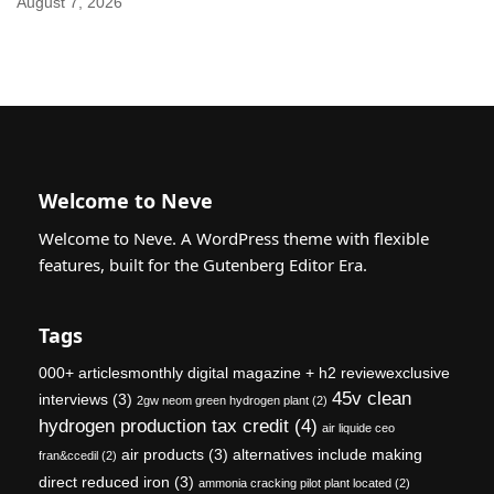
August 7, 2026
Welcome to Neve
Welcome to Neve. A WordPress theme with flexible
features, built for the Gutenberg Editor Era.
Tags
000+ articlesmonthly digital magazine + h2 reviewexclusive
45v clean
interviews
(3)
2gw neom green hydrogen plant
(2)
hydrogen production tax credit
(4)
air liquide ceo
air products
(3)
alternatives include making
fran&ccedil
(2)
direct reduced iron
(3)
ammonia cracking pilot plant located
(2)