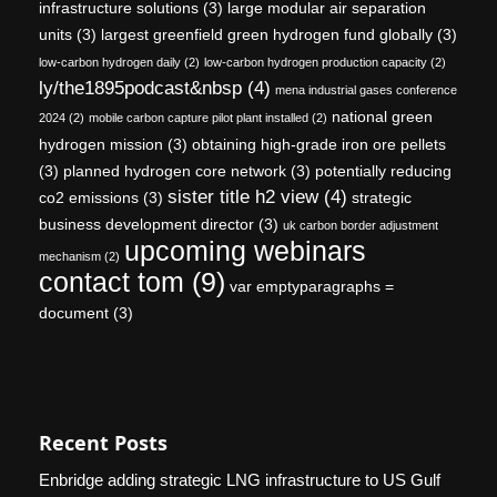
infrastructure solutions
(3)
large modular air separation
units
(3)
largest greenfield green hydrogen fund globally
(3)
low-carbon hydrogen daily
(2)
low-carbon hydrogen production capacity
(2)
ly/the1895podcast&nbsp
(4)
mena industrial gases conference
national green
2024
(2)
mobile carbon capture pilot plant installed
(2)
hydrogen mission
(3)
obtaining high-grade iron ore pellets
(3)
planned hydrogen core network
(3)
potentially reducing
sister title h2 view
(4)
co2 emissions
(3)
strategic
business development director
(3)
uk carbon border adjustment
upcoming webinars
mechanism
(2)
contact tom
(9)
var emptyparagraphs =
document
(3)
Recent Posts
Enbridge adding strategic LNG infrastructure to US Gulf