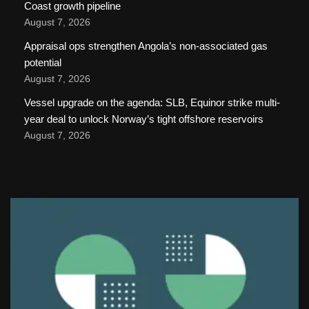
Coast growth pipeline
August 7, 2026
Appraisal ops strengthen Angola’s non-associated gas
potential
August 7, 2026
Vessel upgrade on the agenda: SLB, Equinor strike multi-
year deal to unlock Norway’s tight offshore reservoirs
August 7, 2026