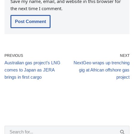
Save my name, email, and website in this browser for
the next time I comment.
PREVIOUS
NEXT
Australian gas project’s LNG
NextGeo wraps up trenching
comes to Japan as JERA
gig at African offshore gas
brings in first cargo
project