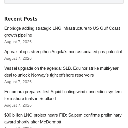
Recent Posts
Enbridge adding strategic LNG infrastructure to US Gulf Coast
growth pipeline
August 7, 2026
Appraisal ops strengthen Angola’s non-associated gas potential
August 7, 2026
Vessel upgrade on the agenda: SLB, Equinor strike multi-year
deal to unlock Norway’s tight offshore reservoirs
August 7, 2026
Encomara prepares first Squid floating wind connection system
for inshore trials in Scotland
August 7, 2026
$30 billion LNG project nears FID: Saipem confirms preliminary
award shortly after McDermott