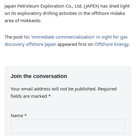
Japan Petroleum Exploration Co., Ltd. (JAPEX) has shed light
on its exploratory drilling activities in the offshore Hidaka
area of Hokkaido.
The post
No ‘immediate commercialization’ in sight for gas
discovery offshore Japan
appeared first on
Offshore Energy
.
Join the conversation
Your email address will not be published.
Required
fields are marked
*
Name
*