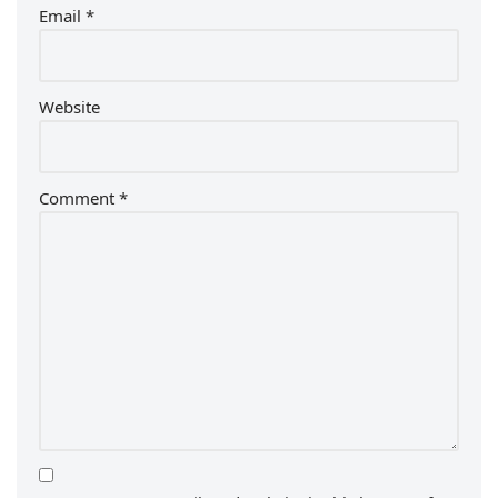
Email
*
Website
Comment
*