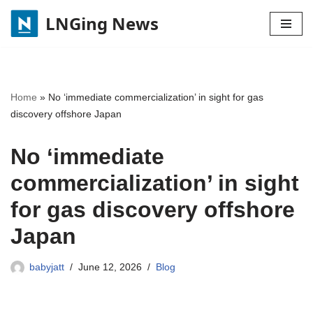
LNGing News
Skip
to
content
Home
»
No ‘immediate commercialization’ in sight for gas
discovery offshore Japan
No ‘immediate
commercialization’ in sight
for gas discovery offshore
Japan
babyjatt
June 12, 2026
Blog