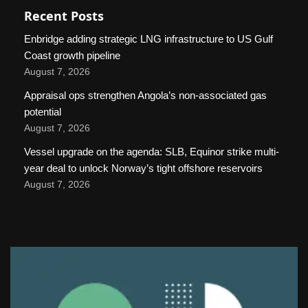
Recent Posts
Enbridge adding strategic LNG infrastructure to US Gulf
Coast growth pipeline
August 7, 2026
Appraisal ops strengthen Angola’s non-associated gas
potential
August 7, 2026
Vessel upgrade on the agenda: SLB, Equinor strike multi-
year deal to unlock Norway’s tight offshore reservoirs
August 7, 2026