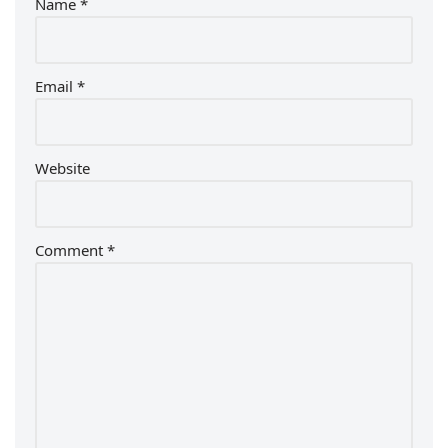
Name
*
Email
*
Website
Comment
*