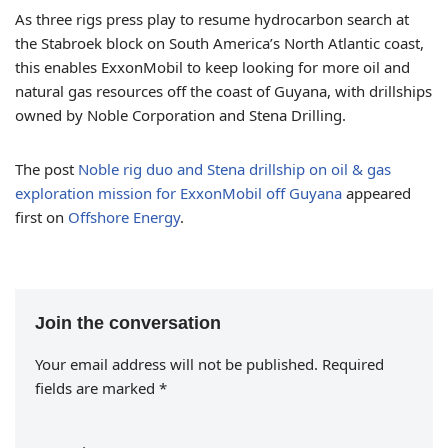
As three rigs press play to resume hydrocarbon search at
the Stabroek block on South America’s North Atlantic coast,
this enables ExxonMobil to keep looking for more oil and
natural gas resources off the coast of Guyana, with drillships
owned by Noble Corporation and Stena Drilling.
The post
Noble rig duo and Stena drillship on oil & gas
exploration mission for ExxonMobil off Guyana
appeared
first on
Offshore Energy
.
Join the conversation
Your email address will not be published.
Required
fields are marked
*