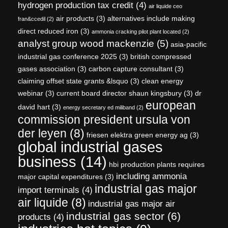
hydrogen production tax credit
(4)
air liquide ceo
air products
(3)
alternatives include making
fran&ccedil
(2)
direct reduced iron
(3)
ammonia cracking pilot plant located
(2)
analyst group wood mackenzie
(5)
asia-pacific
industrial gas conference 2025
(3)
british compressed
gases association
(3)
carbon capture consultant
(3)
claiming offset state grants &lsquo
(3)
clean energy
webinar
(3)
current board director shaun kingsbury
(3)
dr
european
david hart
(3)
energy secretary ed miliband
(2)
commission president ursula von
der leyen
(8)
friesen elektra green energy ag
(3)
global industrial gases
business
(14)
hbi production plants requires
including ammonia
major capital expenditures
(3)
industrial gas major
import terminals
(4)
air liquide
(8)
industrial gas major air
industrial gas sector
(6)
products
(4)