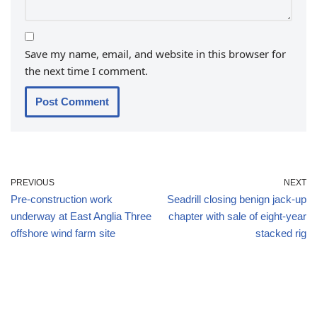
Save my name, email, and website in this browser for
the next time I comment.
PREVIOUS
NEXT
Pre-construction work
Seadrill closing benign jack-up
underway at East Anglia Three
chapter with sale of eight-year
offshore wind farm site
stacked rig