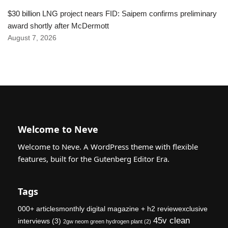
$30 billion LNG project nears FID: Saipem confirms preliminary
award shortly after McDermott
August 7, 2026
Welcome to Neve
Welcome to Neve. A WordPress theme with flexible
features, built for the Gutenberg Editor Era.
Tags
000+ articlesmonthly digital magazine + h2 reviewexclusive
45v clean
interviews
(3)
2gw neom green hydrogen plant
(2)