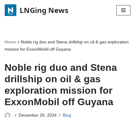
LNGing News
Skip
to
content
Home
»
Noble rig duo and Stena drillship on oil & gas exploration
mission for ExxonMobil off Guyana
Noble rig duo and Stena
drillship on oil & gas
exploration mission for
ExxonMobil off Guyana
December 26, 2024
Blog