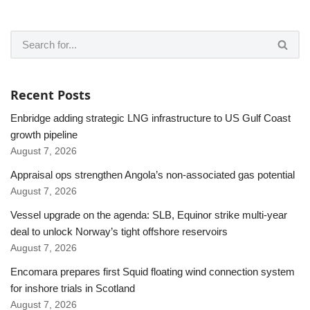
Recent Posts
Enbridge adding strategic LNG infrastructure to US Gulf Coast
growth pipeline
August 7, 2026
Appraisal ops strengthen Angola’s non-associated gas potential
August 7, 2026
Vessel upgrade on the agenda: SLB, Equinor strike multi-year
deal to unlock Norway’s tight offshore reservoirs
August 7, 2026
Encomara prepares first Squid floating wind connection system
for inshore trials in Scotland
August 7, 2026