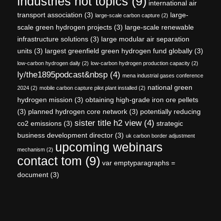
industries hot topics
(9)
international air
transport association
(3)
large-
large-scale carbon capture
(2)
scale green hydrogen projects
(3)
large-scale renewable
infrastructure solutions
(3)
large modular air separation
units
(3)
largest greenfield green hydrogen fund globally
(3)
low-carbon hydrogen daily
(2)
low-carbon hydrogen production capacity
(2)
ly/the1895podcast&nbsp
(4)
mena industrial gases conference
national green
2024
(2)
mobile carbon capture pilot plant installed
(2)
hydrogen mission
(3)
obtaining high-grade iron ore pellets
(3)
planned hydrogen core network
(3)
potentially reducing
sister title h2 view
(4)
co2 emissions
(3)
strategic
business development director
(3)
uk carbon border adjustment
upcoming webinars
mechanism
(2)
contact tom
(9)
var emptyparagraphs =
document
(3)