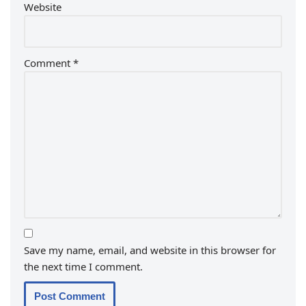
Website
Comment
*
Save my name, email, and website in this browser for
the next time I comment.