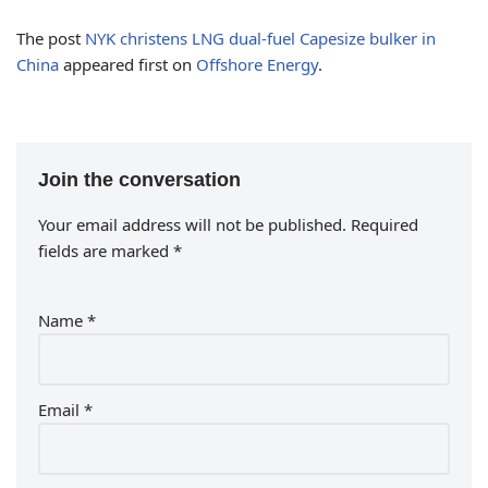
The post
NYK christens LNG dual-fuel Capesize bulker in
China
appeared first on
Offshore Energy
.
Join the conversation
Your email address will not be published.
Required
fields are marked
*
Name
*
Email
*