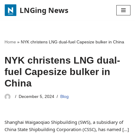
LNGing News
Skip
to
content
Home
»
NYK christens LNG dual-fuel Capesize bulker in China
NYK christens LNG dual-
fuel Capesize bulker in
China
December 5, 2024
Blog
Shanghai Waigaoqiao Shipbuilding (SWS), a subsidiary of
China State Shipbuilding Corporation (CSSC), has named […]