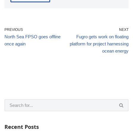
PREVIOUS
NEXT
North Sea FPSO goes offline
Fugro gets work on floating
once again
platform for project harnessing
ocean energy
Recent Posts