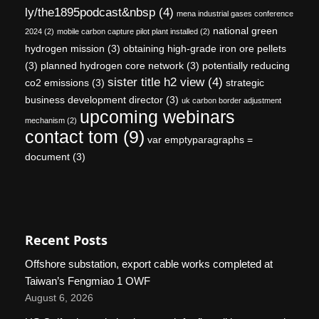
ly/the1895podcast&nbsp
(4)
mena industrial gases conference
national green
2024
(2)
mobile carbon capture pilot plant installed
(2)
hydrogen mission
(3)
obtaining high-grade iron ore pellets
(3)
planned hydrogen core network
(3)
potentially reducing
sister title h2 view
(4)
co2 emissions
(3)
strategic
business development director
(3)
uk carbon border adjustment
upcoming webinars
mechanism
(2)
contact tom
(9)
var emptyparagraphs =
document
(3)
Recent Posts
Offshore substation, export cable works completed at
Taiwan’s Fengmiao 1 OWF
August 6, 2026