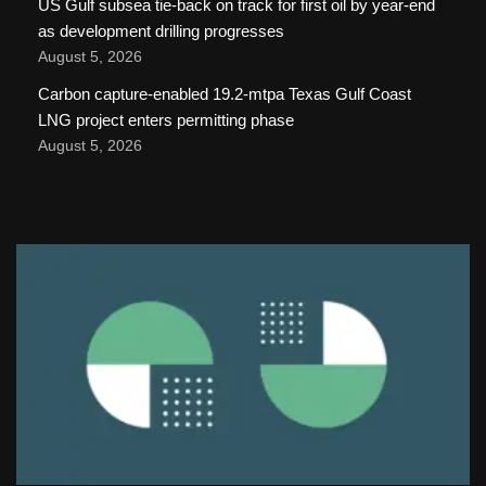
US Gulf subsea tie-back on track for first oil by year-end
as development drilling progresses
August 5, 2026
Carbon capture-enabled 19.2-mtpa Texas Gulf Coast
LNG project enters permitting phase
August 5, 2026