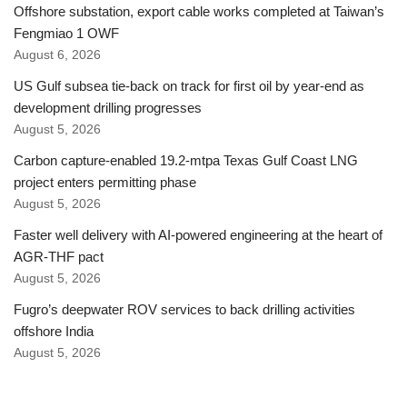
Offshore substation, export cable works completed at Taiwan’s
Fengmiao 1 OWF
August 6, 2026
US Gulf subsea tie-back on track for first oil by year-end as
development drilling progresses
August 5, 2026
Carbon capture-enabled 19.2-mtpa Texas Gulf Coast LNG
project enters permitting phase
August 5, 2026
Faster well delivery with AI-powered engineering at the heart of
AGR-THF pact
August 5, 2026
Fugro’s deepwater ROV services to back drilling activities
offshore India
August 5, 2026