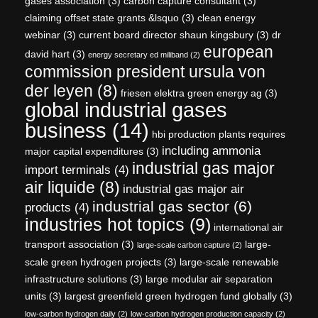
gases association
(3)
carbon capture consultant
(3)
claiming offset state grants &lsquo
(3)
clean energy
webinar
(3)
current board director shaun kingsbury
(3)
dr
european
david hart
(3)
energy secretary ed miliband
(2)
commission president ursula von
der leyen
(8)
friesen elektra green energy ag
(3)
global industrial gases
business
(14)
hbi production plants requires
including ammonia
major capital expenditures
(3)
industrial gas major
import terminals
(4)
air liquide
(8)
industrial gas major air
industrial gas sector
(6)
products
(4)
industries hot topics
(9)
international air
transport association
(3)
large-
large-scale carbon capture
(2)
scale green hydrogen projects
(3)
large-scale renewable
infrastructure solutions
(3)
large modular air separation
units
(3)
largest greenfield green hydrogen fund globally
(3)
low-carbon hydrogen daily
(2)
low-carbon hydrogen production capacity
(2)