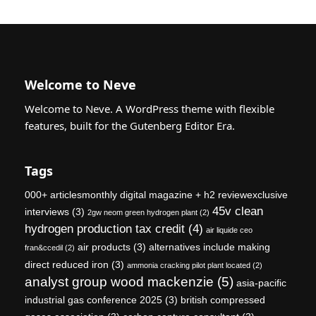
Welcome to Neve
Welcome to Neve. A WordPress theme with flexible
features, built for the Gutenberg Editor Era.
Tags
000+ articlesmonthly digital magazine + h2 reviewexclusive
45v clean
interviews
(3)
2gw neom green hydrogen plant
(2)
hydrogen production tax credit
(4)
air liquide ceo
air products
(3)
alternatives include making
fran&ccedil
(2)
direct reduced iron
(3)
ammonia cracking pilot plant located
(2)
analyst group wood mackenzie
(5)
asia-pacific
industrial gas conference 2025
(3)
british compressed