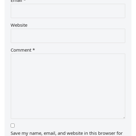
Email
*
Website
Comment
*
Save my name, email, and website in this browser for