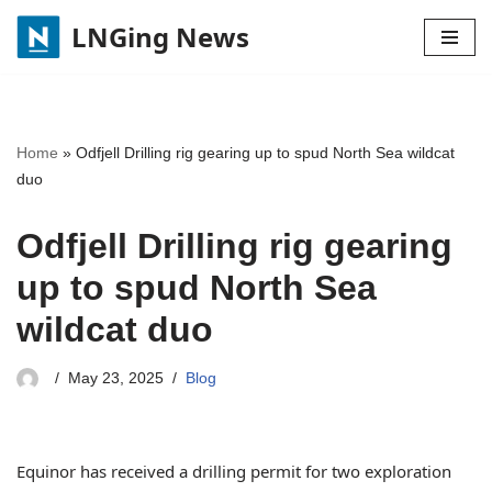
LNGing News
Skip
to
content
Home
»
Odfjell Drilling rig gearing up to spud North Sea wildcat
duo
Odfjell Drilling rig gearing
up to spud North Sea
wildcat duo
May 23, 2025
Blog
Equinor has received a drilling permit for two exploration