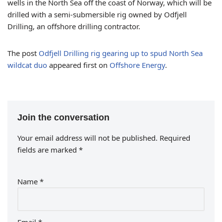
wells in the North Sea off the coast of Norway, which will be
drilled with a semi-submersible rig owned by Odfjell
Drilling, an offshore drilling contractor.
The post
Odfjell Drilling rig gearing up to spud North Sea
wildcat duo
appeared first on
Offshore Energy
.
Join the conversation
Your email address will not be published.
Required
fields are marked
*
Name
*