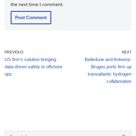
the next time I comment.
PREVIOUS
NEXT
US firm’s solution bringing
Belledune and Antwerp-
data-driven safety to offshore
Bruges ports firm up
ops
transatlantic hydrogen
collaboration