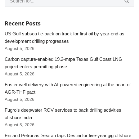
Recent Posts
US Gulf subsea tie-back on track for first oil by year-end as
development drilling progresses
August 5, 2026
Carbon capture-enabled 19.2-mtpa Texas Gulf Coast LNG
project enters permitting phase
August 5, 2026
Faster well delivery with AI-powered engineering at the heart of
AGR-THF pact
August 5, 2026
Fugro’s deepwater ROV services to back drilling activities
offshore India
August 5, 2026
Eni and Petronas’ Searah taps Destini for five-year gig offshore