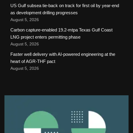
US Gulf subsea tie-back on track for first oil by year-end
as development drilling progresses
August 5, 2026
Carbon capture-enabled 19.2-mtpa Texas Gulf Coast
LNG project enters permitting phase
August 5, 2026
Faster well delivery with AI-powered engineering at the
heart of AGR-THF pact
August 5, 2026