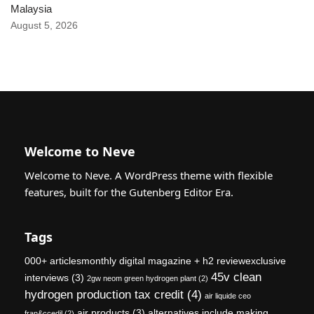
Malaysia
August 5, 2026
Welcome to Neve
Welcome to Neve. A WordPress theme with flexible
features, built for the Gutenberg Editor Era.
Tags
000+ articlesmonthly digital magazine + h2 reviewexclusive
45v clean
interviews
(3)
2gw neom green hydrogen plant
(2)
hydrogen production tax credit
(4)
air liquide ceo
air products
(3)
alternatives include making
fran&ccedil
(2)