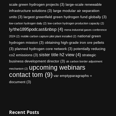
scale green hydrogen projects
(3)
large-scale renewable
infrastructure solutions
(3)
large modular air separation
units
(3)
largest greenfield green hydrogen fund globally
(3)
low-carbon hydrogen daily
(2)
low-carbon hydrogen production capacity
(2)
ly/the1895podcast&nbsp
(4)
mena industrial gases conference
national green
2024
(2)
mobile carbon capture pilot plant installed
(2)
hydrogen mission
(3)
obtaining high-grade iron ore pellets
(3)
planned hydrogen core network
(3)
potentially reducing
sister title h2 view
(4)
co2 emissions
(3)
strategic
business development director
(3)
uk carbon border adjustment
upcoming webinars
mechanism
(2)
contact tom
(9)
var emptyparagraphs =
document
(3)
Recent Posts