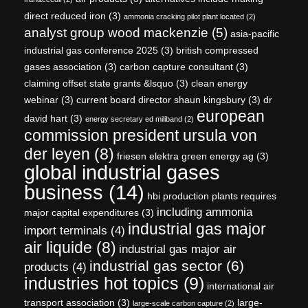
direct reduced iron
(3)
ammonia cracking pilot plant located
(2)
analyst group wood mackenzie
(5)
asia-pacific
industrial gas conference 2025
(3)
british compressed
gases association
(3)
carbon capture consultant
(3)
claiming offset state grants &lsquo
(3)
clean energy
webinar
(3)
current board director shaun kingsbury
(3)
dr
european
david hart
(3)
energy secretary ed miliband
(2)
commission president ursula von
der leyen
(8)
friesen elektra green energy ag
(3)
global industrial gases
business
(14)
hbi production plants requires
including ammonia
major capital expenditures
(3)
industrial gas major
import terminals
(4)
air liquide
(8)
industrial gas major air
industrial gas sector
(6)
products
(4)
industries hot topics
(9)
international air
transport association
(3)
large-
large-scale carbon capture
(2)