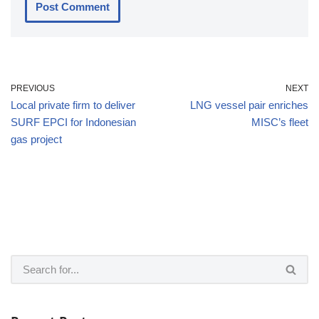
PREVIOUS
NEXT
Local private firm to deliver
LNG vessel pair enriches
SURF EPCI for Indonesian
MISC’s fleet
gas project