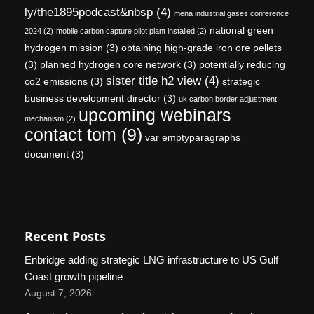
ly/the1895podcast&nbsp
(4)
mena industrial gases conference
national green
2024
(2)
mobile carbon capture pilot plant installed
(2)
hydrogen mission
(3)
obtaining high-grade iron ore pellets
(3)
planned hydrogen core network
(3)
potentially reducing
sister title h2 view
(4)
co2 emissions
(3)
strategic
business development director
(3)
uk carbon border adjustment
upcoming webinars
mechanism
(2)
contact tom
(9)
var emptyparagraphs =
document
(3)
Recent Posts
Enbridge adding strategic LNG infrastructure to US Gulf
Coast growth pipeline
August 7, 2026