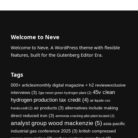
Welcome to Neve
Welcome to Neve. A WordPress theme with flexible
features, built for the Gutenberg Editor Era.
Tags
000+ articlesmonthly digital magazine + h2 reviewexclusive
45v clean
interviews
(3)
2gw neom green hydrogen plant
(2)
hydrogen production tax credit
(4)
air liquide ceo
air products
(3)
alternatives include making
fran&ccedil
(2)
direct reduced iron
(3)
ammonia cracking pilot plant located
(2)
analyst group wood mackenzie
(5)
asia-pacific
industrial gas conference 2025
(3)
british compressed