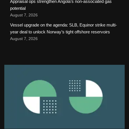
Appraisal ops strengthen Angola’s non-associated gas
potential
August 7, 2026
Vessel upgrade on the agenda: SLB, Equinor strike multi-
year deal to unlock Norway’s tight offshore reservoirs
August 7, 2026