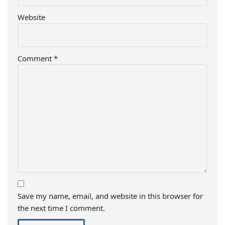
Website
Comment
*
Save my name, email, and website in this browser for
the next time I comment.