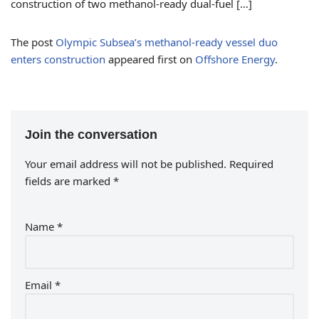
construction of two methanol-ready dual-fuel […]
The post
Olympic Subsea’s methanol-ready vessel duo
enters construction
appeared first on
Offshore Energy
.
Join the conversation
Your email address will not be published.
Required
fields are marked
*
Name
*
Email
*