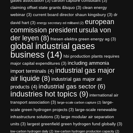
gases association
(3)
carbon capture consultant
(3)
claiming offset state grants &lsquo
(3)
clean energy
webinar
(3)
current board director shaun kingsbury
(3)
dr
european
david hart
(3)
energy secretary ed miliband
(2)
commission president ursula von
der leyen
(8)
friesen elektra green energy ag
(3)
global industrial gases
business
(14)
hbi production plants requires
including ammonia
major capital expenditures
(3)
industrial gas major
import terminals
(4)
air liquide
(8)
industrial gas major air
industrial gas sector
(6)
products
(4)
industries hot topics
(9)
international air
transport association
(3)
large-
large-scale carbon capture
(2)
scale green hydrogen projects
(3)
large-scale renewable
infrastructure solutions
(3)
large modular air separation
units
(3)
largest greenfield green hydrogen fund globally
(3)
low-carbon hydrogen daily
(2)
low-carbon hydrogen production capacity
(2)