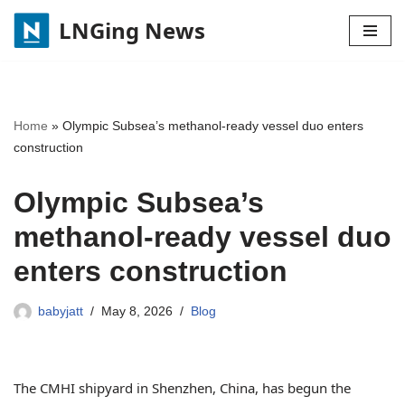
LNGing News
Skip
to
content
Home
»
Olympic Subsea’s methanol-ready vessel duo enters
construction
Olympic Subsea’s
methanol-ready vessel duo
enters construction
babyjatt
May 8, 2026
Blog
The CMHI shipyard in Shenzhen, China, has begun the