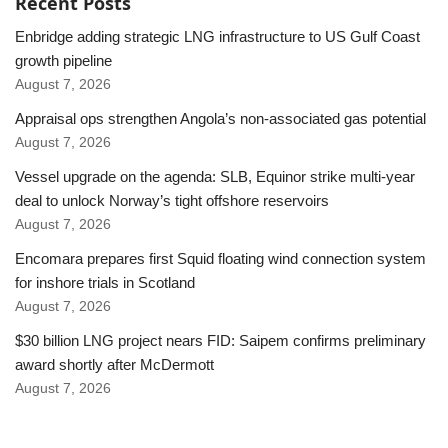
Recent Posts
Enbridge adding strategic LNG infrastructure to US Gulf Coast
growth pipeline
August 7, 2026
Appraisal ops strengthen Angola’s non-associated gas potential
August 7, 2026
Vessel upgrade on the agenda: SLB, Equinor strike multi-year
deal to unlock Norway’s tight offshore reservoirs
August 7, 2026
Encomara prepares first Squid floating wind connection system
for inshore trials in Scotland
August 7, 2026
$30 billion LNG project nears FID: Saipem confirms preliminary
award shortly after McDermott
August 7, 2026