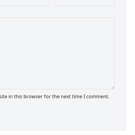
te in this browser for the next time I comment.