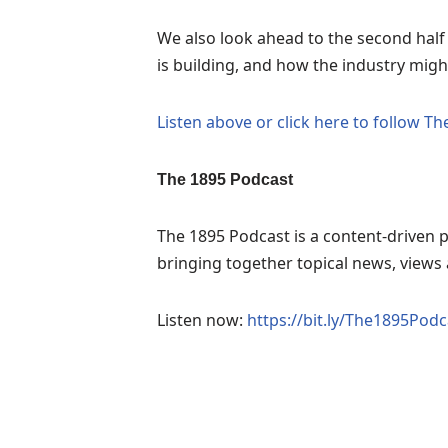
We also look ahead to the second hal
is building, and how the industry migh
Listen above or click here to follow T
The 1895 Podcast
The 1895 Podcast is a content-driven p
bringing together topical news, views a
Listen now:
https://bit.ly/The1895Podc