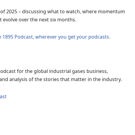
f of 2025 – discussing what to watch, where momentum
t evolve over the next six months.
he 1895 Podcast, wherever you get your podcasts.
odcast for the global industrial gases business,
nd analysis of the stories that matter in the industry.
ast