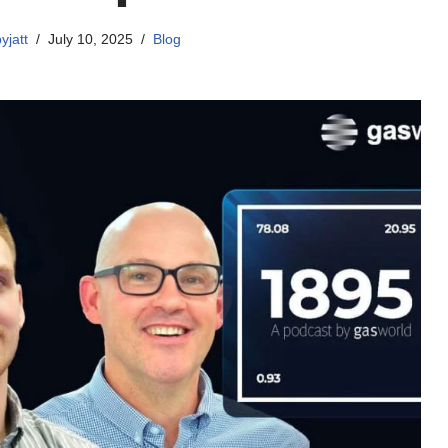
yjatt
July 10, 2025
Blog