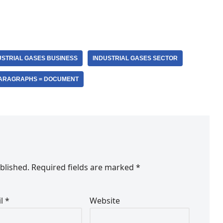
USTRIAL GASES BUSINESS
INDUSTRIAL GASES SECTOR
ARAGRAPHS = DOCUMENT
blished.
Required fields are marked
*
il
*
Website