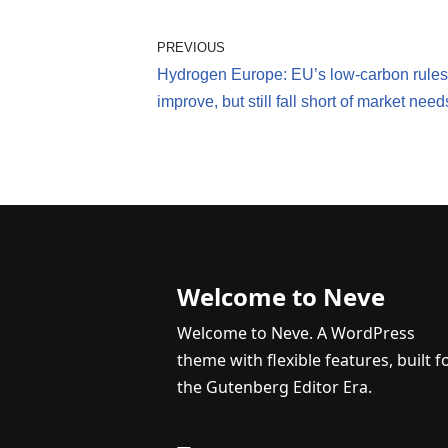
PREVIOUS
Hydrogen Europe: EU’s low-carbon rules
improve, but still fall short of market need
Welcome to Neve
Welcome to Neve. A WordPress
theme with flexible features, built f
the Gutenberg Editor Era.