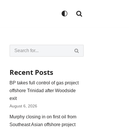
Recent Posts
BP takes full control of gas project
offshore Trinidad after Woodside
exit
August 6, 2026
Murphy closing in on first oil from
Southeast Asian offshore project