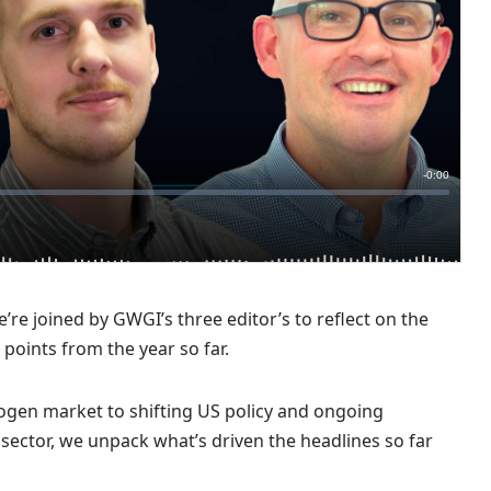
’re joined by GWGI’s three editor’s to reflect on the
g points from the year so far.
gen market to shifting US policy and ongoing
 sector, we unpack what’s driven the headlines so far