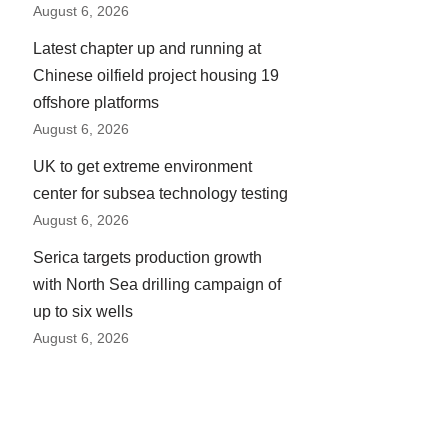
August 6, 2026
Latest chapter up and running at
Chinese oilfield project housing 19
offshore platforms
August 6, 2026
UK to get extreme environment
center for subsea technology testing
August 6, 2026
Serica targets production growth
with North Sea drilling campaign of
up to six wells
August 6, 2026