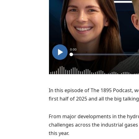
In this episode of The 1895 Podcast, we
first half of 2025 and all the big talkin
From major developments in the hydro
challenges across the industrial gases
this year.