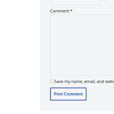
Comment
*
Save my name, email, and websi