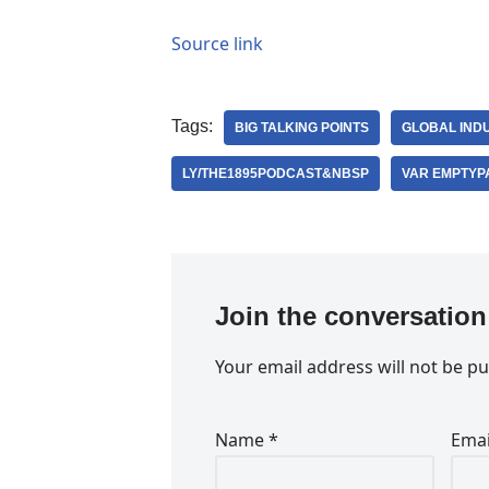
Source link
Tags:
BIG TALKING POINTS
GLOBAL IND
LY/THE1895PODCAST&NBSP
VAR EMPTYP
Join the conversation
Your email address will not be pu
Name
*
Ema