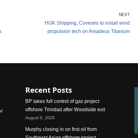
NEXT
HGK Shipping, Covestro to install wind
s
propulsion tech on Amadeus Titanium
Recent Posts
BP takes full control of gas project
offshore Trinidad after Woodside exit
or
August 6, 2026
Murphy closing in on first oil from
Southeast Asian offshore project