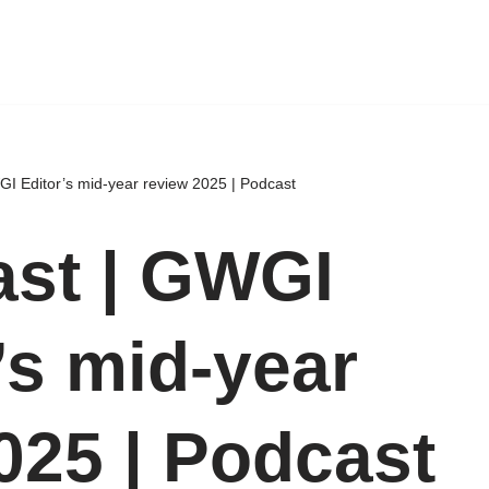
I Editor’s mid-year review 2025 | Podcast
st | GWGI
’s mid-year
025 | Podcast