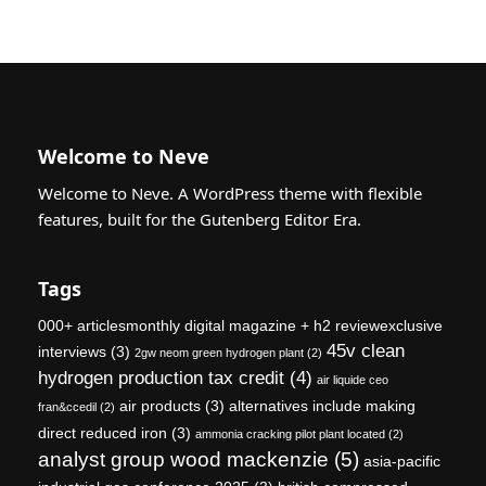
Welcome to Neve
Welcome to Neve. A WordPress theme with flexible
features, built for the Gutenberg Editor Era.
Tags
000+ articlesmonthly digital magazine + h2 reviewexclusive
45v clean
interviews
(3)
2gw neom green hydrogen plant
(2)
hydrogen production tax credit
(4)
air liquide ceo
air products
(3)
alternatives include making
fran&ccedil
(2)
direct reduced iron
(3)
ammonia cracking pilot plant located
(2)
analyst group wood mackenzie
(5)
asia-pacific