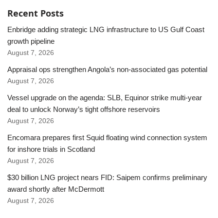
Recent Posts
Enbridge adding strategic LNG infrastructure to US Gulf Coast
growth pipeline
August 7, 2026
Appraisal ops strengthen Angola’s non-associated gas potential
August 7, 2026
Vessel upgrade on the agenda: SLB, Equinor strike multi-year
deal to unlock Norway’s tight offshore reservoirs
August 7, 2026
Encomara prepares first Squid floating wind connection system
for inshore trials in Scotland
August 7, 2026
$30 billion LNG project nears FID: Saipem confirms preliminary
award shortly after McDermott
August 7, 2026