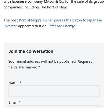
with Japanese company Mitsui & Co. for the sale of its group
companies, including The Port of Nigg.
The post
Port of Nigg’s owner passes the baton to Japanese
investor
appeared first on
Offshore Energy
.
Join the conversation
Your email address will not be published.
Required
fields are marked
*
Name
*
Email
*