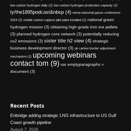
low-carbon hydrogen daily
(2)
low-carbon hydrogen production capacity
(2)
ly/the1895podcast&nbsp
(4)
mena industrial gases conference
national green
2024
(2)
mobile carbon capture pilot plant installed
(2)
hydrogen mission
(3)
obtaining high-grade iron ore pellets
(3)
planned hydrogen core network
(3)
potentially reducing
sister title h2 view
(4)
co2 emissions
(3)
strategic
business development director
(3)
uk carbon border adjustment
upcoming webinars
mechanism
(2)
contact tom
(9)
var emptyparagraphs =
document
(3)
Recent Posts
Enbridge adding strategic LNG infrastructure to US Gulf
Coast growth pipeline
August 7, 2026