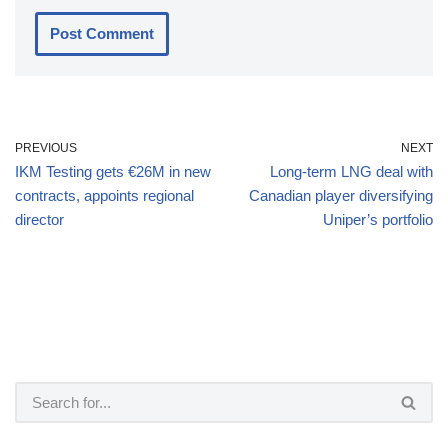
PREVIOUS
NEXT
IKM Testing gets €26M in new
Long-term LNG deal with
contracts, appoints regional
Canadian player diversifying
director
Uniper’s portfolio