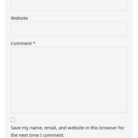
Website
Comment
*
Save my name, email, and website in this browser for
the next time I comment.