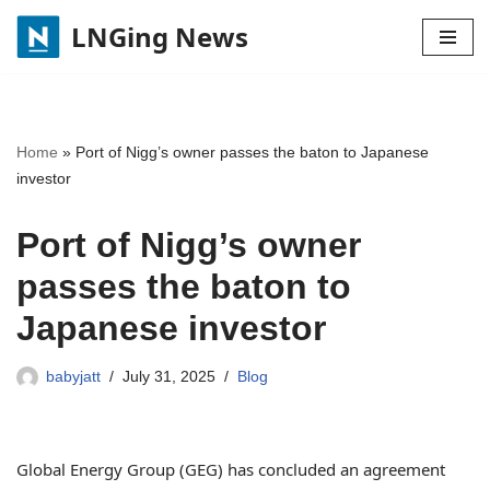
LNGing News
Skip
to
content
Home
»
Port of Nigg’s owner passes the baton to Japanese
investor
Port of Nigg’s owner
passes the baton to
Japanese investor
babyjatt
July 31, 2025
Blog
Global Energy Group (GEG) has concluded an agreement