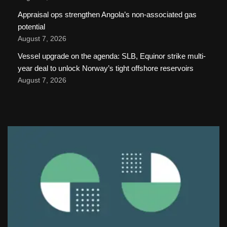
Appraisal ops strengthen Angola’s non-associated gas
potential
August 7, 2026
Vessel upgrade on the agenda: SLB, Equinor strike multi-
year deal to unlock Norway’s tight offshore reservoirs
August 7, 2026