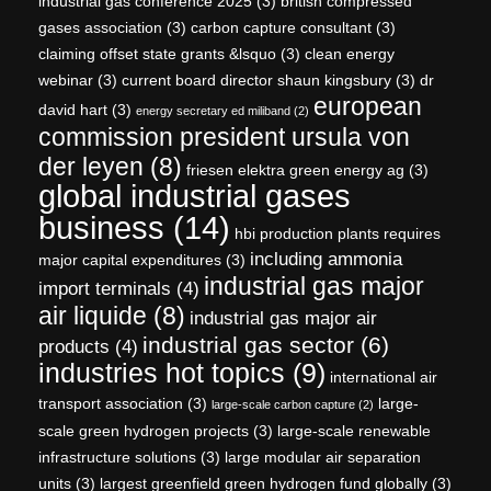
industrial gas conference 2025
(3)
british compressed
gases association
(3)
carbon capture consultant
(3)
claiming offset state grants &lsquo
(3)
clean energy
webinar
(3)
current board director shaun kingsbury
(3)
dr
european
david hart
(3)
energy secretary ed miliband
(2)
commission president ursula von
der leyen
(8)
friesen elektra green energy ag
(3)
global industrial gases
business
(14)
hbi production plants requires
including ammonia
major capital expenditures
(3)
industrial gas major
import terminals
(4)
air liquide
(8)
industrial gas major air
industrial gas sector
(6)
products
(4)
industries hot topics
(9)
international air
transport association
(3)
large-
large-scale carbon capture
(2)
scale green hydrogen projects
(3)
large-scale renewable
infrastructure solutions
(3)
large modular air separation
units
(3)
largest greenfield green hydrogen fund globally
(3)