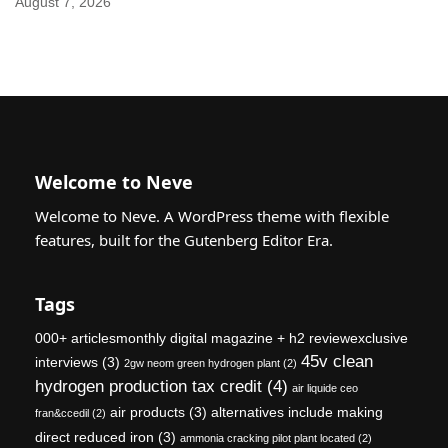
August 7, 2026
Welcome to Neve
Welcome to Neve. A WordPress theme with flexible
features, built for the Gutenberg Editor Era.
Tags
000+ articlesmonthly digital magazine + h2 reviewexclusive
45v clean
interviews
(3)
2gw neom green hydrogen plant
(2)
hydrogen production tax credit
(4)
air liquide ceo
air products
(3)
alternatives include making
fran&ccedil
(2)
direct reduced iron
(3)
ammonia cracking pilot plant located
(2)