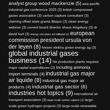
analyst group wood mackenzie
(5)
asia-pacific
industrial gas conference 2025
(3)
british compressed
gases association
(3)
carbon capture consultant
(3)
claiming offset state grants &lsquo
(3)
clean energy
webinar
(3)
current board director shaun kingsbury
(3)
dr
european
david hart
(3)
energy secretary ed miliband
(2)
commission president ursula von
der leyen
(8)
friesen elektra green energy ag
(3)
global industrial gases
business
(14)
hbi production plants requires
including ammonia
major capital expenditures
(3)
industrial gas major
import terminals
(4)
air liquide
(8)
industrial gas major air
industrial gas sector
(6)
products
(4)
industries hot topics
(9)
international air
transport association
(3)
large-
large-scale carbon capture
(2)
scale green hydrogen projects
(3)
large-scale renewable