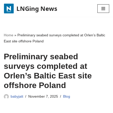
LNGing News
Skip
to
content
Home
»
Preliminary seabed surveys completed at Orlen’s Baltic
East site offshore Poland
Preliminary seabed
surveys completed at
Orlen’s Baltic East site
offshore Poland
babyjatt
November 7, 2025
Blog