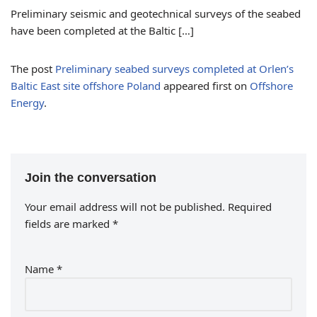
Preliminary seismic and geotechnical surveys of the seabed
have been completed at the Baltic […]
The post
Preliminary seabed surveys completed at Orlen’s
Baltic East site offshore Poland
appeared first on
Offshore
Energy
.
Join the conversation
Your email address will not be published.
Required
fields are marked
*
Name
*