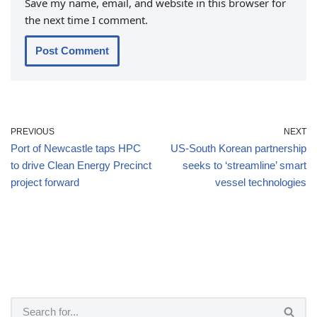
Save my name, email, and website in this browser for
the next time I comment.
PREVIOUS
NEXT
Port of Newcastle taps HPC
US-South Korean partnership
to drive Clean Energy Precinct
seeks to ‘streamline’ smart
project forward
vessel technologies