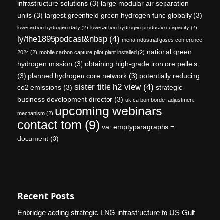
infrastructure solutions
(3)
large modular air separation
units
(3)
largest greenfield green hydrogen fund globally
(3)
low-carbon hydrogen daily
(2)
low-carbon hydrogen production capacity
(2)
ly/the1895podcast&nbsp
(4)
mena industrial gases conference
national green
2024
(2)
mobile carbon capture pilot plant installed
(2)
hydrogen mission
(3)
obtaining high-grade iron ore pellets
(3)
planned hydrogen core network
(3)
potentially reducing
sister title h2 view
(4)
co2 emissions
(3)
strategic
business development director
(3)
uk carbon border adjustment
upcoming webinars
mechanism
(2)
contact tom
(9)
var emptyparagraphs =
document
(3)
Recent Posts
Enbridge adding strategic LNG infrastructure to US Gulf