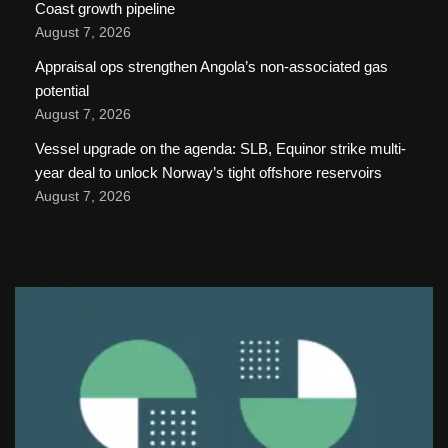
Coast growth pipeline
August 7, 2026
Appraisal ops strengthen Angola’s non-associated gas
potential
August 7, 2026
Vessel upgrade on the agenda: SLB, Equinor strike multi-
year deal to unlock Norway’s tight offshore reservoirs
August 7, 2026