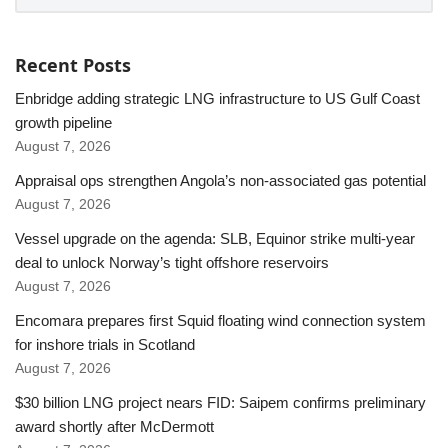
Recent Posts
Enbridge adding strategic LNG infrastructure to US Gulf Coast
growth pipeline
August 7, 2026
Appraisal ops strengthen Angola’s non-associated gas potential
August 7, 2026
Vessel upgrade on the agenda: SLB, Equinor strike multi-year
deal to unlock Norway’s tight offshore reservoirs
August 7, 2026
Encomara prepares first Squid floating wind connection system
for inshore trials in Scotland
August 7, 2026
$30 billion LNG project nears FID: Saipem confirms preliminary
award shortly after McDermott