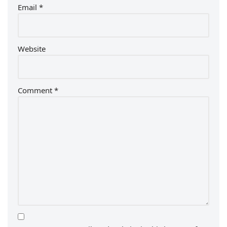
Email
*
Website
Comment
*