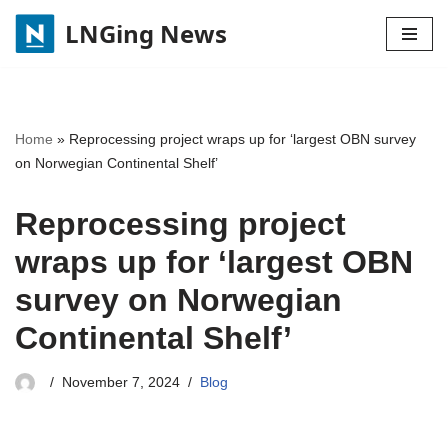
LNGing News
Skip
to
content
Home
»
Reprocessing project wraps up for ‘largest OBN survey
on Norwegian Continental Shelf’
Reprocessing project
wraps up for ‘largest OBN
survey on Norwegian
Continental Shelf’
November 7, 2024
Blog