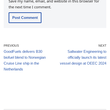
Save my name, email, and website in this browser for
the next time I comment.
PREVIOUS
NEXT
GoodFuels delivers B30
Saltwater Engineering to
biofuel blend to Norwegian
officially launch its latest
Cruise Line ship in the
vessel design at OEEC 2024
Netherlands