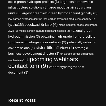
scale green hydrogen projects
(3)
large-scale renewable
infrastructure solutions
(3)
large modular air separation
units
(3)
largest greenfield green hydrogen fund globally
(3)
low-carbon hydrogen daily
(2)
low-carbon hydrogen production capacity
(2)
ly/the1895podcast&nbsp
(4)
mena industrial gases conference
national green
2024
(2)
mobile carbon capture pilot plant installed
(2)
hydrogen mission
(3)
obtaining high-grade iron ore pellets
(3)
planned hydrogen core network
(3)
potentially reducing
sister title h2 view
(4)
co2 emissions
(3)
strategic
business development director
(3)
uk carbon border adjustment
upcoming webinars
mechanism
(2)
contact tom
(9)
var emptyparagraphs =
document
(3)
Recent Posts