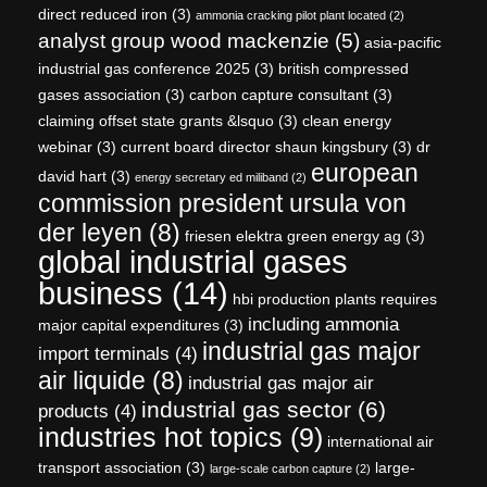
direct reduced iron
(3)
ammonia cracking pilot plant located
(2)
analyst group wood mackenzie
(5)
asia-pacific
industrial gas conference 2025
(3)
british compressed
gases association
(3)
carbon capture consultant
(3)
claiming offset state grants &lsquo
(3)
clean energy
webinar
(3)
current board director shaun kingsbury
(3)
dr
european
david hart
(3)
energy secretary ed miliband
(2)
commission president ursula von
der leyen
(8)
friesen elektra green energy ag
(3)
global industrial gases
business
(14)
hbi production plants requires
including ammonia
major capital expenditures
(3)
industrial gas major
import terminals
(4)
air liquide
(8)
industrial gas major air
industrial gas sector
(6)
products
(4)
industries hot topics
(9)
international air
transport association
(3)
large-
large-scale carbon capture
(2)