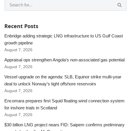
Recent Posts
Enbridge adding strategic LNG infrastructure to US Gulf Coast
growth pipeline
August 7, 2026
Appraisal ops strengthen Angola’s non-associated gas potential
August 7, 2026
Vessel upgrade on the agenda: SLB, Equinor strike multi-year
deal to unlock Norway’s tight offshore reservoirs
August 7, 2026
Encomara prepares first Squid floating wind connection system
for inshore trials in Scotland
August 7, 2026
$30 billion LNG project nears FID: Saipem confirms preliminary