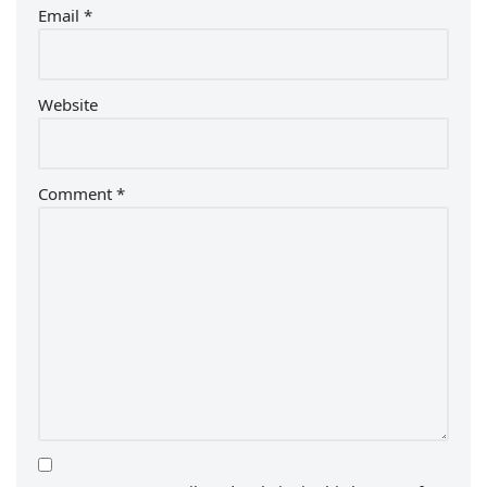
Email
*
Website
Comment
*