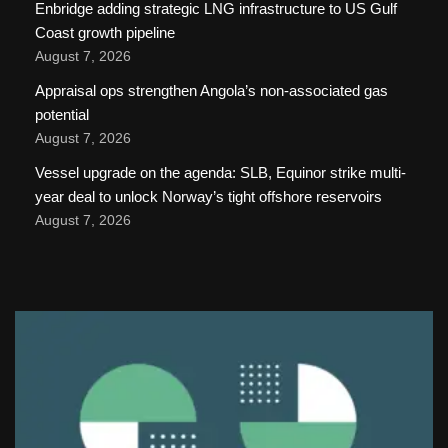
Enbridge adding strategic LNG infrastructure to US Gulf
Coast growth pipeline
August 7, 2026
Appraisal ops strengthen Angola’s non-associated gas
potential
August 7, 2026
Vessel upgrade on the agenda: SLB, Equinor strike multi-
year deal to unlock Norway’s tight offshore reservoirs
August 7, 2026