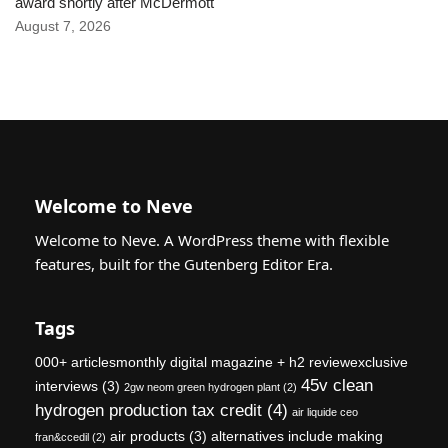
award shortly after McDermott
August 7, 2026
Welcome to Neve
Welcome to Neve. A WordPress theme with flexible
features, built for the Gutenberg Editor Era.
Tags
000+ articlesmonthly digital magazine + h2 reviewexclusive
45v clean
interviews
(3)
2gw neom green hydrogen plant
(2)
hydrogen production tax credit
(4)
air liquide ceo
air products
(3)
alternatives include making
fran&ccedil
(2)