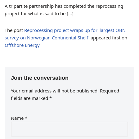
A tripartite partnership has completed the reprocessing
project for what is said to be […]
The post
Reprocessing project wraps up for ‘largest OBN
survey on Norwegian Continental Shelf’
appeared first on
Offshore Energy
.
Join the conversation
Your email address will not be published.
Required
fields are marked
*
Name
*