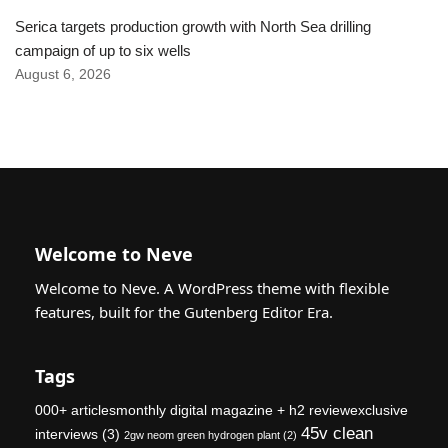
Serica targets production growth with North Sea drilling
campaign of up to six wells
August 6, 2026
Welcome to Neve
Welcome to Neve. A WordPress theme with flexible
features, built for the Gutenberg Editor Era.
Tags
000+ articlesmonthly digital magazine + h2 reviewexclusive
45v clean
interviews
(3)
2gw neom green hydrogen plant
(2)