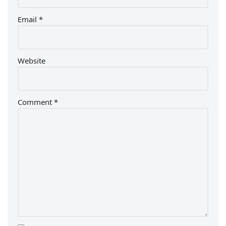
Email
*
Website
Comment
*