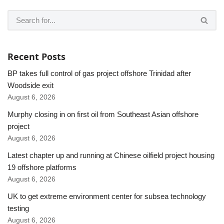
Recent Posts
BP takes full control of gas project offshore Trinidad after
Woodside exit
August 6, 2026
Murphy closing in on first oil from Southeast Asian offshore
project
August 6, 2026
Latest chapter up and running at Chinese oilfield project housing
19 offshore platforms
August 6, 2026
UK to get extreme environment center for subsea technology
testing
August 6, 2026