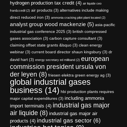
hydrogen production tax credit
(4)
air liquide ceo
air products
(3)
alternatives include making
fran&ccedil
(2)
direct reduced iron
(3)
ammonia cracking pilot plant located
(2)
analyst group wood mackenzie
(5)
asia-pacific
industrial gas conference 2025
(3)
british compressed
gases association
(3)
carbon capture consultant
(3)
claiming offset state grants &lsquo
(3)
clean energy
webinar
(3)
current board director shaun kingsbury
(3)
dr
european
david hart
(3)
energy secretary ed miliband
(2)
commission president ursula von
der leyen
(8)
friesen elektra green energy ag
(3)
global industrial gases
business
(14)
hbi production plants requires
including ammonia
major capital expenditures
(3)
industrial gas major
import terminals
(4)
air liquide
(8)
industrial gas major air
industrial gas sector
(6)
products
(4)