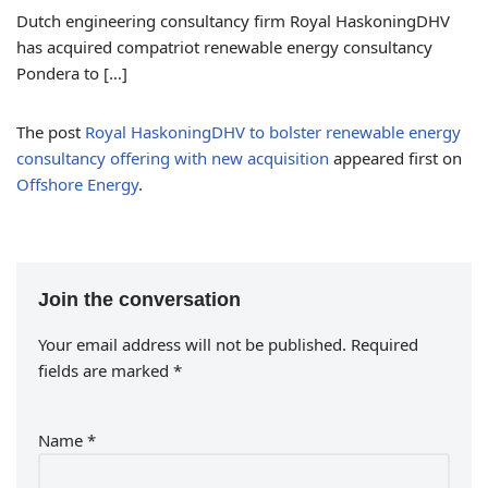
Dutch engineering consultancy firm Royal HaskoningDHV
has acquired compatriot renewable energy consultancy
Pondera to […]
The post
Royal HaskoningDHV to bolster renewable energy
consultancy offering with new acquisition
appeared first on
Offshore Energy
.
Join the conversation
Your email address will not be published.
Required
fields are marked
*
Name
*