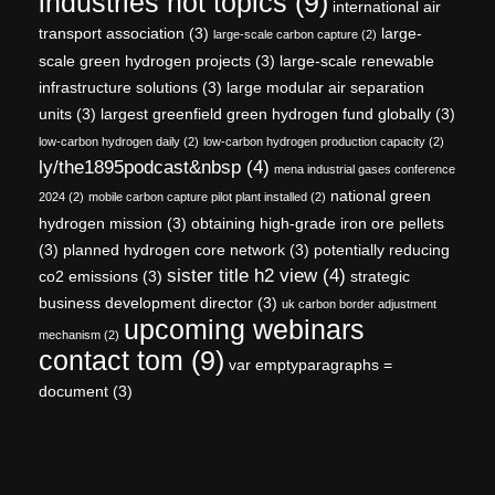
industries hot topics
(9)
international air
transport association
(3)
large-
large-scale carbon capture
(2)
scale green hydrogen projects
(3)
large-scale renewable
infrastructure solutions
(3)
large modular air separation
units
(3)
largest greenfield green hydrogen fund globally
(3)
low-carbon hydrogen daily
(2)
low-carbon hydrogen production capacity
(2)
ly/the1895podcast&nbsp
(4)
mena industrial gases conference
national green
2024
(2)
mobile carbon capture pilot plant installed
(2)
hydrogen mission
(3)
obtaining high-grade iron ore pellets
(3)
planned hydrogen core network
(3)
potentially reducing
sister title h2 view
(4)
co2 emissions
(3)
strategic
business development director
(3)
uk carbon border adjustment
upcoming webinars
mechanism
(2)
contact tom
(9)
var emptyparagraphs =
document
(3)