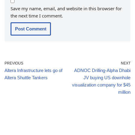
Save my name, email, and website in this browser for
the next time I comment.
PREVIOUS
NEXT
Altera Infrastructure lets go of
ADNOC Drilling-Alpha Dhabi
Altera Shuttle Tankers
JV buying US downhole
visualization company for $45
million