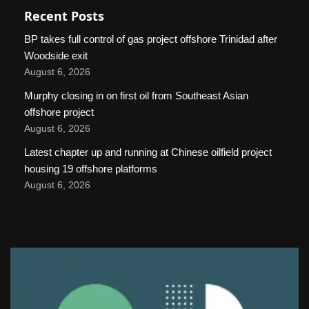
Recent Posts
BP takes full control of gas project offshore Trinidad after
Woodside exit
August 6, 2026
Murphy closing in on first oil from Southeast Asian
offshore project
August 6, 2026
Latest chapter up and running at Chinese oilfield project
housing 19 offshore platforms
August 6, 2026