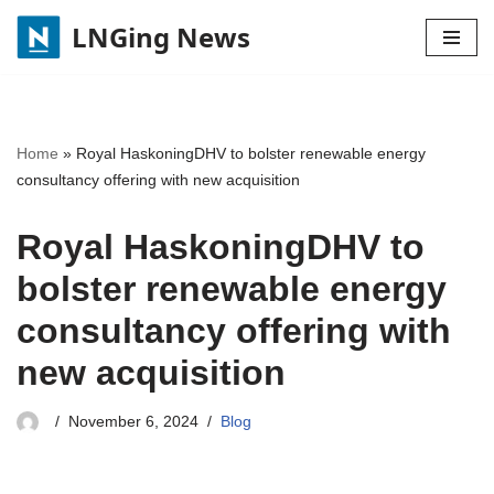
LNGing News
Skip
to
content
Home
»
Royal HaskoningDHV to bolster renewable energy
consultancy offering with new acquisition
Royal HaskoningDHV to
bolster renewable energy
consultancy offering with
new acquisition
November 6, 2024
Blog