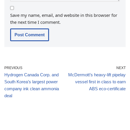
Save my name, email, and website in this browser for
the next time I comment.
PREVIOUS
NEXT
Hydrogen Canada Corp. and
McDermott’s heavy-lift pipelay
South Korea’s largest power
vessel first in class to earn
company ink clean ammonia
ABS eco-certificate
deal