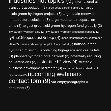
industries hot topics
(9)
international air
transport association
(3)
large-
large-scale carbon capture
(2)
scale green hydrogen projects
(3)
large-scale renewable
infrastructure solutions
(3)
large modular air separation
units
(3)
largest greenfield green hydrogen fund globally
(3)
low-carbon hydrogen daily
(2)
low-carbon hydrogen production capacity
(2)
ly/the1895podcast&nbsp
(4)
mena industrial gases conference
national green
2024
(2)
mobile carbon capture pilot plant installed
(2)
hydrogen mission
(3)
obtaining high-grade iron ore pellets
(3)
planned hydrogen core network
(3)
potentially reducing
sister title h2 view
(4)
co2 emissions
(3)
strategic
business development director
(3)
uk carbon border adjustment
upcoming webinars
mechanism
(2)
contact tom
(9)
var emptyparagraphs =
document
(3)