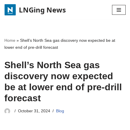
LNGing News
Skip
to
content
Home
»
Shell’s North Sea gas discovery now expected be at
lower end of pre-drill forecast
Shell’s North Sea gas
discovery now expected
be at lower end of pre-drill
forecast
October 31, 2024
Blog