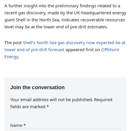
A further insight into the preliminary findings related to a
recent gas discovery, made by the UK-headquartered energy
giant Shell in the North Sea, indicates recoverable resources
level may be at the lower end of pre-drill estimates.
The post
Shell’s North Sea gas discovery now expected be at
lower end of pre-drill forecast
appeared first on
Offshore
Energy
.
Join the conversation
Your email address will not be published.
Required
fields are marked
*
Name
*