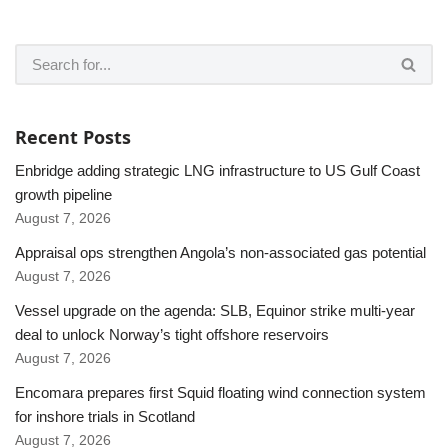
Recent Posts
Enbridge adding strategic LNG infrastructure to US Gulf Coast
growth pipeline
August 7, 2026
Appraisal ops strengthen Angola’s non-associated gas potential
August 7, 2026
Vessel upgrade on the agenda: SLB, Equinor strike multi-year
deal to unlock Norway’s tight offshore reservoirs
August 7, 2026
Encomara prepares first Squid floating wind connection system
for inshore trials in Scotland
August 7, 2026