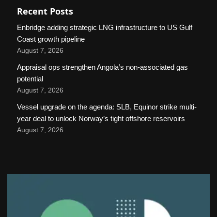
Recent Posts
Enbridge adding strategic LNG infrastructure to US Gulf
Coast growth pipeline
August 7, 2026
Appraisal ops strengthen Angola’s non-associated gas
potential
August 7, 2026
Vessel upgrade on the agenda: SLB, Equinor strike multi-
year deal to unlock Norway’s tight offshore reservoirs
August 7, 2026