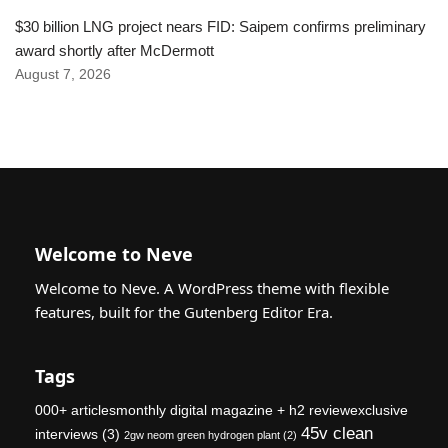
$30 billion LNG project nears FID: Saipem confirms preliminary
award shortly after McDermott
August 7, 2026
Welcome to Neve
Welcome to Neve. A WordPress theme with flexible
features, built for the Gutenberg Editor Era.
Tags
000+ articlesmonthly digital magazine + h2 reviewexclusive
45v clean
interviews
(3)
2gw neom green hydrogen plant
(2)