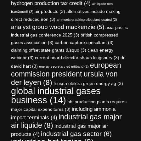
hydrogen production tax credit
(4)
air liquide ceo
air products
(3)
alternatives include making
fran&ccedil
(2)
direct reduced iron
(3)
ammonia cracking pilot plant located
(2)
analyst group wood mackenzie
(5)
asia-pacific
industrial gas conference 2025
(3)
british compressed
gases association
(3)
carbon capture consultant
(3)
claiming offset state grants &lsquo
(3)
clean energy
webinar
(3)
current board director shaun kingsbury
(3)
dr
european
david hart
(3)
energy secretary ed miliband
(2)
commission president ursula von
der leyen
(8)
friesen elektra green energy ag
(3)
global industrial gases
business
(14)
hbi production plants requires
including ammonia
major capital expenditures
(3)
industrial gas major
import terminals
(4)
air liquide
(8)
industrial gas major air
industrial gas sector
(6)
products
(4)