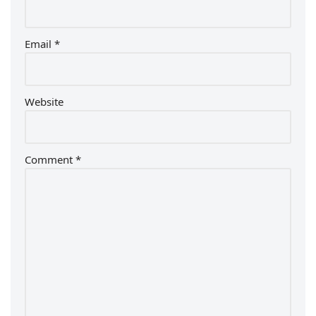
Email
*
Website
Comment
*