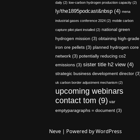
daily
(2)
low-carbon hydrogen production capacity
(2)
ly/the1895podcast&nbsp
(4)
mena
industrial gases conference 2024
(2)
mobile carbon
national green
capture pilot plant installed
(2)
hydrogen mission
(3)
obtaining high-grade
iron ore pellets
(3)
planned hydrogen core
network
(3)
potentially reducing co2
sister title h2 view
(4)
emissions
(3)
strategic business development director
(3
uk carbon border adjustment mechanism
(2)
upcoming webinars
contact tom
(9)
var
emptyparagraphs = document
(3)
Neve
| Powered by
WordPress