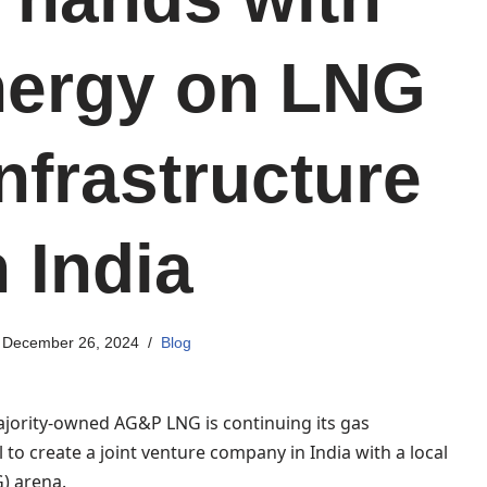
ergy on LNG
nfrastructure
n India
December 26, 2024
Blog
ajority-owned AG&P LNG is continuing its gas
 to create a joint venture company in India with a local
G) arena.