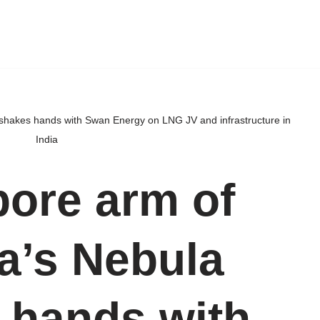
 shakes hands with Swan Energy on LNG JV and infrastructure in
India
ore arm of
da’s Nebula
 hands with