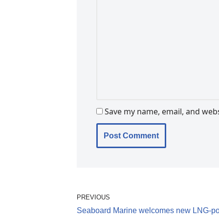
Save my name, email, and websi
PREVIOUS
Seaboard Marine welcomes new LNG-p