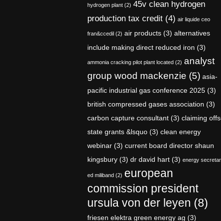
45v clean hydrogen
hydrogen plant
(2)
production tax credit
(4)
air liquide ceo
air products
(3)
alternatives
fran&ccedil
(2)
include making direct reduced iron
(3)
analyst
ammonia cracking pilot plant located
(2)
group wood mackenzie
(5)
asia-
pacific industrial gas conference 2025
(3)
british compressed gases association
(3)
carbon capture consultant
(3)
claiming offs
state grants &lsquo
(3)
clean energy
webinar
(3)
current board director shaun
kingsbury
(3)
dr david hart
(3)
energy secreta
european
ed miliband
(2)
commission president
ursula von der leyen
(8)
friesen elektra green energy ag
(3)