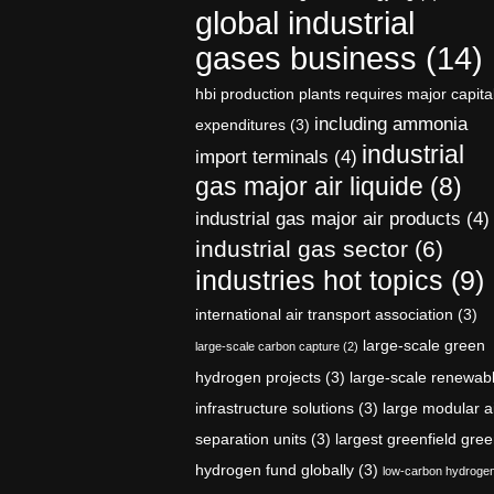
global industrial
gases business
(14)
hbi production plants requires major capita
including ammonia
expenditures
(3)
industrial
import terminals
(4)
gas major air liquide
(8)
industrial gas major air products
(4)
industrial gas sector
(6)
industries hot topics
(9)
international air transport association
(3)
large-scale green
large-scale carbon capture
(2)
hydrogen projects
(3)
large-scale renewab
infrastructure solutions
(3)
large modular a
separation units
(3)
largest greenfield gre
hydrogen fund globally
(3)
low-carbon hydroge