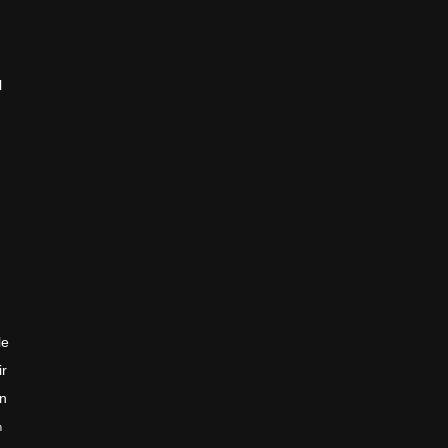
l
le
ir
en
n