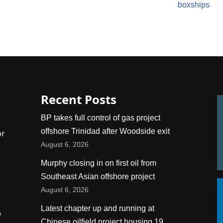
boxships
Recent Posts
BP takes full control of gas project
offshore Trinidad after Woodside exit
or
August 6, 2026
Murphy closing in on first oil from
Southeast Asian offshore project
August 6, 2026
Latest chapter up and running at
n
Chinese oilfield project housing 19