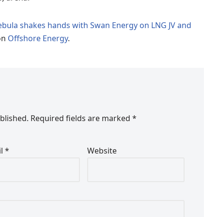
Nebula shakes hands with Swan Energy on LNG JV and
on
Offshore Energy
.
blished.
Required fields are marked
*
il
*
Website