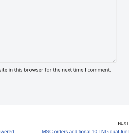
te in this browser for the next time I comment.
NEXT
owered
MSC orders additional 10 LNG dual-fuel