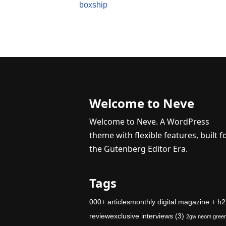
boxship
Welcome to Neve
Welcome to Neve. A WordPress
theme with flexible features, built f
the Gutenberg Editor Era.
Tags
000+ articlesmonthly digital magazine + h2
reviewexclusive interviews
(3)
2gw neom gree