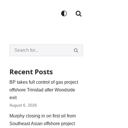
Recent Posts
BP takes full control of gas project
offshore Trinidad after Woodside
exit
August 6, 2026
Murphy closing in on first oil from
Southeast Asian offshore project