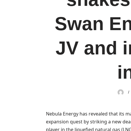
Swan En
JV and i
i
Nebula Energy has revealed that its m
expansion quest by striking a new deal
player in the liquefied natural gas (LN