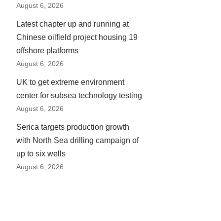
August 6, 2026
Latest chapter up and running at
Chinese oilfield project housing 19
offshore platforms
August 6, 2026
UK to get extreme environment
center for subsea technology testing
August 6, 2026
Serica targets production growth
with North Sea drilling campaign of
up to six wells
August 6, 2026