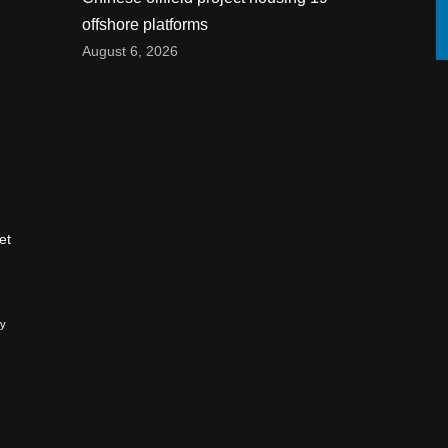
offshore platforms
August 6, 2026
et
ry