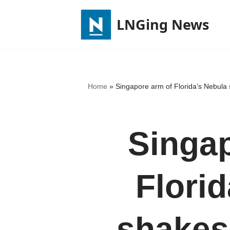
LNGing News
Skip
to
content
Home
»
Singapore arm of Florida’s Nebula
Singap
Flori
shakes