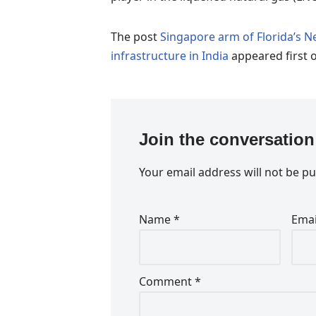
The post
Singapore arm of Florida’s 
infrastructure in India
appeared first 
Join the conversation
Your email address will not be pu
Name
*
Ema
Comment
*