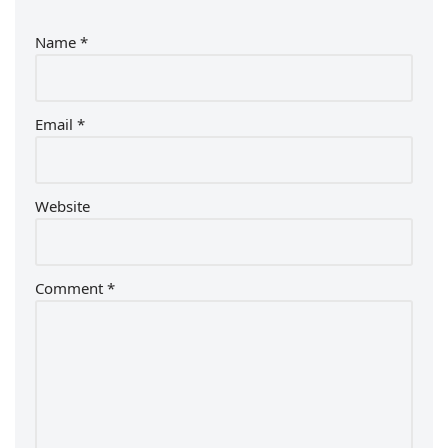
Name
*
Email
*
Website
Comment
*