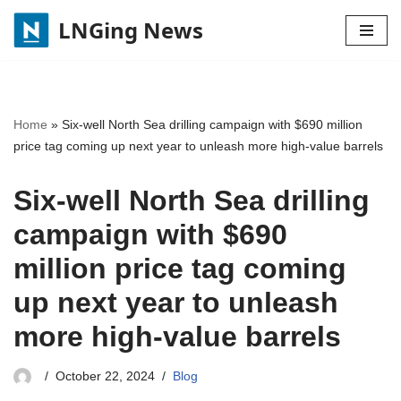
LNGing News
Skip
to
content
Home
»
Six-well North Sea drilling campaign with $690 million
price tag coming up next year to unleash more high-value barrels
Six-well North Sea drilling
campaign with $690
million price tag coming
up next year to unleash
more high-value barrels
October 22, 2024
Blog