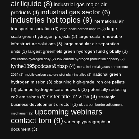
air liquide
(8)
industrial gas major air
industrial gas sector
(6)
products
(4)
industries hot topics
(9)
international air
transport association
(3)
large-
large-scale carbon capture
(2)
scale green hydrogen projects
(3)
large-scale renewable
infrastructure solutions
(3)
large modular air separation
units
(3)
largest greenfield green hydrogen fund globally
(3)
low-carbon hydrogen daily
(2)
low-carbon hydrogen production capacity
(2)
ly/the1895podcast&nbsp
(4)
mena industrial gases conference
national green
2024
(2)
mobile carbon capture pilot plant installed
(2)
hydrogen mission
(3)
obtaining high-grade iron ore pellets
(3)
planned hydrogen core network
(3)
potentially reducing
sister title h2 view
(4)
co2 emissions
(3)
strategic
business development director
(3)
uk carbon border adjustment
upcoming webinars
mechanism
(2)
contact tom
(9)
var emptyparagraphs =
document
(3)