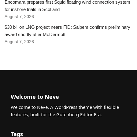
Encomara prepares first Squid floating wind connection system
for inshore trials in Scotland
August 7, 2026
$30 billion LNG project nears FID: Saipem confirms preliminary
award shortly after McDermott
August 7, 2026
Welcome to Neve
Welcome to Neve. A WordPress theme with flexible
features, built for the Gutenberg Editor Era.
Tags