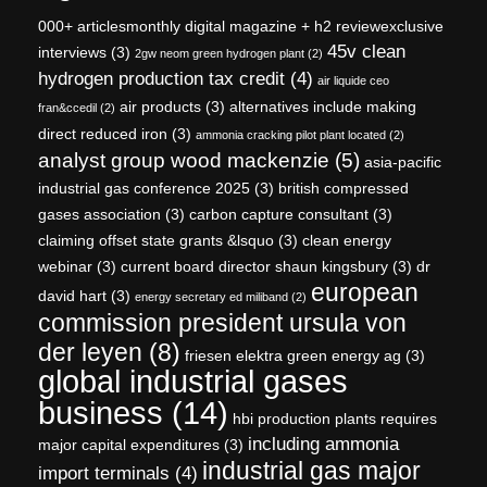
000+ articlesmonthly digital magazine + h2 reviewexclusive
45v clean
interviews
(3)
2gw neom green hydrogen plant
(2)
hydrogen production tax credit
(4)
air liquide ceo
air products
(3)
alternatives include making
fran&ccedil
(2)
direct reduced iron
(3)
ammonia cracking pilot plant located
(2)
analyst group wood mackenzie
(5)
asia-pacific
industrial gas conference 2025
(3)
british compressed
gases association
(3)
carbon capture consultant
(3)
claiming offset state grants &lsquo
(3)
clean energy
webinar
(3)
current board director shaun kingsbury
(3)
dr
european
david hart
(3)
energy secretary ed miliband
(2)
commission president ursula von
der leyen
(8)
friesen elektra green energy ag
(3)
global industrial gases
business
(14)
hbi production plants requires
including ammonia
major capital expenditures
(3)
industrial gas major
import terminals
(4)