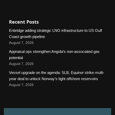
Recent Posts
Enbridge adding strategic LNG infrastructure to US Gulf
Coast growth pipeline
August 7, 2026
Appraisal ops strengthen Angola’s non-associated gas
potential
August 7, 2026
Vessel upgrade on the agenda: SLB, Equinor strike multi-
year deal to unlock Norway’s tight offshore reservoirs
August 7, 2026