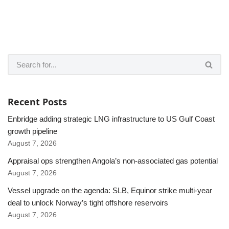
Recent Posts
Enbridge adding strategic LNG infrastructure to US Gulf Coast
growth pipeline
August 7, 2026
Appraisal ops strengthen Angola’s non-associated gas potential
August 7, 2026
Vessel upgrade on the agenda: SLB, Equinor strike multi-year
deal to unlock Norway’s tight offshore reservoirs
August 7, 2026