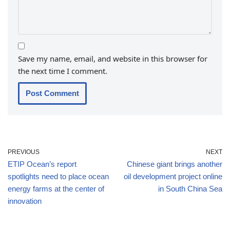
Save my name, email, and website in this browser for
the next time I comment.
PREVIOUS
NEXT
ETIP Ocean’s report
Chinese giant brings another
spotlights need to place ocean
oil development project online
energy farms at the center of
in South China Sea
innovation