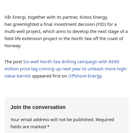
Vår Energi, together with its partner, Kistos Energy,
has greenlighted a final investment decision (FID) for a
multi-well project, which aims to develop the next stage of a
field life extension project in the North Sea off the coast of
Norway.
The post
Six-well North Sea drilling campaign with $690
million price tag coming up next year to unleash more high-
value barrels
appeared first on
Offshore Energy
.
Join the conversation
Your email address will not be published.
Required
fields are marked
*