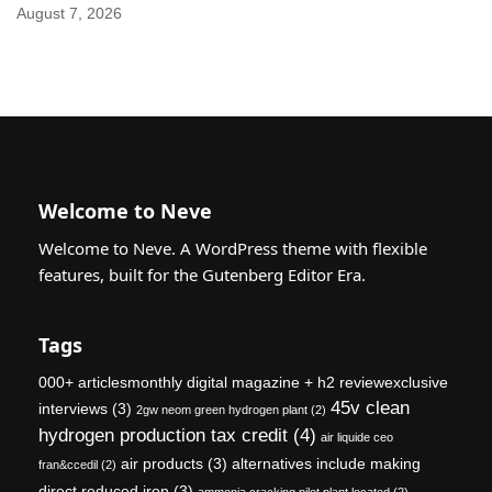
August 7, 2026
Welcome to Neve
Welcome to Neve. A WordPress theme with flexible
features, built for the Gutenberg Editor Era.
Tags
000+ articlesmonthly digital magazine + h2 reviewexclusive
45v clean
interviews
(3)
2gw neom green hydrogen plant
(2)
hydrogen production tax credit
(4)
air liquide ceo
air products
(3)
alternatives include making
fran&ccedil
(2)
direct reduced iron
(3)
ammonia cracking pilot plant located
(2)