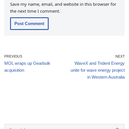
Save my name, email, and website in this browser for
the next time I comment.
PREVIOUS
NEXT
MOL wraps up Gearbulk
WaveX and Trident Energy
acquisition
unite for wave energy project
in Western Australia