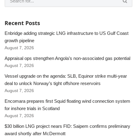
Recent Posts
Enbridge adding strategic LNG infrastructure to US Gulf Coast
growth pipeline
August 7, 2026
Appraisal ops strengthen Angola’s non-associated gas potential
August 7, 2026
Vessel upgrade on the agenda: SLB, Equinor strike multi-year
deal to unlock Norway’s tight offshore reservoirs
August 7, 2026
Encomara prepares first Squid floating wind connection system
for inshore trials in Scotland
August 7, 2026
$30 billion LNG project nears FID: Saipem confirms preliminary
award shortly after McDermott