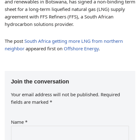
and renewables in Botswana, has signed a non-binding term
sheet for a long-term liquefied natural gas (LNG) supply
agreement with FFS Refiners (FFS), a South African
hydrocarbon solutions provider.
The post
South Africa getting more LNG from northern
neighbor
appeared first on
Offshore Energy
.
Join the conversation
Your email address will not be published.
Required
fields are marked
*
Name
*