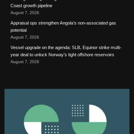
Coast growth pipeline
August 7, 2026
Appraisal ops strengthen Angola’s non-associated gas
potential
August 7, 2026
Vessel upgrade on the agenda: SLB, Equinor strike multi-
year deal to unlock Norway’s tight offshore reservoirs
August 7, 2026