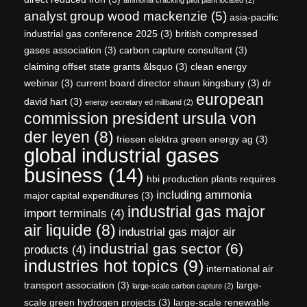
analyst group wood mackenzie
(5)
asia-pacific
industrial gas conference 2025
(3)
british compressed
gases association
(3)
carbon capture consultant
(3)
claiming offset state grants &lsquo
(3)
clean energy
webinar
(3)
current board director shaun kingsbury
(3)
dr
european
david hart
(3)
energy secretary ed miliband
(2)
commission president ursula von
der leyen
(8)
friesen elektra green energy ag
(3)
global industrial gases
business
(14)
hbi production plants requires
including ammonia
major capital expenditures
(3)
industrial gas major
import terminals
(4)
air liquide
(8)
industrial gas major air
industrial gas sector
(6)
products
(4)
industries hot topics
(9)
international air
transport association
(3)
large-
large-scale carbon capture
(2)
scale green hydrogen projects
(3)
large-scale renewable