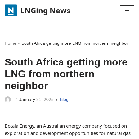
LNGing News
Skip
to
content
Home
»
South Africa getting more LNG from northern neighbor
South Africa getting more
LNG from northern
neighbor
January 21, 2025
Blog
Botala Energy, an Australian energy company focused on
exploration and development opportunities for natural gas