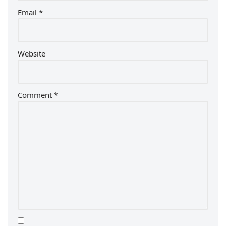
Email
*
Website
Comment
*