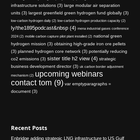
infrastructure solutions
(3)
large modular air separation
units
(3)
largest greenfield green hydrogen fund globally
(3)
low-carbon hydrogen daily
(2)
low-carbon hydrogen production capacity
(2)
ly/the1895podcast&nbsp
(4)
mena industrial gases conference
national green
2024
(2)
mobile carbon capture pilot plant installed
(2)
hydrogen mission
(3)
obtaining high-grade iron ore pellets
(3)
planned hydrogen core network
(3)
potentially reducing
sister title h2 view
(4)
co2 emissions
(3)
strategic
business development director
(3)
uk carbon border adjustment
upcoming webinars
mechanism
(2)
contact tom
(9)
var emptyparagraphs =
document
(3)
Recent Posts
Enbridge adding strategic LNG infrastructure to US Gulf