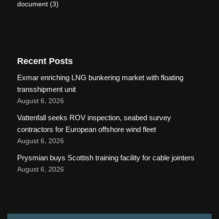
document
(3)
Recent Posts
Exmar enriching LNG bunkering market with floating
transshipment unit
August 6, 2026
Vattenfall seeks ROV inspection, seabed survey
contractors for European offshore wind fleet
August 6, 2026
Prysmian buys Scottish training facility for cable jointers
August 6, 2026