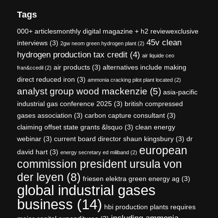
Tags
000+ articlesmonthly digital magazine + h2 reviewexclusive
45v clean
interviews
(3)
2gw neom green hydrogen plant
(2)
hydrogen production tax credit
(4)
air liquide ceo
air products
(3)
alternatives include making
fran&ccedil
(2)
direct reduced iron
(3)
ammonia cracking pilot plant located
(2)
analyst group wood mackenzie
(5)
asia-pacific
industrial gas conference 2025
(3)
british compressed
gases association
(3)
carbon capture consultant
(3)
claiming offset state grants &lsquo
(3)
clean energy
webinar
(3)
current board director shaun kingsbury
(3)
dr
european
david hart
(3)
energy secretary ed miliband
(2)
commission president ursula von
der leyen
(8)
friesen elektra green energy ag
(3)
global industrial gases
business
(14)
hbi production plants requires