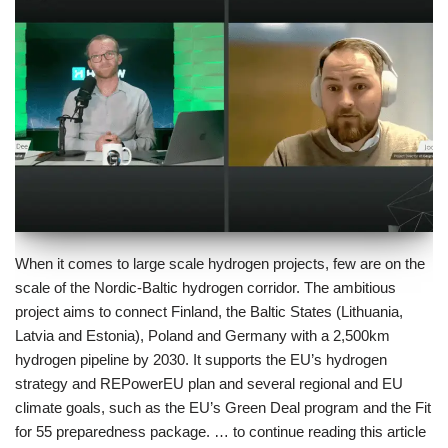
When it comes to large scale hydrogen projects, few are on the
scale of the Nordic-Baltic hydrogen corridor. The ambitious
project aims to connect Finland, the Baltic States (Lithuania,
Latvia and Estonia), Poland and Germany with a 2,500km
hydrogen pipeline by 2030. It supports the EU’s hydrogen
strategy and REPowerEU plan and several regional and EU
climate goals, such as the EU’s Green Deal program and the Fit
for 55 preparedness package. … to continue reading this article