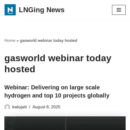
LNGing News
Skip
to
content
Home
»
gasworld webinar today hosted
gasworld webinar today
hosted
Webinar: Delivering on large scale
hydrogen and top 10 projects globally
babyjatt
August 8, 2025