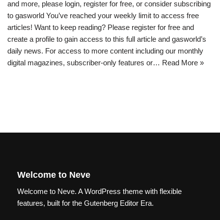
and more, please login, register for free, or consider subscribing
to gasworld You’ve reached your weekly limit to access free
articles! Want to keep reading? Please register for free and
create a profile to gain access to this full article and gasworld’s
daily news. For access to more content including our monthly
digital magazines, subscriber-only features or…
Read More »
Welcome to Neve
Welcome to Neve. A WordPress theme with flexible
features, built for the Gutenberg Editor Era.