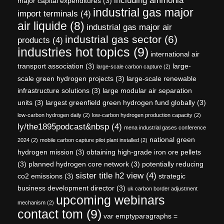
including ammonia
major capital expenditures
(3)
industrial gas major
import terminals
(4)
air liquide
(8)
industrial gas major air
industrial gas sector
(6)
products
(4)
industries hot topics
(9)
international air
transport association
(3)
large-
large-scale carbon capture
(2)
scale green hydrogen projects
(3)
large-scale renewable
infrastructure solutions
(3)
large modular air separation
units
(3)
largest greenfield green hydrogen fund globally
(3)
low-carbon hydrogen daily
(2)
low-carbon hydrogen production capacity
(2)
ly/the1895podcast&nbsp
(4)
mena industrial gases conference
national green
2024
(2)
mobile carbon capture pilot plant installed
(2)
hydrogen mission
(3)
obtaining high-grade iron ore pellets
(3)
planned hydrogen core network
(3)
potentially reducing
sister title h2 view
(4)
co2 emissions
(3)
strategic
business development director
(3)
uk carbon border adjustment
upcoming webinars
mechanism
(2)
contact tom
(9)
var emptyparagraphs =