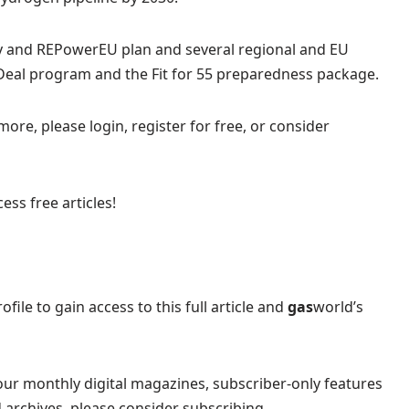
gy and REPowerEU plan and several regional and EU
 Deal program and the Fit for 55 preparedness package.
more, please login, register for free, or consider
ess free articles!
ofile to gain access to this full article and
gas
world’s
our monthly digital magazines, subscriber-only features
 archives, please consider subscribing.