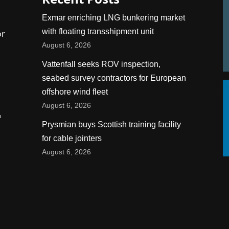
Exmar enriching LNG bunkering market
with floating transshipment unit
or
August 6, 2026
Vattenfall seeks ROV inspection,
seabed survey contractors for European
offshore wind fleet
August 6, 2026
n
Prysmian buys Scottish training facility
for cable jointers
August 6, 2026