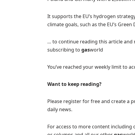
It supports the EU’s hydrogen strate
climate goals, such as the EU’s Green
… to continue reading this article and 
subscribing to
gas
world
You’ve reached your weekly limit to acc
Want to keep reading?
Please register for free and create a pr
daily news.
For access to more content including 
or columns and all our other
gas
world