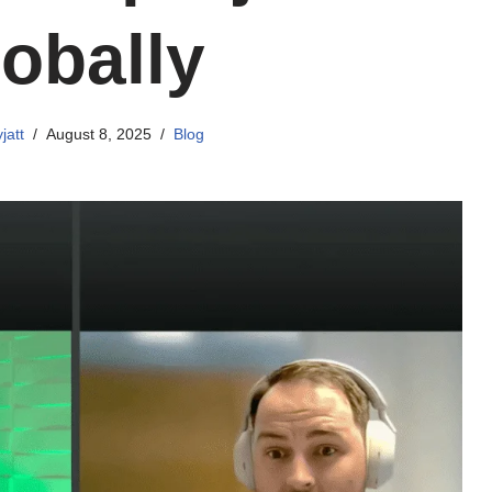
lobally
jatt
August 8, 2025
Blog