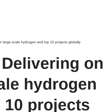
n large scale hydrogen and top 10 projects globally
 Delivering on
cale hydrogen
 10 projects