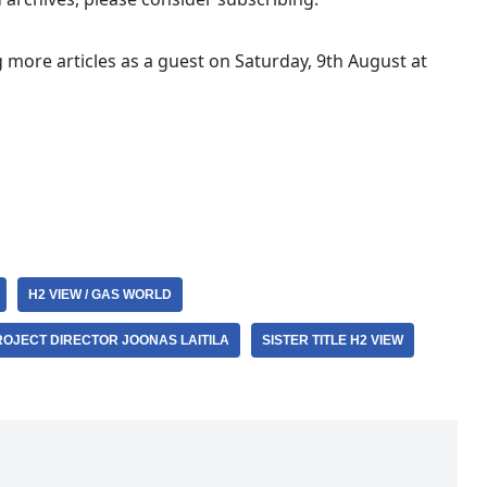
g more articles as a guest on Saturday, 9th August at
H2 VIEW / GAS WORLD
ROJECT DIRECTOR JOONAS LAITILA
SISTER TITLE H2 VIEW