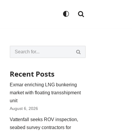
Recent Posts
Exmar enriching LNG bunkering
market with floating transshipment
unit
August 6, 2026
Vattenfall seeks ROV inspection,
seabed survey contractors for