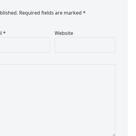
blished.
Required fields are marked
*
il
*
Website