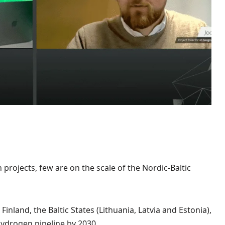
projects, few are on the scale of the Nordic-Baltic
inland, the Baltic States (Lithuania, Latvia and Estonia),
ydrogen pipeline by 2030.