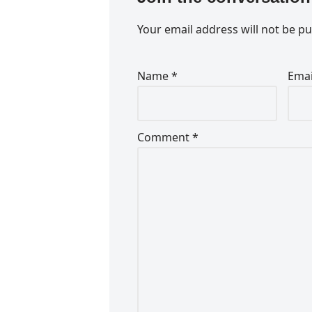
Your email address will not be pu
Name
*
Ema
Comment
*