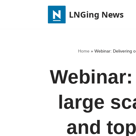
LNGing News
Skip
to
content
Home
»
Webinar: Delivering o
Webinar:
large s
and top