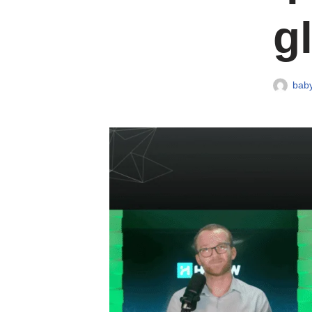
g
baby