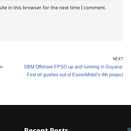
te in this browser for the next time I comment.
NEXT
w-
SBM Offshore FPSO up and running in Guyana:
First oil gushes out of ExxonMobil’s 4th project
Recent Posts