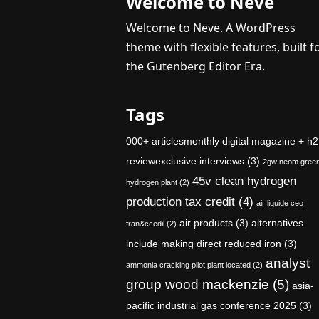
Welcome to Neve
Welcome to Neve. A WordPress
theme with flexible features, built f
the Gutenberg Editor Era.
Tags
000+ articlesmonthly digital magazine + h2
reviewexclusive interviews
(3)
2gw neom gree
45v clean hydrogen
hydrogen plant
(2)
production tax credit
(4)
air liquide ceo
air products
(3)
alternatives
fran&ccedil
(2)
include making direct reduced iron
(3)
analyst
ammonia cracking pilot plant located
(2)
group wood mackenzie
(5)
asia-
pacific industrial gas conference 2025
(3)