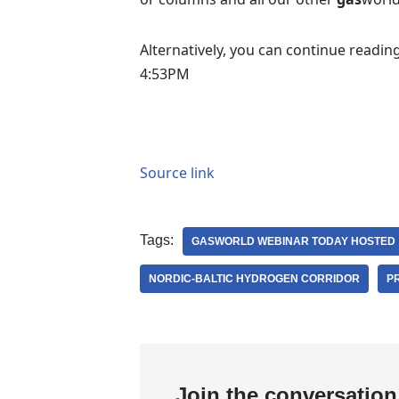
Alternatively, you can continue readin
4:53PM
Source link
Tags:
GASWORLD WEBINAR TODAY HOSTED
NORDIC-BALTIC HYDROGEN CORRIDOR
P
Join the conversation