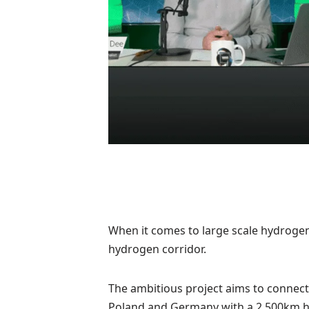
When it comes to large scale hydrogen 
hydrogen corridor.
The ambitious project aims to connect F
Poland and Germany with a 2,500km h