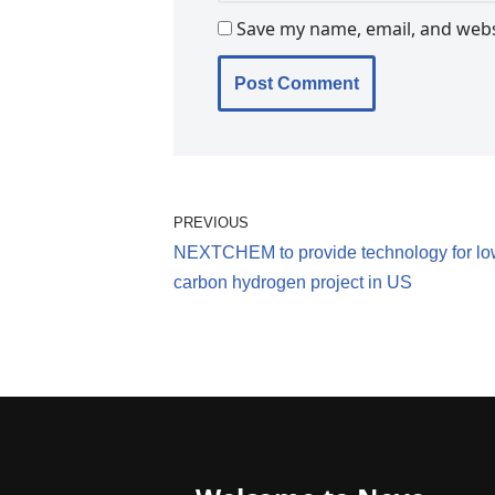
Save my name, email, and websi
PREVIOUS
NEXTCHEM to provide technology for lo
carbon hydrogen project in US