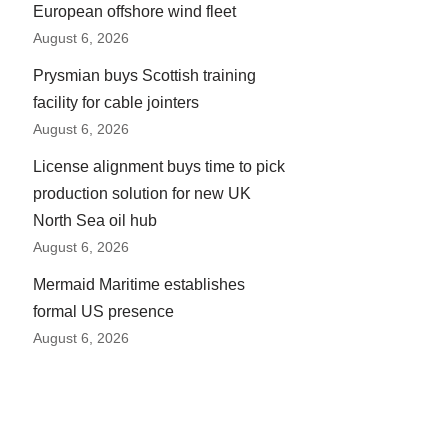
European offshore wind fleet
August 6, 2026
Prysmian buys Scottish training
facility for cable jointers
August 6, 2026
License alignment buys time to pick
production solution for new UK
North Sea oil hub
August 6, 2026
Mermaid Maritime establishes
formal US presence
August 6, 2026