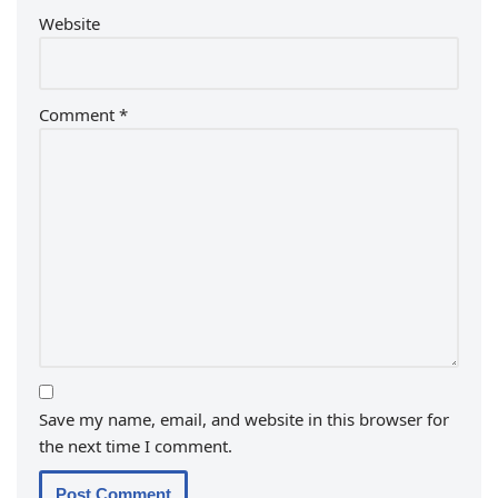
Website
Comment
*
Save my name, email, and website in this browser for
the next time I comment.