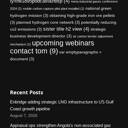
ly/the1895podcast&nbsp
(4)
mena industrial gases conference
national green
2024
(2)
mobile carbon capture pilot plant installed
(2)
hydrogen mission
(3)
obtaining high-grade iron ore pellets
(3)
planned hydrogen core network
(3)
potentially reducing
sister title h2 view
(4)
co2 emissions
(3)
strategic
business development director
(3)
uk carbon border adjustment
upcoming webinars
mechanism
(2)
contact tom
(9)
var emptyparagraphs =
document
(3)
Recent Posts
Enbridge adding strategic LNG infrastructure to US Gulf
Coast growth pipeline
August 7, 2026
Appraisal ops strengthen Angola’s non-associated gas