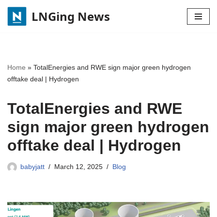
LNGing News
Skip
to
content
Home
»
TotalEnergies and RWE sign major green hydrogen
offtake deal | Hydrogen
TotalEnergies and RWE
sign major green hydrogen
offtake deal | Hydrogen
babyjatt
March 12, 2025
Blog