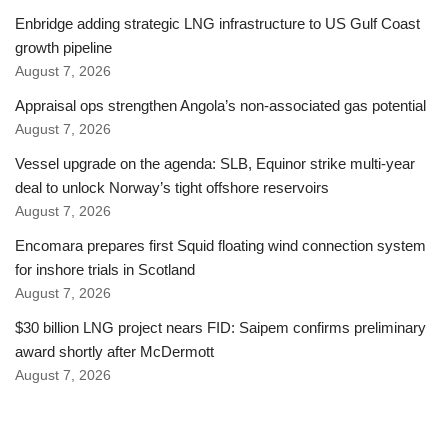
Enbridge adding strategic LNG infrastructure to US Gulf Coast
growth pipeline
August 7, 2026
Appraisal ops strengthen Angola’s non-associated gas potential
August 7, 2026
Vessel upgrade on the agenda: SLB, Equinor strike multi-year
deal to unlock Norway’s tight offshore reservoirs
August 7, 2026
Encomara prepares first Squid floating wind connection system
for inshore trials in Scotland
August 7, 2026
$30 billion LNG project nears FID: Saipem confirms preliminary
award shortly after McDermott
August 7, 2026