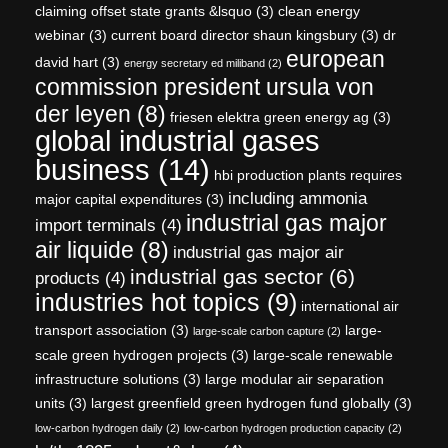
claiming offset state grants &lsquo
(3)
clean energy
webinar
(3)
current board director shaun kingsbury
(3)
dr
european
david hart
(3)
energy secretary ed miliband
(2)
commission president ursula von
der leyen
(8)
friesen elektra green energy ag
(3)
global industrial gases
business
(14)
hbi production plants requires
including ammonia
major capital expenditures
(3)
industrial gas major
import terminals
(4)
air liquide
(8)
industrial gas major air
industrial gas sector
(6)
products
(4)
industries hot topics
(9)
international air
transport association
(3)
large-
large-scale carbon capture
(2)
scale green hydrogen projects
(3)
large-scale renewable
infrastructure solutions
(3)
large modular air separation
units
(3)
largest greenfield green hydrogen fund globally
(3)
low-carbon hydrogen daily
(2)
low-carbon hydrogen production capacity
(2)