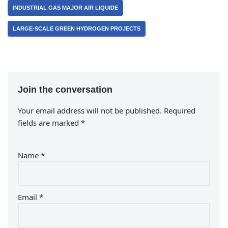
INDUSTRIAL GAS MAJOR AIR LIQUIDE
LARGE-SCALE GREEN HYDROGEN PROJECTS
Join the conversation
Your email address will not be published.
Required
fields are marked
*
Name
*
Email
*