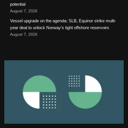
potential
August 7, 2026
Vessel upgrade on the agenda: SLB, Equinor strike multi-
year deal to unlock Norway’s tight offshore reservoirs
August 7, 2026