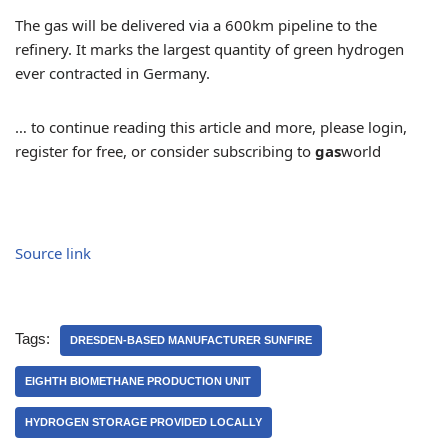
The gas will be delivered via a 600km pipeline to the
refinery. It marks the largest quantity of green hydrogen
ever contracted in Germany.
… to continue reading this article and more, please login,
register for free, or consider subscribing to
gas
world
Source link
Tags:
DRESDEN-BASED MANUFACTURER SUNFIRE
EIGHTH BIOMETHANE PRODUCTION UNIT
HYDROGEN STORAGE PROVIDED LOCALLY