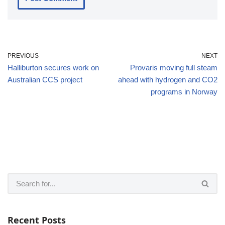
PREVIOUS
NEXT
Halliburton secures work on
Provaris moving full steam
Australian CCS project
ahead with hydrogen and CO2
programs in Norway
Recent Posts