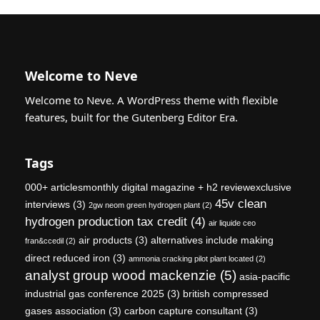
Welcome to Neve
Welcome to Neve. A WordPress theme with flexible
features, built for the Gutenberg Editor Era.
Tags
000+ articlesmonthly digital magazine + h2 reviewexclusive
45v clean
interviews
(3)
2gw neom green hydrogen plant
(2)
hydrogen production tax credit
(4)
air liquide ceo
air products
(3)
alternatives include making
fran&ccedil
(2)
direct reduced iron
(3)
ammonia cracking pilot plant located
(2)
analyst group wood mackenzie
(5)
asia-pacific
industrial gas conference 2025
(3)
british compressed
gases association
(3)
carbon capture consultant
(3)