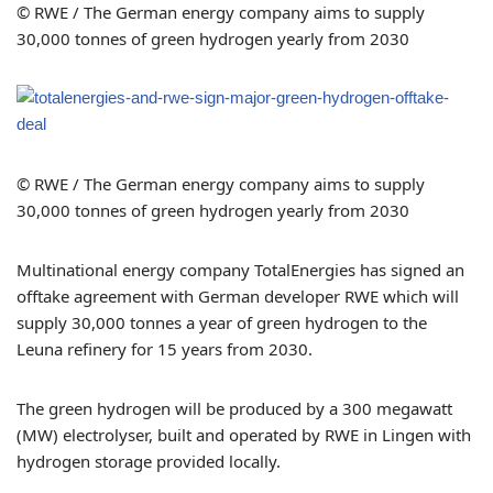
© RWE / The German energy company aims to supply
30,000 tonnes of green hydrogen yearly from 2030
© RWE / The German energy company aims to supply
30,000 tonnes of green hydrogen yearly from 2030
Multinational energy company TotalEnergies has signed an
offtake agreement with German developer RWE which will
supply 30,000 tonnes a year of green hydrogen to the
Leuna refinery for 15 years from 2030.
The green hydrogen will be produced by a 300 megawatt
(MW) electrolyser, built and operated by RWE in Lingen with
hydrogen storage provided locally.