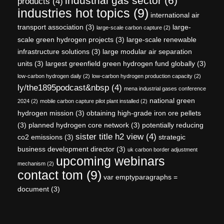
industrial gas sector
(6)
products
(4)
industries hot topics
(9)
international air
transport association
(3)
large-
large-scale carbon capture
(2)
scale green hydrogen projects
(3)
large-scale renewable
infrastructure solutions
(3)
large modular air separation
units
(3)
largest greenfield green hydrogen fund globally
(3)
low-carbon hydrogen daily
(2)
low-carbon hydrogen production capacity
(2)
ly/the1895podcast&nbsp
(4)
mena industrial gases conference
national green
2024
(2)
mobile carbon capture pilot plant installed
(2)
hydrogen mission
(3)
obtaining high-grade iron ore pellets
(3)
planned hydrogen core network
(3)
potentially reducing
sister title h2 view
(4)
co2 emissions
(3)
strategic
business development director
(3)
uk carbon border adjustment
upcoming webinars
mechanism
(2)
contact tom
(9)
var emptyparagraphs =
document
(3)