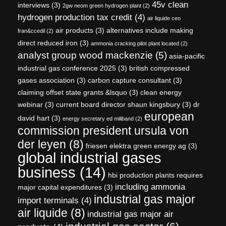
45v clean
interviews
(3)
2gw neom green hydrogen plant
(2)
hydrogen production tax credit
(4)
air liquide ceo
air products
(3)
alternatives include making
fran&ccedil
(2)
direct reduced iron
(3)
ammonia cracking pilot plant located
(2)
analyst group wood mackenzie
(5)
asia-pacific
industrial gas conference 2025
(3)
british compressed
gases association
(3)
carbon capture consultant
(3)
claiming offset state grants &lsquo
(3)
clean energy
webinar
(3)
current board director shaun kingsbury
(3)
dr
european
david hart
(3)
energy secretary ed miliband
(2)
commission president ursula von
der leyen
(8)
friesen elektra green energy ag
(3)
global industrial gases
business
(14)
hbi production plants requires
including ammonia
major capital expenditures
(3)
industrial gas major
import terminals
(4)
air liquide
(8)
industrial gas major air