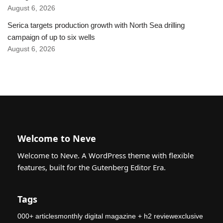
August 6, 2026
Serica targets production growth with North Sea drilling
campaign of up to six wells
August 6, 2026
Welcome to Neve
Welcome to Neve. A WordPress theme with flexible
features, built for the Gutenberg Editor Era.
Tags
000+ articlesmonthly digital magazine + h2 reviewexclusive