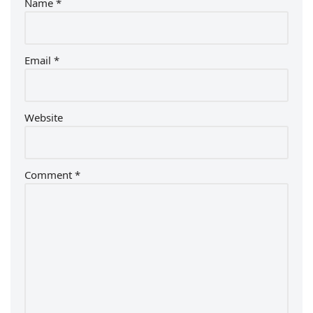
Name
*
Email
*
Website
Comment
*