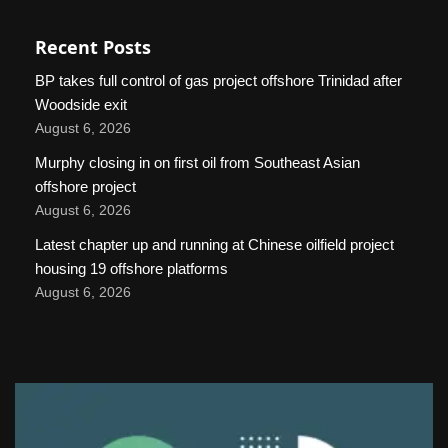
Recent Posts
BP takes full control of gas project offshore Trinidad after
Woodside exit
August 6, 2026
Murphy closing in on first oil from Southeast Asian
offshore project
August 6, 2026
Latest chapter up and running at Chinese oilfield project
housing 19 offshore platforms
August 6, 2026