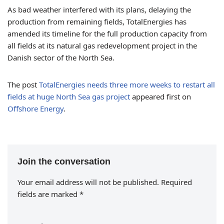
As bad weather interfered with its plans, delaying the
production from remaining fields, TotalEnergies has
amended its timeline for the full production capacity from
all fields at its natural gas redevelopment project in the
Danish sector of the North Sea.
The post
TotalEnergies needs three more weeks to restart all
fields at huge North Sea gas project
appeared first on
Offshore Energy
.
Join the conversation
Your email address will not be published.
Required
fields are marked
*