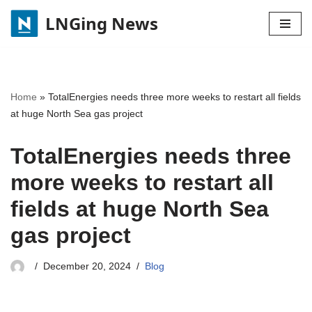
LNGing News
Skip
to
content
Home
»
TotalEnergies needs three more weeks to restart all fields
at huge North Sea gas project
TotalEnergies needs three
more weeks to restart all
fields at huge North Sea
gas project
December 20, 2024
Blog