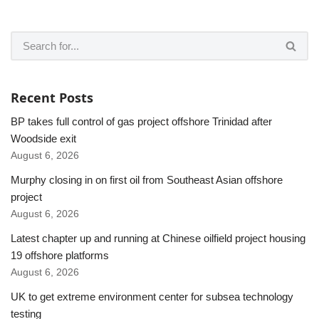
Recent Posts
BP takes full control of gas project offshore Trinidad after
Woodside exit
August 6, 2026
Murphy closing in on first oil from Southeast Asian offshore
project
August 6, 2026
Latest chapter up and running at Chinese oilfield project housing
19 offshore platforms
August 6, 2026
UK to get extreme environment center for subsea technology
testing