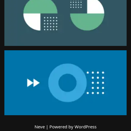
Neve
| Powered by
WordPress