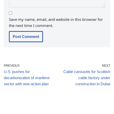
Save my name, email, and website in this browser for
the next time I comment.
PREVIOUS
NEXT
U.S. pushes for
Cable carousels for Scottish
decarbonization of maritime
cable factory under
sector with new action plan
construction in Dubai