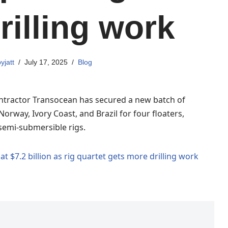
rilling work
yjatt
July 17, 2025
Blog
ontractor Transocean has secured a new batch of
Norway, Ivory Coast, and Brazil for four floaters,
semi-submersible rigs.
t $7.2 billion as rig quartet gets more drilling work