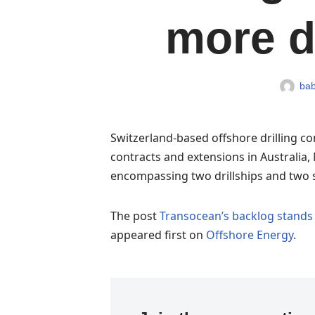
more d
bab
Switzerland-based offshore drilling c
contracts and extensions in Australia, 
encompassing two drillships and two 
The post
Transocean’s backlog stands a
appeared first on
Offshore Energy
.