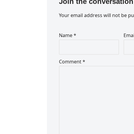
Join the conversation
Your email address will not be pu
Name
*
Ema
Comment
*