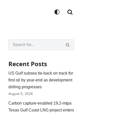
Recent Posts
US Gulf subsea tie-back on track for
first oil by year-end as development
drilling progresses
August 5, 2026
Carbon capture-enabled 19.2-mtpa
Texas Gulf Coast LNG project enters