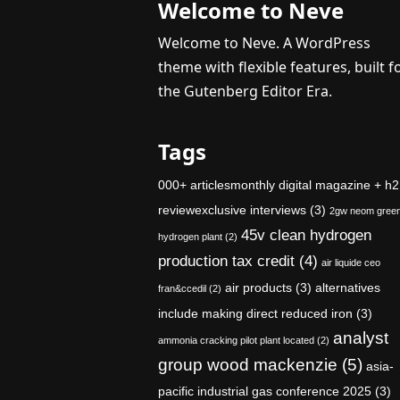
Welcome to Neve
Welcome to Neve. A WordPress
theme with flexible features, built f
the Gutenberg Editor Era.
Tags
000+ articlesmonthly digital magazine + h2
reviewexclusive interviews
(3)
2gw neom gree
45v clean hydrogen
hydrogen plant
(2)
production tax credit
(4)
air liquide ceo
air products
(3)
alternatives
fran&ccedil
(2)
include making direct reduced iron
(3)
analyst
ammonia cracking pilot plant located
(2)
group wood mackenzie
(5)
asia-
pacific industrial gas conference 2025
(3)