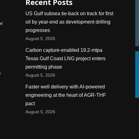
Recent Posts
US Gulf subsea tie-back on track for first
oil by year-end as development drilling
or
progresses
August 5, 2026
Carbon capture-enabled 19.2-mtpa
Texas Gulf Coast LNG project enters
permitting phase
n
August 5, 2026
Faster well delivery with AI-powered
engineering at the heart of AGR-THF
pact
August 5, 2026