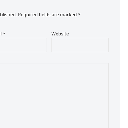
blished.
Required fields are marked
*
il
*
Website