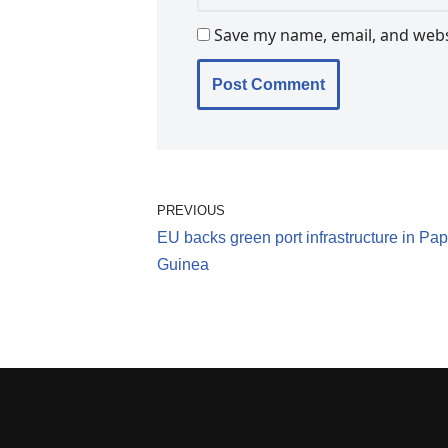
Save my name, email, and websi
PREVIOUS
EU backs green port infrastructure in P
Guinea