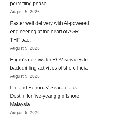
permitting phase
August 5, 2026
Faster well delivery with AI-powered
engineering at the heart of AGR-
THF pact
August 5, 2026
Fugro’s deepwater ROV services to
back drilling activities offshore India
August 5, 2026
Eni and Petronas’ Searah taps
Destini for five-year gig offshore
Malaysia
August 5, 2026