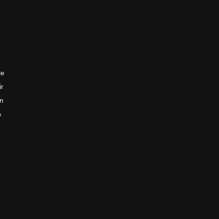
le
ir
en
n