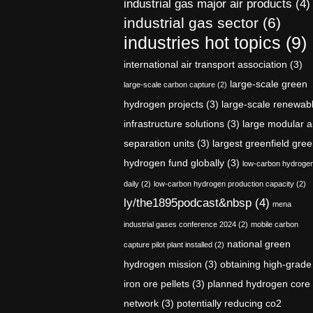
industrial gas major air products
(4)
industrial gas sector
(6)
industries hot topics
(9)
international air transport association
(3)
large-scale green
large-scale carbon capture
(2)
hydrogen projects
(3)
large-scale renewab
infrastructure solutions
(3)
large modular a
separation units
(3)
largest greenfield gre
hydrogen fund globally
(3)
low-carbon hydroge
daily
(2)
low-carbon hydrogen production capacity
(2)
ly/the1895podcast&nbsp
(4)
mena
industrial gases conference 2024
(2)
mobile carbon
national green
capture pilot plant installed
(2)
hydrogen mission
(3)
obtaining high-grade
iron ore pellets
(3)
planned hydrogen core
network
(3)
potentially reducing co2