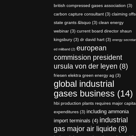
british compressed gases association
(3)
carbon capture consultant
(3)
claiming offs
state grants &lsquo
(3)
clean energy
webinar
(3)
current board director shaun
kingsbury
(3)
dr david hart
(3)
energy secreta
european
ed miliband
(2)
commission president
ursula von der leyen
(8)
friesen elektra green energy ag
(3)
global industrial
gases business
(14)
hbi production plants requires major capita
including ammonia
expenditures
(3)
industrial
import terminals
(4)
gas major air liquide
(8)