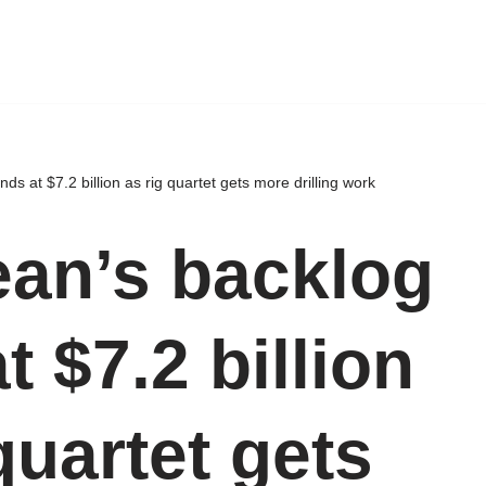
s at $7.2 billion as rig quartet gets more drilling work
an’s backlog
t $7.2 billion
quartet gets