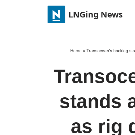
LNGing News
Skip
to
content
Home
»
Transocean’s backlog stand
Transoce
stands a
as rig 