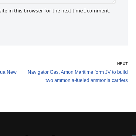
te in this browser for the next time I comment.
NEXT
apua New
Navigator Gas, Amon Maritime form JV to build
two ammonia-fueled ammonia carriers