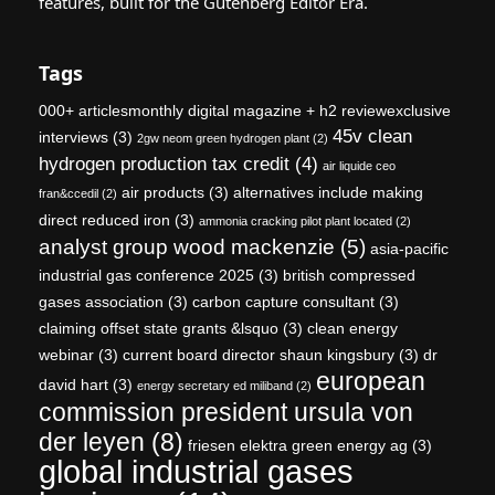
features, built for the Gutenberg Editor Era.
Tags
000+ articlesmonthly digital magazine + h2 reviewexclusive
45v clean
interviews
(3)
2gw neom green hydrogen plant
(2)
hydrogen production tax credit
(4)
air liquide ceo
air products
(3)
alternatives include making
fran&ccedil
(2)
direct reduced iron
(3)
ammonia cracking pilot plant located
(2)
analyst group wood mackenzie
(5)
asia-pacific
industrial gas conference 2025
(3)
british compressed
gases association
(3)
carbon capture consultant
(3)
claiming offset state grants &lsquo
(3)
clean energy
webinar
(3)
current board director shaun kingsbury
(3)
dr
european
david hart
(3)
energy secretary ed miliband
(2)
commission president ursula von
der leyen
(8)
friesen elektra green energy ag
(3)
global industrial gases