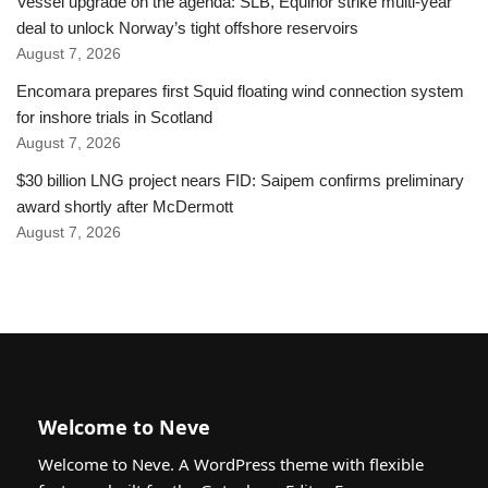
Vessel upgrade on the agenda: SLB, Equinor strike multi-year
deal to unlock Norway’s tight offshore reservoirs
August 7, 2026
Encomara prepares first Squid floating wind connection system
for inshore trials in Scotland
August 7, 2026
$30 billion LNG project nears FID: Saipem confirms preliminary
award shortly after McDermott
August 7, 2026
Welcome to Neve
Welcome to Neve. A WordPress theme with flexible