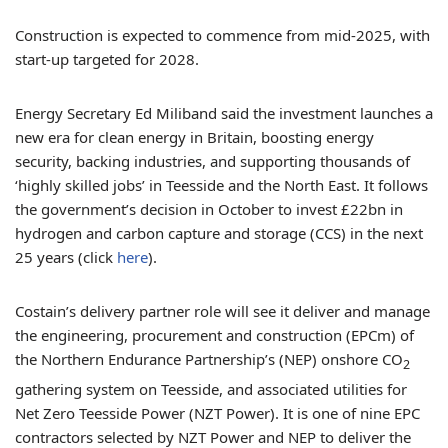
Construction is expected to commence from mid-2025, with
start-up targeted for 2028.
Energy Secretary Ed Miliband said the investment launches a
new era for clean energy in Britain, boosting energy
security, backing industries, and supporting thousands of
‘highly skilled jobs’ in Teesside and the North East. It follows
the government’s decision in October to invest £22bn in
hydrogen and carbon capture and storage (CCS) in the next
25 years (click
here
).
Costain’s delivery partner role will see it deliver and manage
the engineering, procurement and construction (EPCm) of
the Northern Endurance Partnership’s (NEP) onshore CO
2
gathering system on Teesside, and associated utilities for
Net Zero Teesside Power (NZT Power). It is one of nine EPC
contractors selected by NZT Power and NEP to deliver the