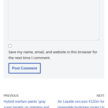
Save my name, email, and website in this browser for
the next time I comment.
PREVIOUS
NEXT
Hybrid warfare paints ‘gray
Air Liquide secures €110m for
zone’ targets on shipping and
renewable hydrogen project in