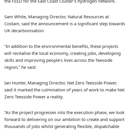
the FEED for the East Coast Cluster’s hydrogen network.
Sam White, Managing Director, Natural Resources at
Costain, said the announcement is a significant step towards
UK decarbonisation.
“In addition to the environmental benefits, these projects
will revitalise the local economy, creating jobs, developing
skills and improving people’s lives across the Teesside
region,” he said.
Ian Hunter, Managing Director, Net Zero Teesside Power,
said it marked the culmination of years of work to make Net
Zero Teesside Power a reality.
“As the project progresses into the execution phase, we look
forward to delivering on our ambition to create and support
thousands of jobs whilst generating flexible, dispatchable