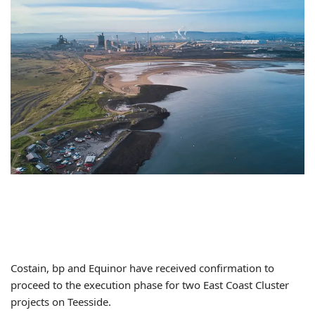
Costain, bp and Equinor have received confirmation to
proceed to the execution phase for two East Coast Cluster
projects on Teesside.