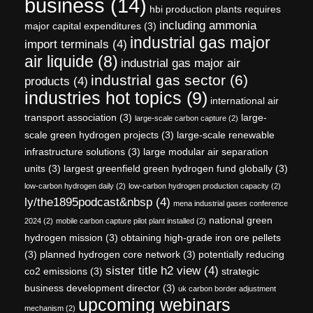
business
(14)
hbi production plants requires
including ammonia
major capital expenditures
(3)
industrial gas major
import terminals
(4)
air liquide
(8)
industrial gas major air
industrial gas sector
(6)
products
(4)
industries hot topics
(9)
international air
transport association
(3)
large-
large-scale carbon capture
(2)
scale green hydrogen projects
(3)
large-scale renewable
infrastructure solutions
(3)
large modular air separation
units
(3)
largest greenfield green hydrogen fund globally
(3)
low-carbon hydrogen daily
(2)
low-carbon hydrogen production capacity
(2)
ly/the1895podcast&nbsp
(4)
mena industrial gases conference
national green
2024
(2)
mobile carbon capture pilot plant installed
(2)
hydrogen mission
(3)
obtaining high-grade iron ore pellets
(3)
planned hydrogen core network
(3)
potentially reducing
sister title h2 view
(4)
co2 emissions
(3)
strategic
business development director
(3)
uk carbon border adjustment
upcoming webinars
mechanism
(2)