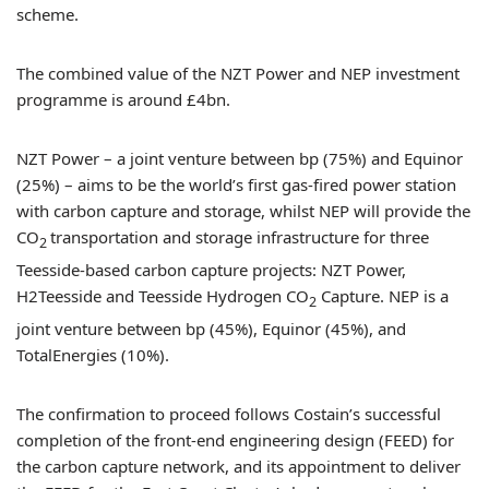
scheme.
The combined value of the NZT Power and NEP investment
programme is around £4bn.
NZT Power – a joint venture between bp (75%) and Equinor
(25%) – aims to be the world’s first gas-fired power station
with carbon capture and storage, whilst NEP will provide the
CO
transportation and storage infrastructure for three
2
Teesside-based carbon capture projects: NZT Power,
H2Teesside and Teesside Hydrogen CO
Capture. NEP is a
2
joint venture between bp (45%), Equinor (45%), and
TotalEnergies (10%).
The confirmation to proceed follows Costain’s successful
completion of the front-end engineering design (FEED) for
the carbon capture network, and its appointment to deliver