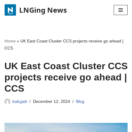
LNGing News
Skip
to
content
Home
»
UK East Coast Cluster CCS projects receive go ahead |
CCS
UK East Coast Cluster CCS
projects receive go ahead |
CCS
babyjatt
December 12, 2024
Blog