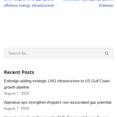
offshore energy infrastructure
Antwerp
Recent Posts
Enbridge adding strategic LNG infrastructure to US Gulf Coast
growth pipeline
August 7, 2026
Appraisal ops strengthen Angola’s non-associated gas potential
August 7, 2026