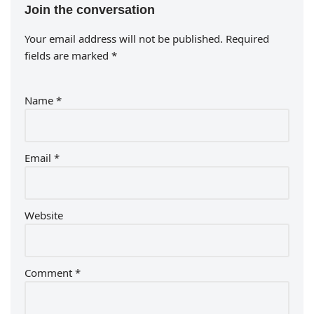
Join the conversation
Your email address will not be published.
Required
fields are marked
*
Name
*
Email
*
Website
Comment
*