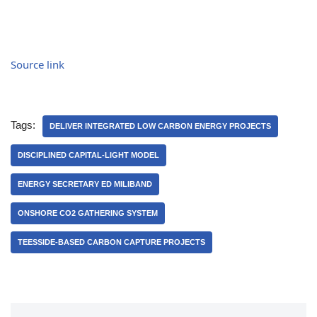
Source link
Tags:
DELIVER INTEGRATED LOW CARBON ENERGY PROJECTS
DISCIPLINED CAPITAL-LIGHT MODEL
ENERGY SECRETARY ED MILIBAND
ONSHORE CO2 GATHERING SYSTEM
TEESSIDE-BASED CARBON CAPTURE PROJECTS