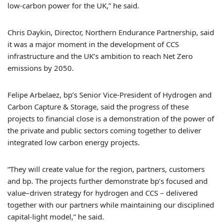
low-carbon power for the UK,” he said.
Chris Daykin, Director, Northern Endurance Partnership, said
it was a major moment in the development of CCS
infrastructure and the UK’s ambition to reach Net Zero
emissions by 2050.
Felipe Arbelaez, bp’s Senior Vice-President of Hydrogen and
Carbon Capture & Storage, said the progress of these
projects to financial close is a demonstration of the power of
the private and public sectors coming together to deliver
integrated low carbon energy projects.
“They will create value for the region, partners, customers
and bp. The projects further demonstrate bp’s focused and
value–driven strategy for hydrogen and CCS – delivered
together with our partners while maintaining our disciplined
capital-light model,” he said.