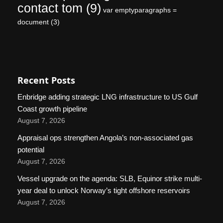
contact tom
(9)
var emptyparagraphs =
document
(3)
Recent Posts
Enbridge adding strategic LNG infrastructure to US Gulf
Coast growth pipeline
August 7, 2026
Appraisal ops strengthen Angola’s non-associated gas
potential
August 7, 2026
Vessel upgrade on the agenda: SLB, Equinor strike multi-
year deal to unlock Norway’s tight offshore reservoirs
August 7, 2026