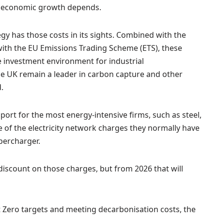
K economic growth depends.
ategy has those costs in its sights. Combined with the
ith the EU Emissions Trading Scheme (ETS), these
he investment environment for industrial
he UK remain a leader in carbon capture and other
.
ort for the most energy-intensive firms, such as steel,
 of the electricity network charges they normally have
percharger.
discount on those charges, but from 2026 that will
t Zero targets and meeting decarbonisation costs, the