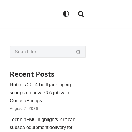
Recent Posts
Noble’s 2014-built jack-up rig
scoops up new P&A job with
ConocoPhillips
August 7, 2026
TechnipFMC highlights ‘critical’
subsea equipment delivery for