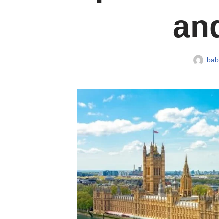
and
baby