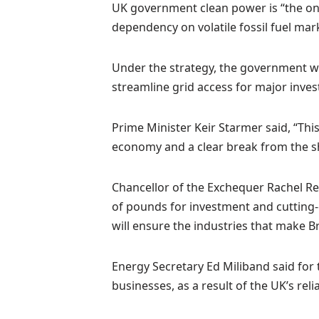
UK government clean power is “the onl
dependency on volatile fossil fuel mar
Under the strategy, the government wi
streamline grid access for major inves
Prime Minister Keir Starmer said, “This
economy and a clear break from the sh
Chancellor of the Exchequer Rachel Ree
of pounds for investment and cutting-e
will ensure the industries that make Bri
Energy Secretary Ed Miliband said for t
businesses, as a result of the UK’s rel