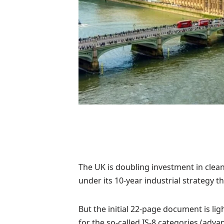
The UK is doubling investment in clea
under its 10-year industrial strategy t
But the initial 22-page document is ligh
for the so-called IS-8 categories (adv