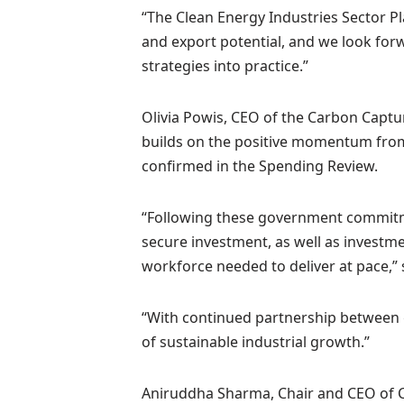
“The Clean Energy Industries Sector P
and export potential, and we look for
strategies into practice.”
Olivia Powis, CEO of the Carbon Captur
builds on the positive momentum fro
confirmed in the Spending Review.
“Following these government commitmen
secure investment, as well as investm
workforce needed to deliver at pace,” 
“With continued partnership between
of sustainable industrial growth.”
Aniruddha Sharma, Chair and CEO of Car