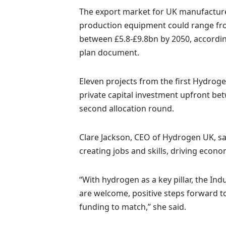
The export market for UK manufacture
production equipment could range fro
between £5.8-£9.8bn by 2050, accordi
plan document.
Eleven projects from the first Hydrog
private capital investment upfront be
second allocation round.
Clare Jackson, CEO of Hydrogen UK, sa
creating jobs and skills, driving econ
“With hydrogen as a key pillar, the Ind
are welcome, positive steps forward to
funding to match,” she said.