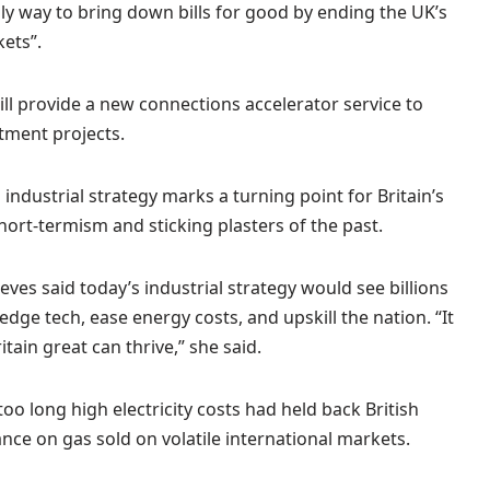
y way to bring down bills for good by ending the UK’s
kets”.
ll provide a new connections accelerator service to
tment projects.
 industrial strategy marks a turning point for Britain’s
ort-termism and sticking plasters of the past.
ves said today’s industrial strategy would see billions
dge tech, ease energy costs, and upskill the nation. “It
tain great can thrive,” she said.
oo long high electricity costs had held back British
iance on gas sold on volatile international markets.