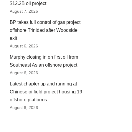
$12.2B oil project
August 7, 2026
BP takes full control of gas project
offshore Trinidad after Woodside
exit
August 6, 2026
Murphy closing in on first oil from
Southeast Asian offshore project
August 6, 2026
Latest chapter up and running at
Chinese oilfield project housing 19
offshore platforms
August 6, 2026