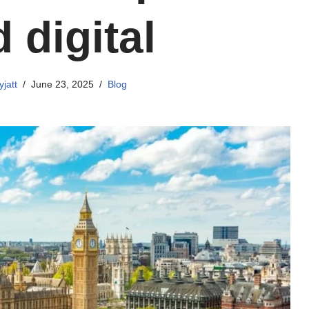
 digital
jatt
June 23, 2025
Blog