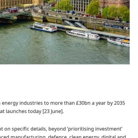
n energy industries to more than £30bn a year by 2035
hat launches today [23 June].
t on specific details, beyond ‘prioritising investment’
anced manufacturing, defence, clean energy, digital and