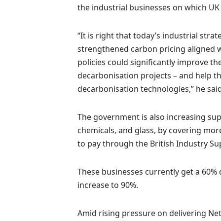
the industrial businesses on which U
“It is right that today’s industrial str
strengthened carbon pricing aligned w
policies could significantly improve t
decarbonisation projects – and help t
decarbonisation technologies,” he said
The government is also increasing supp
chemicals, and glass, by covering more
to pay through the British Industry Su
These businesses currently get a 60% 
increase to 90%.
Amid rising pressure on delivering Ne