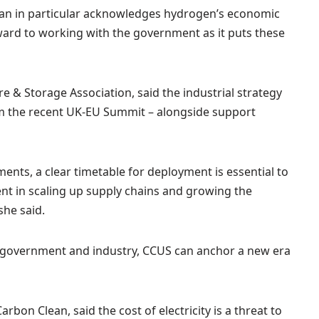
lan in particular acknowledges hydrogen’s economic
ward to working with the government as it puts these
e & Storage Association, said the industrial strategy
m the recent UK-EU Summit – alongside support
ts, a clear timetable for deployment is essential to
ent in scaling up supply chains and growing the
she said.
 government and industry, CCUS can anchor a new era
bon Clean, said the cost of electricity is a threat to