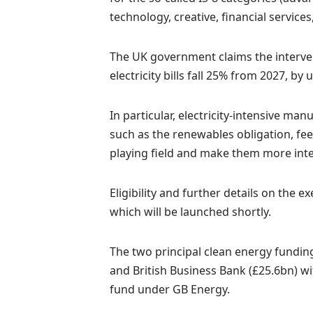
technology, creative, financial services
The UK government claims the intervent
electricity bills fall 25% from 2027, b
In particular, electricity-intensive ma
such as the renewables obligation, feed
playing field and make them more inte
Eligibility and further details on the 
which will be launched shortly.
The two principal clean energy funding
and British Business Bank (£25.6bn) wi
fund under GB Energy.