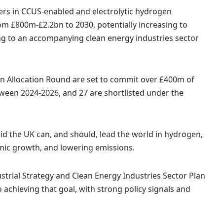
rs in CCUS-enabled and electrolytic hydrogen
m £800m-£2.2bn to 2030, potentially increasing to
ng to an accompanying clean energy industries sector
en Allocation Round are set to commit over £400m of
tween 2024-2026, and 27 are shortlisted under the
id the UK can, and should, lead the world in hydrogen,
omic growth, and lowering emissions.
ustrial Strategy and Clean Energy Industries Sector Plan
 achieving that goal, with strong policy signals and