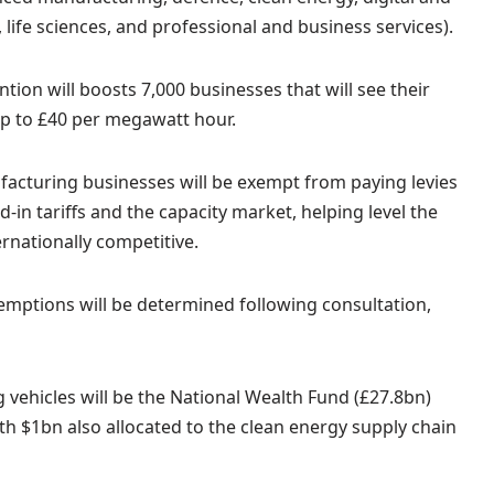
, life sciences, and professional and business services).
ion will boosts 7,000 businesses that will see their
y up to £40 per megawatt hour.
nufacturing businesses will be exempt from paying levies
-in tariffs and the capacity market, helping level the
rnationally competitive.
exemptions will be determined following consultation,
 vehicles will be the National Wealth Fund (£27.8bn)
th $1bn also allocated to the clean energy supply chain