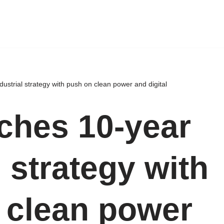
ustrial strategy with push on clean power and digital
ches 10-year
l strategy with
 clean power