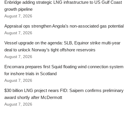
Enbridge adding strategic LNG infrastructure to US Gulf Coast
growth pipeline
August 7, 2026
Appraisal ops strengthen Angola’s non-associated gas potential
August 7, 2026
Vessel upgrade on the agenda: SLB, Equinor strike multi-year
deal to unlock Norway’s tight offshore reservoirs
August 7, 2026
Encomara prepares first Squid floating wind connection system
for inshore trials in Scotland
August 7, 2026
$30 billion LNG project nears FID: Saipem confirms preliminary
award shortly after McDermott
August 7, 2026