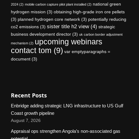
national green
2024
(2)
mobile carbon capture pilot plant installed
(2)
hydrogen mission
(3)
obtaining high-grade iron ore pellets
(3)
planned hydrogen core network
(3)
potentially reducing
sister title h2 view
(4)
co2 emissions
(3)
strategic
business development director
(3)
uk carbon border adjustment
upcoming webinars
mechanism
(2)
contact tom
(9)
var emptyparagraphs =
document
(3)
Recent Posts
Enbridge adding strategic LNG infrastructure to US Gulf
Coast growth pipeline
August 7, 2026
Appraisal ops strengthen Angola’s non-associated gas
potential