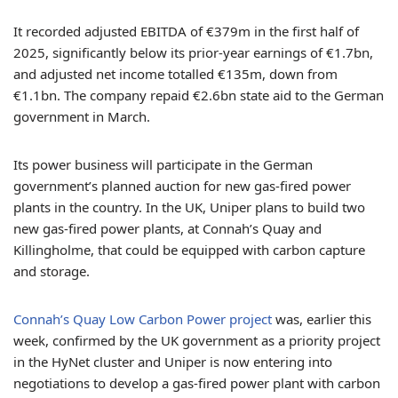
It recorded adjusted EBITDA of €379m in the first half of
2025, significantly below its prior-year earnings of €1.7bn,
and adjusted net income totalled €135m, down from
€1.1bn. The company repaid €2.6bn state aid to the German
government in March.
Its power business will participate in the German
government’s planned auction for new gas-fired power
plants in the country. In the UK, Uniper plans to build two
new gas-fired power plants, at Connah’s Quay and
Killingholme, that could be equipped with carbon capture
and storage.
Connah’s Quay Low Carbon Power project
was, earlier this
week, confirmed by the UK government as a priority project
in the HyNet cluster and Uniper is now entering into
negotiations to develop a gas-fired power plant with carbon