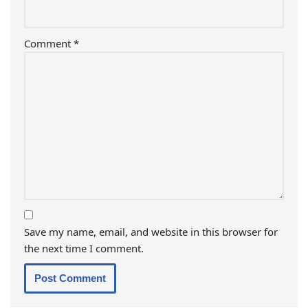
Comment
*
Save my name, email, and website in this browser for
the next time I comment.