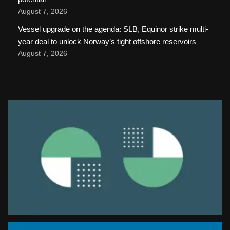
August 7, 2026
Vessel upgrade on the agenda: SLB, Equinor strike multi-
year deal to unlock Norway’s tight offshore reservoirs
August 7, 2026