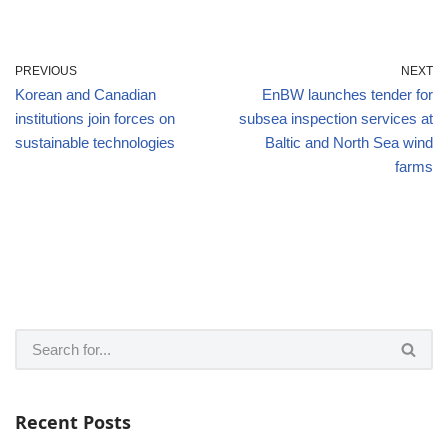
PREVIOUS
NEXT
Korean and Canadian
EnBW launches tender for
institutions join forces on
subsea inspection services at
sustainable technologies
Baltic and North Sea wind
farms
Recent Posts