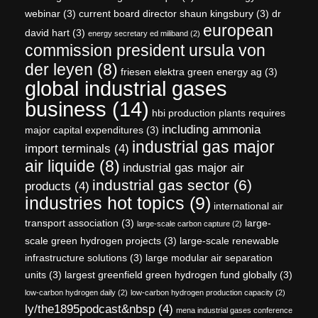
webinar
(3)
current board director shaun kingsbury
(3)
dr
european
david hart
(3)
energy secretary ed miliband
(2)
commission president ursula von
der leyen
(8)
friesen elektra green energy ag
(3)
global industrial gases
business
(14)
hbi production plants requires
including ammonia
major capital expenditures
(3)
industrial gas major
import terminals
(4)
air liquide
(8)
industrial gas major air
industrial gas sector
(6)
products
(4)
industries hot topics
(9)
international air
transport association
(3)
large-
large-scale carbon capture
(2)
scale green hydrogen projects
(3)
large-scale renewable
infrastructure solutions
(3)
large modular air separation
units
(3)
largest greenfield green hydrogen fund globally
(3)
low-carbon hydrogen daily
(2)
low-carbon hydrogen production capacity
(2)
ly/the1895podcast&nbsp
(4)
mena industrial gases conference