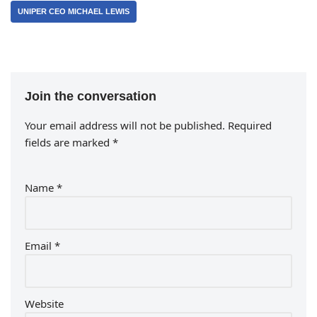
UNIPER CEO MICHAEL LEWIS
Join the conversation
Your email address will not be published.
Required
fields are marked
*
Name
*
Email
*
Website