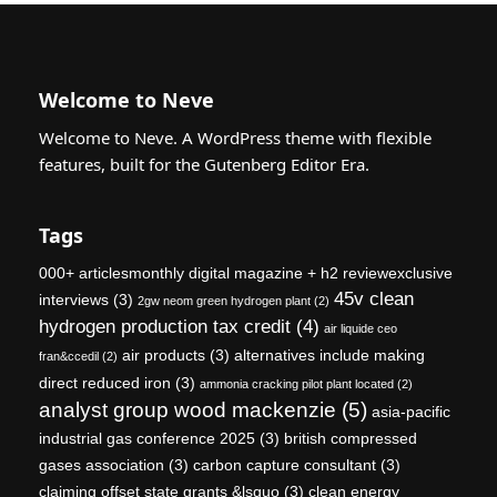
Welcome to Neve
Welcome to Neve. A WordPress theme with flexible
features, built for the Gutenberg Editor Era.
Tags
000+ articlesmonthly digital magazine + h2 reviewexclusive
45v clean
interviews
(3)
2gw neom green hydrogen plant
(2)
hydrogen production tax credit
(4)
air liquide ceo
air products
(3)
alternatives include making
fran&ccedil
(2)
direct reduced iron
(3)
ammonia cracking pilot plant located
(2)
analyst group wood mackenzie
(5)
asia-pacific
industrial gas conference 2025
(3)
british compressed
gases association
(3)
carbon capture consultant
(3)
claiming offset state grants &lsquo
(3)
clean energy