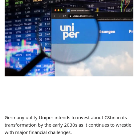
Germany utility Uniper intends to invest about €8bn in its
transformation by the early 2030s as it continues to wrestle
with major financial challenges.