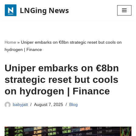
LNGing News
Skip
to
content
Home
»
Uniper embarks on €8bn strategic reset but cools on
hydrogen | Finance
Uniper embarks on €8bn
strategic reset but cools
on hydrogen | Finance
babyjatt
August 7, 2025
Blog