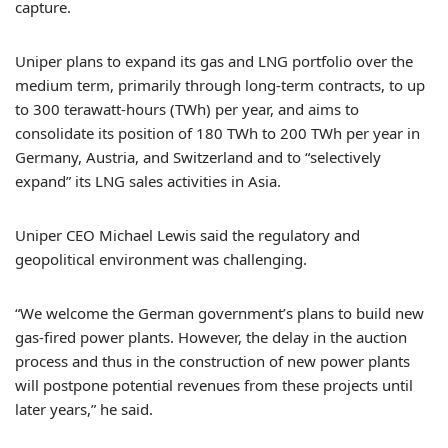
capture.
Uniper plans to expand its gas and LNG portfolio over the
medium term, primarily through long-term contracts, to up
to 300 terawatt-hours (TWh) per year, and aims to
consolidate its position of 180 TWh to 200 TWh per year in
Germany, Austria, and Switzerland and to “selectively
expand” its LNG sales activities in Asia.
Uniper CEO Michael Lewis said the regulatory and
geopolitical environment was challenging.
“We welcome the German government’s plans to build new
gas-fired power plants. However, the delay in the auction
process and thus in the construction of new power plants
will postpone potential revenues from these projects until
later years,” he said.