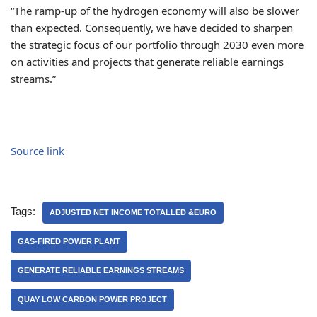
“The ramp-up of the hydrogen economy will also be slower
than expected. Consequently, we have decided to sharpen
the strategic focus of our portfolio through 2030 even more
on activities and projects that generate reliable earnings
streams.”
Source link
Tags:
ADJUSTED NET INCOME TOTALLED &EURO
GAS-FIRED POWER PLANT
GENERATE RELIABLE EARNINGS STREAMS
QUAY LOW CARBON POWER PROJECT