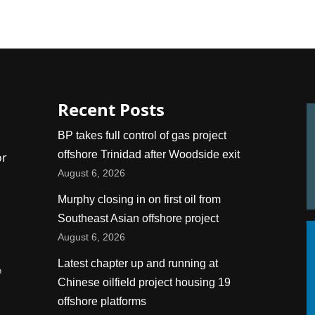
Recent Posts
BP takes full control of gas project
offshore Trinidad after Woodside exit
or
August 6, 2026
Murphy closing in on first oil from
Southeast Asian offshore project
August 6, 2026
Latest chapter up and running at
n
Chinese oilfield project housing 19
offshore platforms