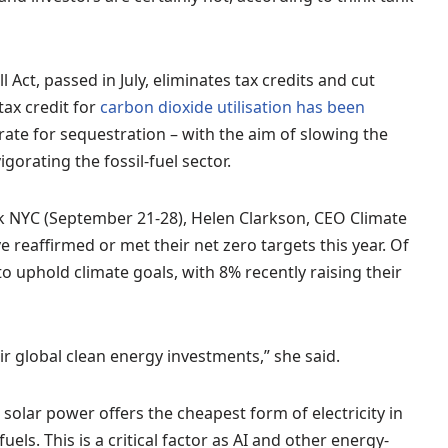
 Act, passed in July, eliminates tax credits and cut
tax credit for
carbon dioxide utilisation has been
ate for sequestration – with the aim of slowing the
gorating the fossil-fuel sector.
k NYC (September 21-28), Helen Clarkson, CEO Climate
 reaffirmed or met their net zero targets this year. Of
o uphold climate goals, with 8% recently raising their
r global clean energy investments,” she said.
 solar power offers the cheapest form of electricity in
uels. This is a critical factor as AI and other energy-