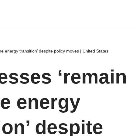
e energy transition’ despite policy moves | United States
esses ‘remain
he energy
ion’ despite