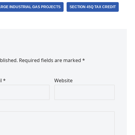
ARGE INDUSTRIAL GAS PROJECTS
SECTION 45Q TAX CREDIT
blished.
Required fields are marked
*
il
*
Website