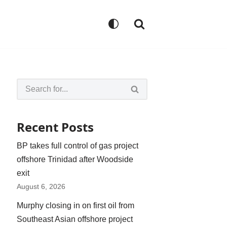
Recent Posts
BP takes full control of gas project
offshore Trinidad after Woodside
exit
August 6, 2026
Murphy closing in on first oil from
Southeast Asian offshore project