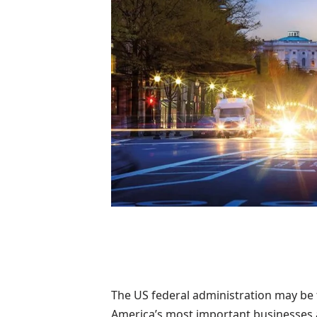
The US federal administration may be 
America’s most important businesses a