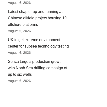
August 6, 2026
Latest chapter up and running at
Chinese oilfield project housing 19
offshore platforms
August 6, 2026
UK to get extreme environment
center for subsea technology testing
August 6, 2026
Serica targets production growth
with North Sea drilling campaign of
up to six wells
August 6, 2026