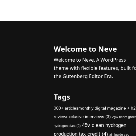
Welcome to Neve
Welcome to Neve. A WordPress
theme with flexible features, built f
the Gutenberg Editor Era.
Tags
000+ articlesmonthly digital magazine + h2
reviewexclusive interviews
(3)
2gw neom gree
45v clean hydrogen
hydrogen plant
(2)
production tax credit
(4)
air liquide ceo