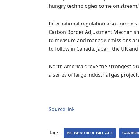
hungry technologies come on stream.
International regulation also compels
Carbon Border Adjustment Mechanism, 
to measure and manage emissions acros
to follow in Canada, Japan, the UK and
North America drove the strongest gro
a series of large industrial gas projec
Source link
Tags:
BIG BEAUTIFUL BILL ACT
CARBON