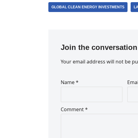
GLOBAL CLEAN ENERGY INVESTMENTS
L
Join the conversation
Your email address will not be pu
Name
*
Ema
Comment
*