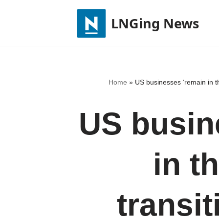
LNGing News
Skip
to
content
Home
»
US businesses ‘remain in th
US busin
in t
transit