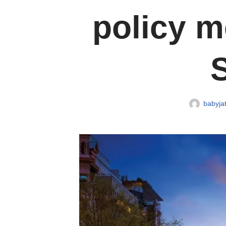
policy m
babyjat