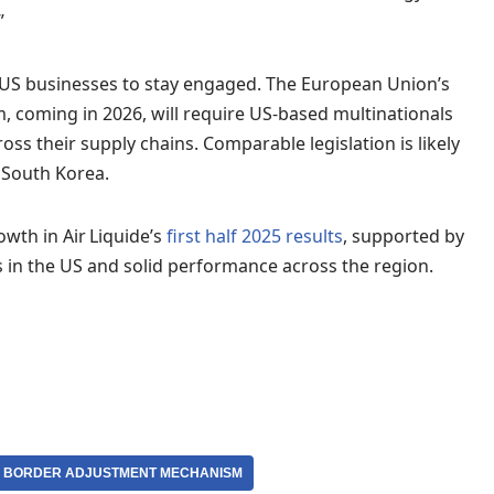
”
 US businesses to stay engaged. The European Union’s
coming in 2026, will require US-based multinationals
s their supply chains. Comparable legislation is likely
 South Korea.
wth in Air Liquide’s
first half 2025 results
, supported by
ts in the US and solid performance across the region.
 BORDER ADJUSTMENT MECHANISM