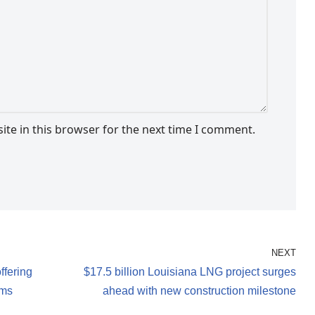
te in this browser for the next time I comment.
NEXT
ffering
$17.5 billion Louisiana LNG project surges
lms
ahead with new construction milestone