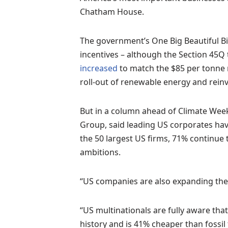
Chatham House.
The government’s One Big Beautiful Bill
incentives – although the Section 45Q 
increased
to match the $85 per tonne r
roll-out of renewable energy and reinvi
But in a column ahead of Climate Wee
Group, said leading US corporates have
the 50 largest US firms, 71% continue t
ambitions.
“US companies are also expanding thei
“US multinationals are fully aware that
history and is 41% cheaper than fossil f