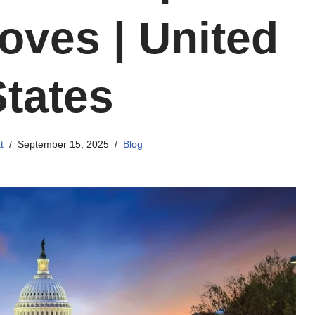
oves | United
States
t
September 15, 2025
Blog