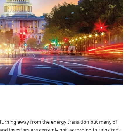
turning away from the energy transition but many of
nd investors are certainly not, according to think tank