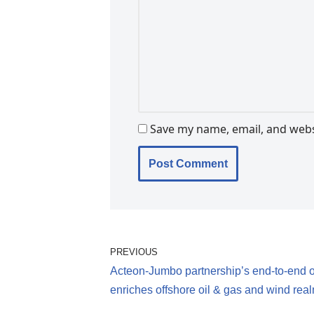
Save my name, email, and websi
PREVIOUS
Acteon-Jumbo partnership’s end-to-end o
enriches offshore oil & gas and wind rea