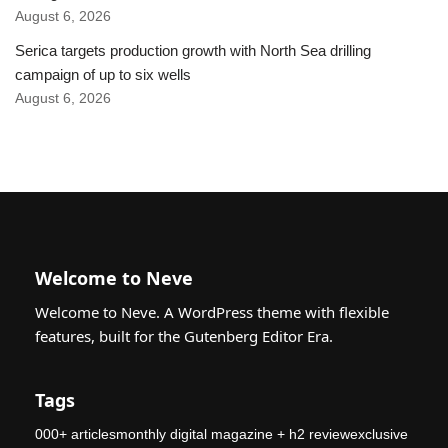
August 6, 2026
Serica targets production growth with North Sea drilling
campaign of up to six wells
August 6, 2026
Welcome to Neve
Welcome to Neve. A WordPress theme with flexible
features, built for the Gutenberg Editor Era.
Tags
000+ articlesmonthly digital magazine + h2 reviewexclusive