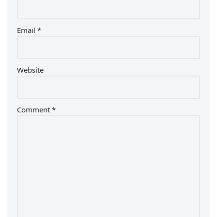
Email
*
Website
Comment
*