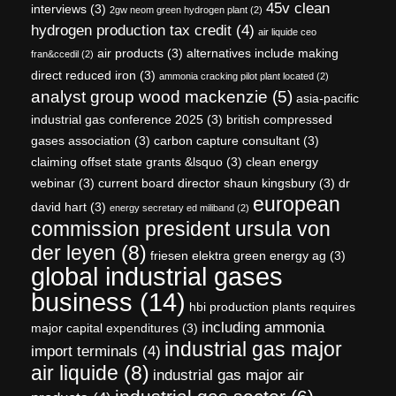
45v clean
interviews
(3)
2gw neom green hydrogen plant
(2)
hydrogen production tax credit
(4)
air liquide ceo
air products
(3)
alternatives include making
fran&ccedil
(2)
direct reduced iron
(3)
ammonia cracking pilot plant located
(2)
analyst group wood mackenzie
(5)
asia-pacific
industrial gas conference 2025
(3)
british compressed
gases association
(3)
carbon capture consultant
(3)
claiming offset state grants &lsquo
(3)
clean energy
webinar
(3)
current board director shaun kingsbury
(3)
dr
european
david hart
(3)
energy secretary ed miliband
(2)
commission president ursula von
der leyen
(8)
friesen elektra green energy ag
(3)
global industrial gases
business
(14)
hbi production plants requires
including ammonia
major capital expenditures
(3)
industrial gas major
import terminals
(4)
air liquide
(8)
industrial gas major air