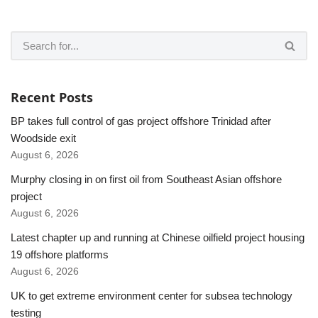
Recent Posts
BP takes full control of gas project offshore Trinidad after
Woodside exit
August 6, 2026
Murphy closing in on first oil from Southeast Asian offshore
project
August 6, 2026
Latest chapter up and running at Chinese oilfield project housing
19 offshore platforms
August 6, 2026
UK to get extreme environment center for subsea technology
testing