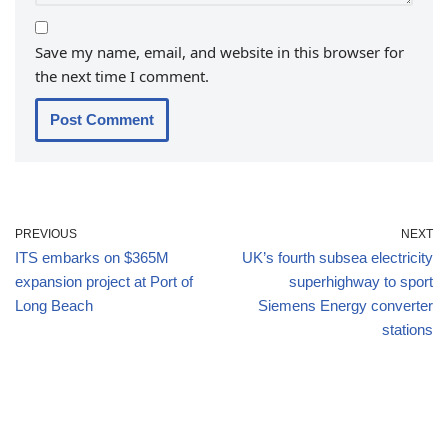
Save my name, email, and website in this browser for
the next time I comment.
PREVIOUS
NEXT
ITS embarks on $365M
UK’s fourth subsea electricity
expansion project at Port of
superhighway to sport
Long Beach
Siemens Energy converter
stations