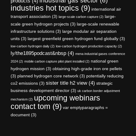
industrial gas sector
(6)
products
(4)
industries hot topics
(9)
international air
transport association
(3)
large-
large-scale carbon capture
(2)
scale green hydrogen projects
(3)
large-scale renewable
infrastructure solutions
(3)
large modular air separation
units
(3)
largest greenfield green hydrogen fund globally
(3)
low-carbon hydrogen daily
(2)
low-carbon hydrogen production capacity
(2)
ly/the1895podcast&nbsp
(4)
mena industrial gases conference
national green
2024
(2)
mobile carbon capture pilot plant installed
(2)
hydrogen mission
(3)
obtaining high-grade iron ore pellets
(3)
planned hydrogen core network
(3)
potentially reducing
sister title h2 view
(4)
co2 emissions
(3)
strategic
business development director
(3)
uk carbon border adjustment
upcoming webinars
mechanism
(2)
contact tom
(9)
var emptyparagraphs =
document
(3)