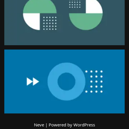
Neve
| Powered by
WordPress