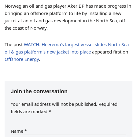
Norwegian oil and gas player Aker BP has made progress in
bringing an offshore platform to life by installing a new
jacket at an oil and gas development in the North Sea, off
the coast of Norway.
The post
WATCH: Heerema’s largest vessel slides North Sea
oil & gas platform’s new jacket into place
appeared first on
Offshore Energy
.
Join the conversation
Your email address will not be published.
Required
fields are marked
*
Name
*