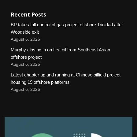
Recent Posts
BP takes full control of gas project offshore Trinidad after
Woodside exit
August 6, 2026
Murphy closing in on first oil from Southeast Asian
offshore project
August 6, 2026
Latest chapter up and running at Chinese oilfield project
housing 19 offshore platforms
August 6, 2026