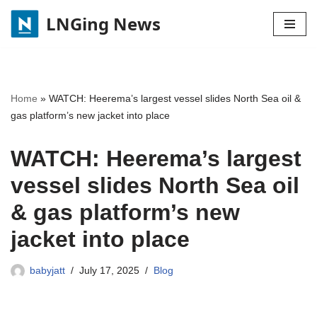
LNGing News
Skip
to
content
Home
»
WATCH: Heerema’s largest vessel slides North Sea oil &
gas platform’s new jacket into place
WATCH: Heerema’s largest
vessel slides North Sea oil
& gas platform’s new
jacket into place
babyjatt
July 17, 2025
Blog