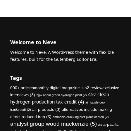
Welcome to Neve
Welcome to Neve. A WordPress theme with flexible
features, built for the Gutenberg Editor Era.
Tags
000+ articlesmonthly digital magazine + h2 reviewexclusive
45v clean
interviews
(3)
2gw neom green hydrogen plant
(2)
hydrogen production tax credit
(4)
air liquide ceo
air products
(3)
alternatives include making
fran&ccedil
(2)
direct reduced iron
(3)
ammonia cracking pilot plant located
(2)
analyst group wood mackenzie
(5)
asia-pacific