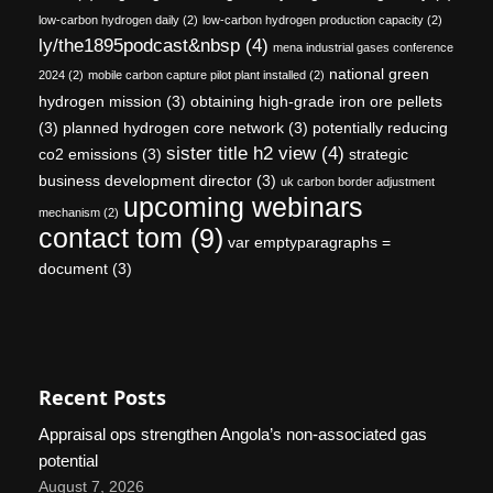
low-carbon hydrogen daily
(2)
low-carbon hydrogen production capacity
(2)
ly/the1895podcast&nbsp
(4)
mena industrial gases conference
national green
2024
(2)
mobile carbon capture pilot plant installed
(2)
hydrogen mission
(3)
obtaining high-grade iron ore pellets
(3)
planned hydrogen core network
(3)
potentially reducing
sister title h2 view
(4)
co2 emissions
(3)
strategic
business development director
(3)
uk carbon border adjustment
upcoming webinars
mechanism
(2)
contact tom
(9)
var emptyparagraphs =
document
(3)
Recent Posts
Appraisal ops strengthen Angola’s non-associated gas
potential
August 7, 2026