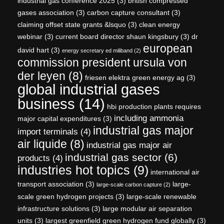
industrial gas conference 2025
(3)
british compressed
gases association
(3)
carbon capture consultant
(3)
claiming offset state grants &lsquo
(3)
clean energy
webinar
(3)
current board director shaun kingsbury
(3)
dr
european
david hart
(3)
energy secretary ed miliband
(2)
commission president ursula von
der leyen
(8)
friesen elektra green energy ag
(3)
global industrial gases
business
(14)
hbi production plants requires
including ammonia
major capital expenditures
(3)
industrial gas major
import terminals
(4)
air liquide
(8)
industrial gas major air
industrial gas sector
(6)
products
(4)
industries hot topics
(9)
international air
transport association
(3)
large-
large-scale carbon capture
(2)
scale green hydrogen projects
(3)
large-scale renewable
infrastructure solutions
(3)
large modular air separation
units
(3)
largest greenfield green hydrogen fund globally
(3)