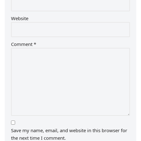
Website
Comment
*
Save my name, email, and website in this browser for
the next time I comment.