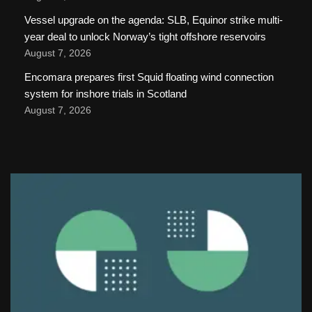
Vessel upgrade on the agenda: SLB, Equinor strike multi-
year deal to unlock Norway’s tight offshore reservoirs
August 7, 2026
Encomara prepares first Squid floating wind connection
system for inshore trials in Scotland
August 7, 2026