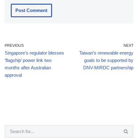
PREVIOUS
NEXT
Singapore’s regulator blesses
Taiwan’s renewable energy
‘flagship’ power link two
goals to be supported by
months after Australian
DNV-MIRDC partnership
approval