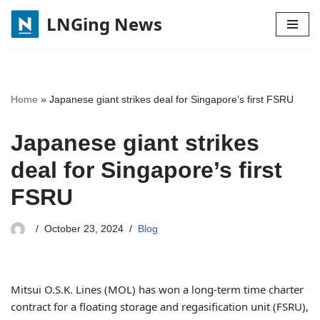
LNGing News
Skip
to
content
Home
»
Japanese giant strikes deal for Singapore’s first FSRU
Japanese giant strikes
deal for Singapore’s first
FSRU
October 23, 2024
Blog
Mitsui O.S.K. Lines (MOL) has won a long-term time charter
contract for a floating storage and regasification unit (FSRU),