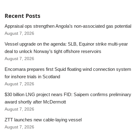
Recent Posts
Appraisal ops strengthen Angola’s non-associated gas potential
August 7, 2026
Vessel upgrade on the agenda: SLB, Equinor strike multi-year
deal to unlock Norway’s tight offshore reservoirs
August 7, 2026
Encomara prepares first Squid floating wind connection system
for inshore trials in Scotland
August 7, 2026
$30 billion LNG project nears FID: Saipem confirms preliminary
award shortly after McDermott
August 7, 2026
ZTT launches new cable-laying vessel
August 7, 2026