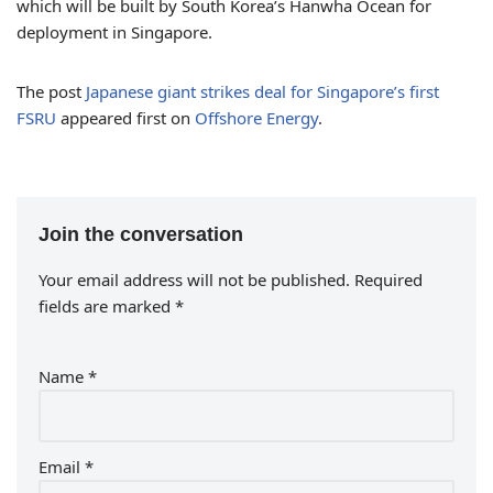
which will be built by South Korea’s Hanwha Ocean for
deployment in Singapore.
The post
Japanese giant strikes deal for Singapore’s first
FSRU
appeared first on
Offshore Energy
.
Join the conversation
Your email address will not be published.
Required
fields are marked
*
Name
*
Email
*