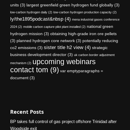
units
(3)
largest greenfield green hydrogen fund globally
(3)
low-carbon hydrogen daily
(2)
low-carbon hydrogen production capacity
(2)
ly/the1895podcast&nbsp
(4)
mena industrial gases conference
national green
2024
(2)
mobile carbon capture pilot plant installed
(2)
hydrogen mission
(3)
obtaining high-grade iron ore pellets
(3)
planned hydrogen core network
(3)
potentially reducing
sister title h2 view
(4)
co2 emissions
(3)
strategic
business development director
(3)
uk carbon border adjustment
upcoming webinars
mechanism
(2)
contact tom
(9)
var emptyparagraphs =
document
(3)
Recent Posts
BP takes full control of gas project offshore Trinidad after
Woodside exit