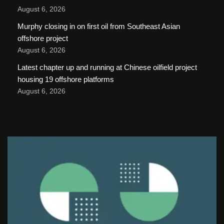
August 6, 2026
Murphy closing in on first oil from Southeast Asian
offshore project
August 6, 2026
Latest chapter up and running at Chinese oilfield project
housing 19 offshore platforms
August 6, 2026