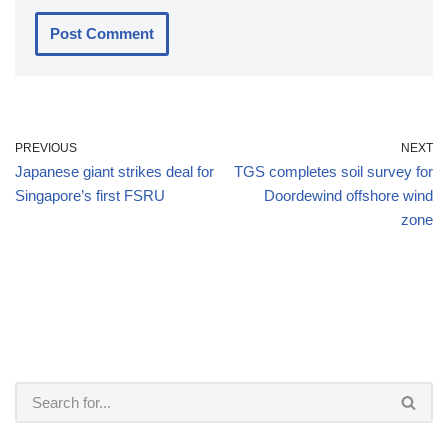
PREVIOUS
NEXT
Japanese giant strikes deal for
TGS completes soil survey for
Singapore’s first FSRU
Doordewind offshore wind
zone