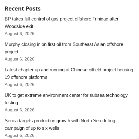
Recent Posts
BP takes full control of gas project offshore Trinidad after
Woodside exit
August 6, 2026
Murphy closing in on first oil from Southeast Asian offshore
project
August 6, 2026
Latest chapter up and running at Chinese oilfield project housing
19 offshore platforms
August 6, 2026
UK to get extreme environment center for subsea technology
testing
August 6, 2026
Serica targets production growth with North Sea drilling
campaign of up to six wells
August 6, 2026