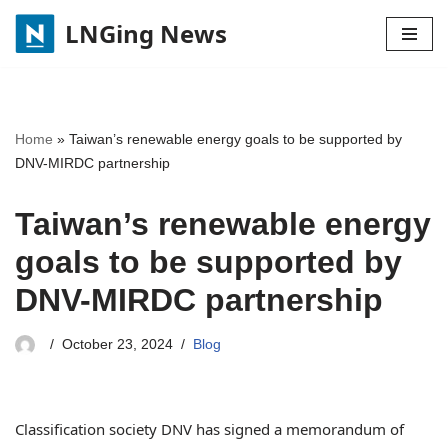
LNGing News
Skip
to
content
Home
»
Taiwan’s renewable energy goals to be supported by
DNV-MIRDC partnership
Taiwan’s renewable energy
goals to be supported by
DNV-MIRDC partnership
October 23, 2024
Blog
Classification society DNV has signed a memorandum of