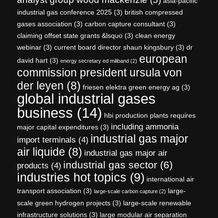
asia-pacific
industrial gas conference 2025
(3)
british compressed
gases association
(3)
carbon capture consultant
(3)
claiming offset state grants &lsquo
(3)
clean energy
webinar
(3)
current board director shaun kingsbury
(3)
dr
european
david hart
(3)
energy secretary ed miliband
(2)
commission president ursula von
der leyen
(8)
friesen elektra green energy ag
(3)
global industrial gases
business
(14)
hbi production plants requires
including ammonia
major capital expenditures
(3)
industrial gas major
import terminals
(4)
air liquide
(8)
industrial gas major air
industrial gas sector
(6)
products
(4)
industries hot topics
(9)
international air
transport association
(3)
large-
large-scale carbon capture
(2)
scale green hydrogen projects
(3)
large-scale renewable
infrastructure solutions
(3)
large modular air separation