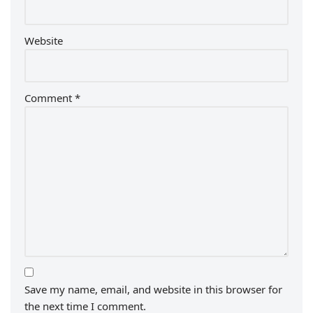
Website
Comment
*
Save my name, email, and website in this browser for
the next time I comment.