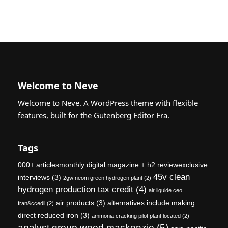
Welcome to Neve
Welcome to Neve. A WordPress theme with flexible
features, built for the Gutenberg Editor Era.
Tags
000+ articlesmonthly digital magazine + h2 reviewexclusive
45v clean
interviews
(3)
2gw neom green hydrogen plant
(2)
hydrogen production tax credit
(4)
air liquide ceo
air products
(3)
alternatives include making
fran&ccedil
(2)
direct reduced iron
(3)
ammonia cracking pilot plant located
(2)
analyst group wood mackenzie
(5)