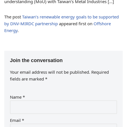
understanding (MoU) with Taiwan’s Metal Industries […]
The post
Taiwan’s renewable energy goals to be supported
by DNV-MIRDC partnership
appeared first on
Offshore
Energy
.
Join the conversation
Your email address will not be published.
Required
fields are marked
*
Name
*
Email
*