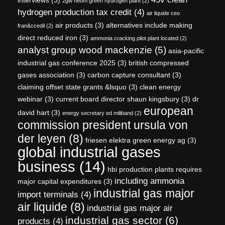
2gw neom green hydrogen plant
(2)
hydrogen production tax credit
(4)
air liquide ceo
air products
(3)
alternatives include making
fran&ccedil
(2)
direct reduced iron
(3)
ammonia cracking pilot plant located
(2)
analyst group wood mackenzie
(5)
asia-pacific
industrial gas conference 2025
(3)
british compressed
gases association
(3)
carbon capture consultant
(3)
claiming offset state grants &lsquo
(3)
clean energy
webinar
(3)
current board director shaun kingsbury
(3)
dr
european
david hart
(3)
energy secretary ed miliband
(2)
commission president ursula von
der leyen
(8)
friesen elektra green energy ag
(3)
global industrial gases
business
(14)
hbi production plants requires
including ammonia
major capital expenditures
(3)
industrial gas major
import terminals
(4)
air liquide
(8)
industrial gas major air
industrial gas sector
(6)
products
(4)