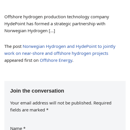
Offshore hydrogen production technology company
HydePoint has formed a strategic partnership with
Norwegian Hydrogen […]
The post
Norwegian Hydrogen and HydePoint to jointly
work on near-shore and offshore hydrogen projects
appeared first on
Offshore Energy
.
Join the conversation
Your email address will not be published.
Required
fields are marked
*
Name
*