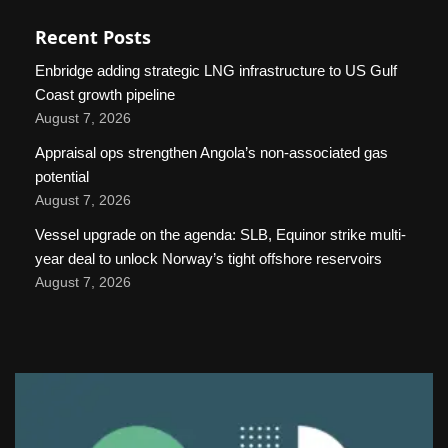
Recent Posts
Enbridge adding strategic LNG infrastructure to US Gulf
Coast growth pipeline
August 7, 2026
Appraisal ops strengthen Angola’s non-associated gas
potential
August 7, 2026
Vessel upgrade on the agenda: SLB, Equinor strike multi-
year deal to unlock Norway’s tight offshore reservoirs
August 7, 2026