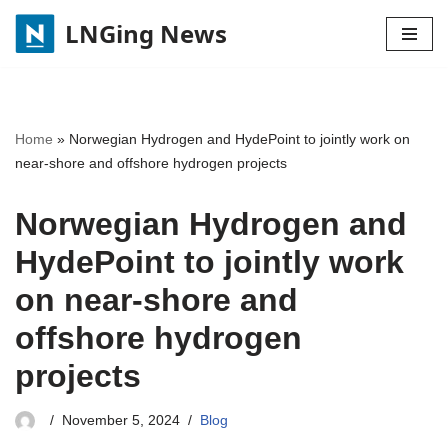
LNGing News
Skip
to
content
Home
»
Norwegian Hydrogen and HydePoint to jointly work on
near-shore and offshore hydrogen projects
Norwegian Hydrogen and
HydePoint to jointly work
on near-shore and
offshore hydrogen
projects
November 5, 2024
Blog