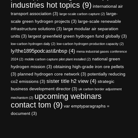
industries hot topics
(9)
international air
transport association
(3)
large-
large-scale carbon capture
(2)
scale green hydrogen projects
(3)
large-scale renewable
infrastructure solutions
(3)
large modular air separation
units
(3)
largest greenfield green hydrogen fund globally
(3)
low-carbon hydrogen daily
(2)
low-carbon hydrogen production capacity
(2)
ly/the1895podcast&nbsp
(4)
mena industrial gases conference
national green
2024
(2)
mobile carbon capture pilot plant installed
(2)
hydrogen mission
(3)
obtaining high-grade iron ore pellets
(3)
planned hydrogen core network
(3)
potentially reducing
sister title h2 view
(4)
co2 emissions
(3)
strategic
business development director
(3)
uk carbon border adjustment
upcoming webinars
mechanism
(2)
contact tom
(9)
var emptyparagraphs =
document
(3)