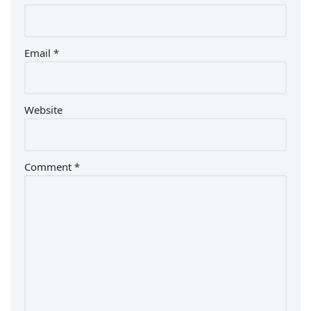
Email
*
Website
Comment
*