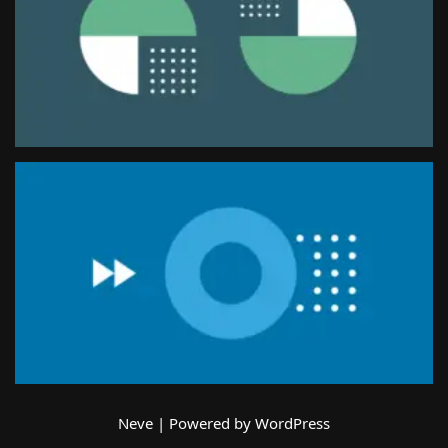
Neve
| Powered by
WordPress