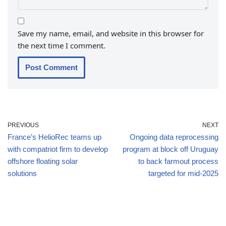
Save my name, email, and website in this browser for
the next time I comment.
PREVIOUS
NEXT
France’s HelioRec teams up
Ongoing data reprocessing
with compatriot firm to develop
program at block off Uruguay
offshore floating solar
to back farmout process
solutions
targeted for mid-2025