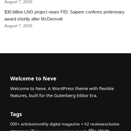
August 7, 2026
$30 billion LNG project nears FID: Saipem confirms preliminary
award shortly after McDermott
August 7, 2026
Welcome to Neve
Welcome to Neve. A WordPress theme with flexible
features, built for the Gutenberg Editor Era.
Tags
000+ articlesmonthly digital magazine + h2 reviewexclusive
45v clean
interviews
(3)