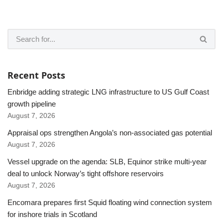
Recent Posts
Enbridge adding strategic LNG infrastructure to US Gulf Coast
growth pipeline
August 7, 2026
Appraisal ops strengthen Angola’s non-associated gas potential
August 7, 2026
Vessel upgrade on the agenda: SLB, Equinor strike multi-year
deal to unlock Norway’s tight offshore reservoirs
August 7, 2026
Encomara prepares first Squid floating wind connection system
for inshore trials in Scotland