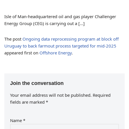
Isle of Man-headquartered oil and gas player Challenger
Energy Group (CEG) is carrying out a […]
The post
Ongoing data reprocessing program at block off
Uruguay to back farmout process targeted for mid-2025
appeared first on
Offshore Energy
.
Join the conversation
Your email address will not be published.
Required
fields are marked
*
Name
*