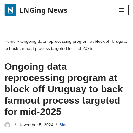
LNGing News
Skip
to
content
Home
»
Ongoing data reprocessing program at block off Uruguay
to back farmout process targeted for mid-2025
Ongoing data
reprocessing program at
block off Uruguay to back
farmout process targeted
for mid-2025
November 5, 2024
Blog