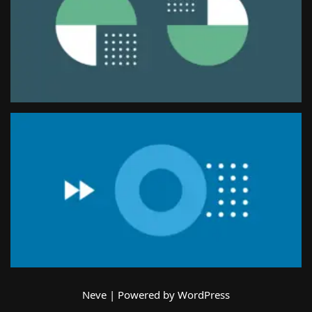
Neve
| Powered by
WordPress