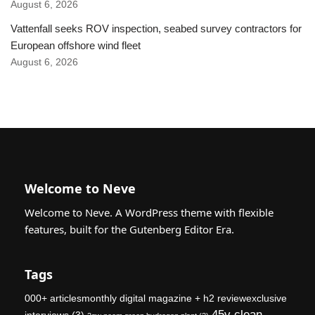
August 6, 2026
Vattenfall seeks ROV inspection, seabed survey contractors for
European offshore wind fleet
August 6, 2026
Welcome to Neve
Welcome to Neve. A WordPress theme with flexible
features, built for the Gutenberg Editor Era.
Tags
000+ articlesmonthly digital magazine + h2 reviewexclusive
45v clean
interviews
(3)