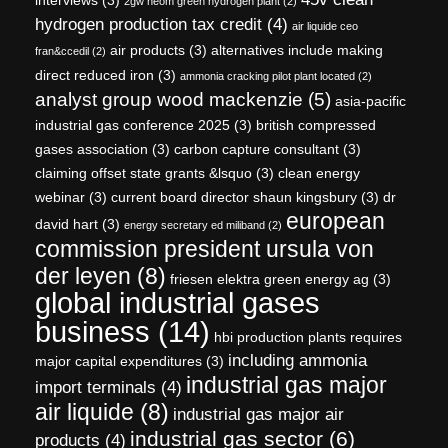
2gw neom green hydrogen plant
(2)
hydrogen production tax credit
(4)
air liquide ceo
air products
(3)
alternatives include making
fran&ccedil
(2)
direct reduced iron
(3)
ammonia cracking pilot plant located
(2)
analyst group wood mackenzie
(5)
asia-pacific
industrial gas conference 2025
(3)
british compressed
gases association
(3)
carbon capture consultant
(3)
claiming offset state grants &lsquo
(3)
clean energy
webinar
(3)
current board director shaun kingsbury
(3)
dr
european
david hart
(3)
energy secretary ed miliband
(2)
commission president ursula von
der leyen
(8)
friesen elektra green energy ag
(3)
global industrial gases
business
(14)
hbi production plants requires
including ammonia
major capital expenditures
(3)
industrial gas major
import terminals
(4)
air liquide
(8)
industrial gas major air
industrial gas sector
(6)
products
(4)