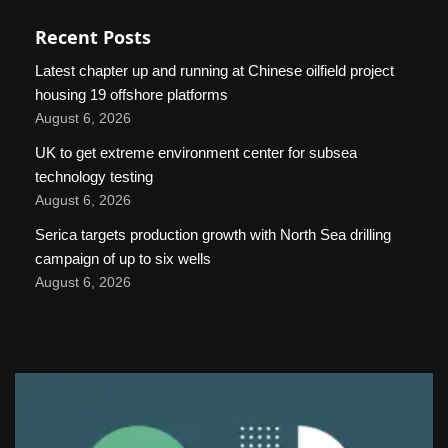
Recent Posts
Latest chapter up and running at Chinese oilfield project
housing 19 offshore platforms
August 6, 2026
UK to get extreme environment center for subsea
technology testing
August 6, 2026
Serica targets production growth with North Sea drilling
campaign of up to six wells
August 6, 2026