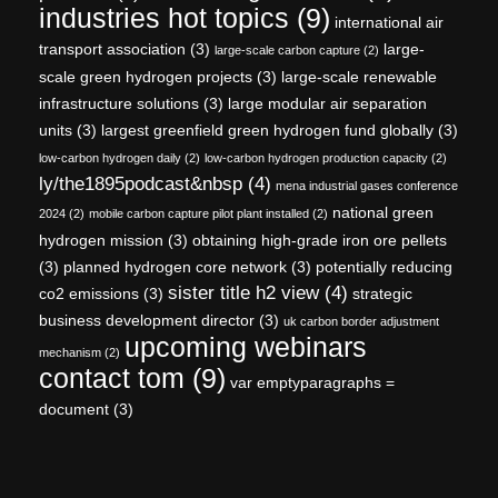
industries hot topics
(9)
international air
transport association
(3)
large-
large-scale carbon capture
(2)
scale green hydrogen projects
(3)
large-scale renewable
infrastructure solutions
(3)
large modular air separation
units
(3)
largest greenfield green hydrogen fund globally
(3)
low-carbon hydrogen daily
(2)
low-carbon hydrogen production capacity
(2)
ly/the1895podcast&nbsp
(4)
mena industrial gases conference
national green
2024
(2)
mobile carbon capture pilot plant installed
(2)
hydrogen mission
(3)
obtaining high-grade iron ore pellets
(3)
planned hydrogen core network
(3)
potentially reducing
sister title h2 view
(4)
co2 emissions
(3)
strategic
business development director
(3)
uk carbon border adjustment
upcoming webinars
mechanism
(2)
contact tom
(9)
var emptyparagraphs =
document
(3)