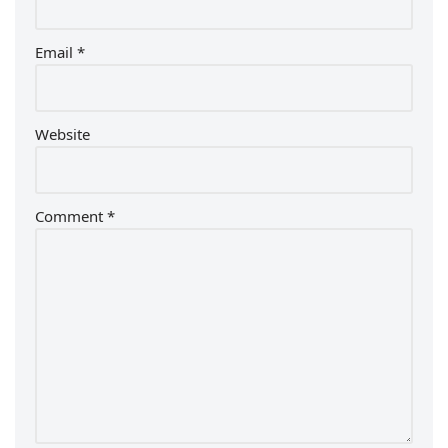
Email
*
Website
Comment
*