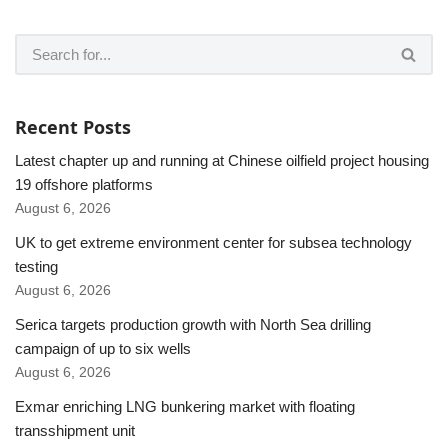
Recent Posts
Latest chapter up and running at Chinese oilfield project housing
19 offshore platforms
August 6, 2026
UK to get extreme environment center for subsea technology
testing
August 6, 2026
Serica targets production growth with North Sea drilling
campaign of up to six wells
August 6, 2026
Exmar enriching LNG bunkering market with floating
transshipment unit