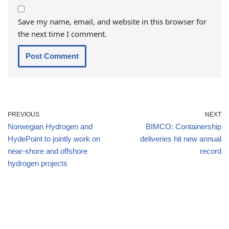
Save my name, email, and website in this browser for
the next time I comment.
PREVIOUS
NEXT
Norwegian Hydrogen and
BIMCO: Containership
HydePoint to jointly work on
deliveries hit new annual
near-shore and offshore
record
hydrogen projects